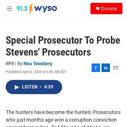
Skip to main content
S
Donate
e
M
a
e
r
n
c
u
h
Special Prosecutor To Probe
u
e
Stevens' Prosecutors
r
y
NPR | By
Nina Totenberg
Published April 8, 2009 at 6:00 AM EDT
F
L
E
a
i
m
c
n
a
LISTEN
•
4:39
e
k
i
b
e
l
o
d
o
I
k
n
The hunters have become the hunted. Prosecutors
who just months ago won a corruption conviction