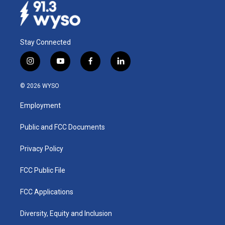
Stay Connected
i
y
f
l
n
o
a
i
s
u
c
n
© 2026 WYSO
t
t
e
k
a
u
b
e
Employment
g
b
o
d
r
e
o
i
a
k
n
Public and FCC Documents
m
Privacy Policy
FCC Public File
FCC Applications
Diversity, Equity and Inclusion