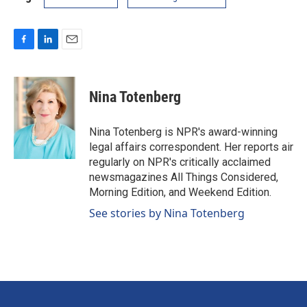
F
L
E
a
i
m
c
n
a
e
k
i
Nina Totenberg
b
e
l
o
d
o
I
Nina Totenberg is NPR's award-winning
k
n
legal affairs correspondent. Her reports air
regularly on NPR's critically acclaimed
newsmagazines All Things Considered,
Morning Edition, and Weekend Edition.
See stories by Nina Totenberg