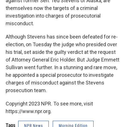
against former Sen. Ted Stevens of Alaska, are
themselves now the targets of a criminal
investigation into charges of prosecutorial
misconduct.
Although Stevens has since been defeated for re-
election, on Tuesday the judge who presided over
his trial, set aside the guilty verdict at the request
of Attorney General Eric Holder. But Judge Emmett
Sullivan went further. In a stunning and rare move,
he appointed a special prosecutor to investigate
charges of misconduct against the Stevens
prosecution team.
Copyright 2023 NPR. To see more, visit
https://www.npr.org.
Tags
NPR News
Morning Edition