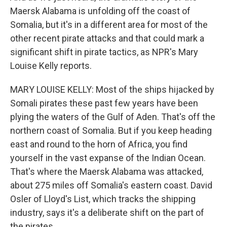
Maersk Alabama is unfolding off the coast of
Somalia, but it's in a different area for most of the
other recent pirate attacks and that could mark a
significant shift in pirate tactics, as NPR's Mary
Louise Kelly reports.
MARY LOUISE KELLY: Most of the ships hijacked by
Somali pirates these past few years have been
plying the waters of the Gulf of Aden. That's off the
northern coast of Somalia. But if you keep heading
east and round to the horn of Africa, you find
yourself in the vast expanse of the Indian Ocean.
That's where the Maersk Alabama was attacked,
about 275 miles off Somalia's eastern coast. David
Osler of Lloyd's List, which tracks the shipping
industry, says it's a deliberate shift on the part of
the pirates.