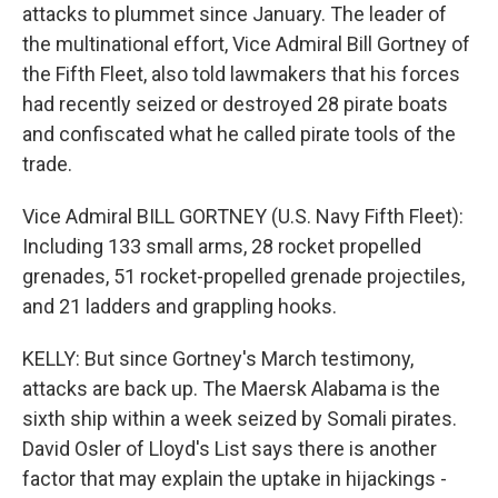
attacks to plummet since January. The leader of
the multinational effort, Vice Admiral Bill Gortney of
the Fifth Fleet, also told lawmakers that his forces
had recently seized or destroyed 28 pirate boats
and confiscated what he called pirate tools of the
trade.
Vice Admiral BILL GORTNEY (U.S. Navy Fifth Fleet):
Including 133 small arms, 28 rocket propelled
grenades, 51 rocket-propelled grenade projectiles,
and 21 ladders and grappling hooks.
KELLY: But since Gortney's March testimony,
attacks are back up. The Maersk Alabama is the
sixth ship within a week seized by Somali pirates.
David Osler of Lloyd's List says there is another
factor that may explain the uptake in hijackings -