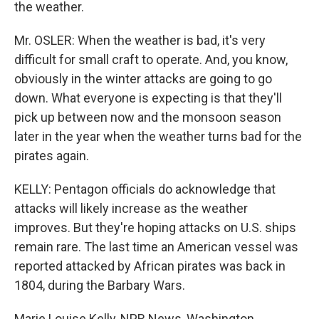
the weather.
Mr. OSLER: When the weather is bad, it's very
difficult for small craft to operate. And, you know,
obviously in the winter attacks are going to go
down. What everyone is expecting is that they'll
pick up between now and the monsoon season
later in the year when the weather turns bad for the
pirates again.
KELLY: Pentagon officials do acknowledge that
attacks will likely increase as the weather
improves. But they're hoping attacks on U.S. ships
remain rare. The last time an American vessel was
reported attacked by African pirates was back in
1804, during the Barbary Wars.
Marie Louise Kelly, NPR News, Washington.