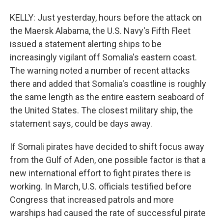
KELLY: Just yesterday, hours before the attack on
the Maersk Alabama, the U.S. Navy's Fifth Fleet
issued a statement alerting ships to be
increasingly vigilant off Somalia's eastern coast.
The warning noted a number of recent attacks
there and added that Somalia's coastline is roughly
the same length as the entire eastern seaboard of
the United States. The closest military ship, the
statement says, could be days away.
If Somali pirates have decided to shift focus away
from the Gulf of Aden, one possible factor is that a
new international effort to fight pirates there is
working. In March, U.S. officials testified before
Congress that increased patrols and more
warships had caused the rate of successful pirate