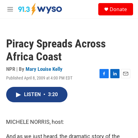
Skip to main content
S
Donate
e
M
a
e
r
n
c
u
h
Piracy Spreads Across
u
e
Africa Coast
r
y
NPR | By
Mary Louise Kelly
Published April 8, 2009 at 4:00 PM EDT
F
L
E
a
i
m
c
n
a
LISTEN
•
3:20
e
k
i
b
e
l
o
d
o
I
k
n
MICHELE NORRIS, host:
And as we just heard, the dramatic story of the