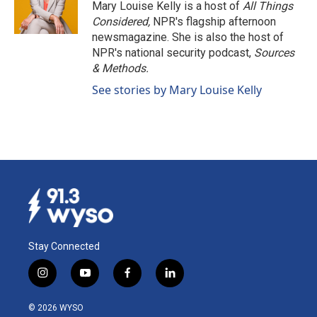
o
I
Mary Louise Kelly is a host of
All Things
k
n
Considered,
NPR's flagship afternoon
newsmagazine. She is also the host of
NPR's national security podcast,
Sources
& Methods.
See stories by Mary Louise Kelly
Stay Connected
i
y
f
l
n
o
a
i
s
u
c
n
© 2026 WYSO
t
t
e
k