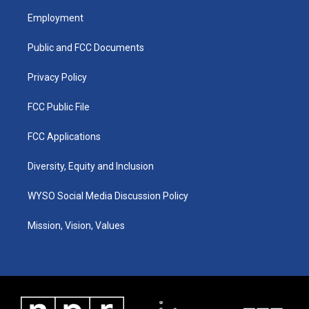
a
u
b
e
Employment
g
b
o
d
r
e
o
i
a
k
n
Public and FCC Documents
m
Privacy Policy
FCC Public File
FCC Applications
Diversity, Equity and Inclusion
WYSO Social Media Discussion Policy
Mission, Vision, Values