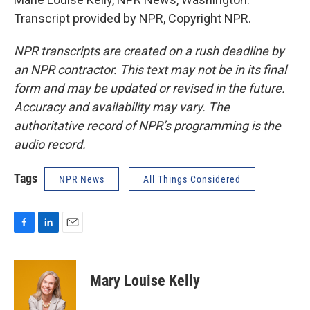
Transcript provided by NPR, Copyright NPR.
NPR transcripts are created on a rush deadline by
an NPR contractor. This text may not be in its final
form and may be updated or revised in the future.
Accuracy and availability may vary. The
authoritative record of NPR’s programming is the
audio record.
Tags
NPR News
All Things Considered
F
L
E
a
i
m
c
n
a
e
k
i
Mary Louise Kelly
b
e
l
o
d