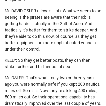
Mr. DAVID OSLER (Lloyd's List): What we seem to be
seeing is the pirates are aware that their job is
getting harder, actually, in the Gulf of Aden. And
tactically it's better for them to strike deeper. And
they're able to do this now, of course, as they get
better equipped and more sophisticated vessels
under their control.
KELLY: So they get better boats, they can then
strike farther and farther out at sea.
Mr. OSLER: That's what - only two or three years
ago you were normally safe if you kept 200 nautical
miles off Somalia. Now they're striking 400 miles,
500 miles out. So their operational capability has
dramatically improved over the last couple of years.