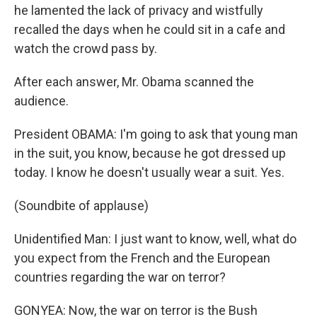
he lamented the lack of privacy and wistfully
recalled the days when he could sit in a cafe and
watch the crowd pass by.
After each answer, Mr. Obama scanned the
audience.
President OBAMA: I'm going to ask that young man
in the suit, you know, because he got dressed up
today. I know he doesn't usually wear a suit. Yes.
(Soundbite of applause)
Unidentified Man: I just want to know, well, what do
you expect from the French and the European
countries regarding the war on terror?
GONYEA: Now, the war on terror is the Bush