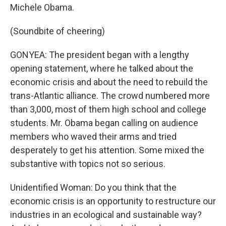
Michele Obama.
(Soundbite of cheering)
GONYEA: The president began with a lengthy
opening statement, where he talked about the
economic crisis and about the need to rebuild the
trans-Atlantic alliance. The crowd numbered more
than 3,000, most of them high school and college
students. Mr. Obama began calling on audience
members who waved their arms and tried
desperately to get his attention. Some mixed the
substantive with topics not so serious.
Unidentified Woman: Do you think that the
economic crisis is an opportunity to restructure our
industries in an ecological and sustainable way?