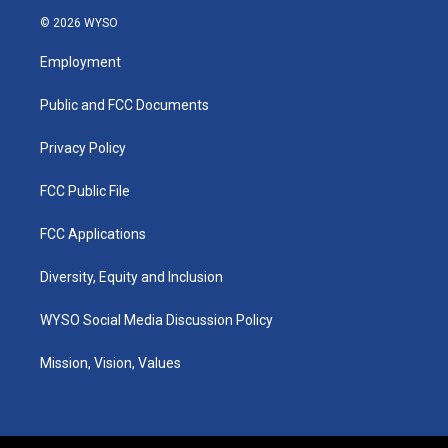
s
u
c
n
© 2026 WYSO
t
t
e
k
a
u
b
e
Employment
g
b
o
d
r
e
o
i
a
k
n
Public and FCC Documents
m
Privacy Policy
FCC Public File
FCC Applications
Diversity, Equity and Inclusion
WYSO Social Media Discussion Policy
Mission, Vision, Values