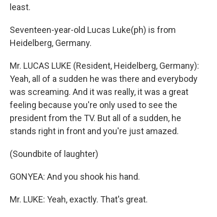
least.
Seventeen-year-old Lucas Luke(ph) is from
Heidelberg, Germany.
Mr. LUCAS LUKE (Resident, Heidelberg, Germany):
Yeah, all of a sudden he was there and everybody
was screaming. And it was really, it was a great
feeling because you're only used to see the
president from the TV. But all of a sudden, he
stands right in front and you're just amazed.
(Soundbite of laughter)
GONYEA: And you shook his hand.
Mr. LUKE: Yeah, exactly. That's great.