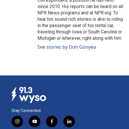
Correspondent, a position he has held
since 2010. His reports can be heard on all
NPR News programs and at NPR.org. To
hear his sound-rich stories is akin to riding
in the passenger seat of his rental car,
traveling through Iowa or South Carolina or
Michigan or wherever, right along with him.
See stories by Don Gonyea
Stay Connected
i
y
f
l
n
o
a
i