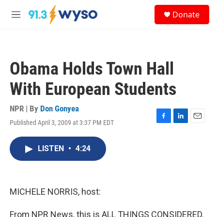
Skip to main content
S
Donate
e
M
a
e
r
n
c
u
h
Obama Holds Town Hall
u
e
With European Students
r
y
NPR | By
Don Gonyea
Published April 3, 2009 at 3:37 PM EDT
F
L
E
a
i
m
c
n
a
LISTEN
•
4:24
e
k
i
b
e
l
o
d
o
I
k
n
MICHELE NORRIS, host:
From NPR News, this is ALL THINGS CONSIDERED.