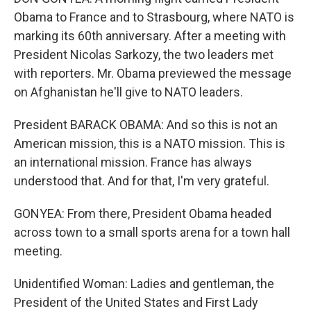
Obama to France and to Strasbourg, where NATO is
marking its 60th anniversary. After a meeting with
President Nicolas Sarkozy, the two leaders met
with reporters. Mr. Obama previewed the message
on Afghanistan he'll give to NATO leaders.
President BARACK OBAMA: And so this is not an
American mission, this is a NATO mission. This is
an international mission. France has always
understood that. And for that, I'm very grateful.
GONYEA: From there, President Obama headed
across town to a small sports arena for a town hall
meeting.
Unidentified Woman: Ladies and gentleman, the
President of the United States and First Lady