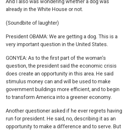
And I also was wondering whether a dog was
already in the White House or not.
(Soundbite of laughter)
President OBAMA: We are getting a dog. This is a
very important question in the United States.
GONYEA: As to the first part of the woman's
question, the president said the economic crisis
does create an opportunity in this area. He said
stimulus money can and will be used to make
government buildings more efficient, and to begin
to transform America into a greener economy.
Another questioner asked if he ever regrets having
run for president. He said, no, describing it as an
opportunity to make a difference and to serve. But