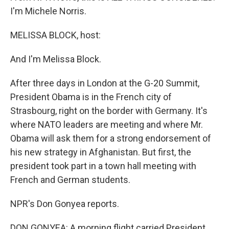
I'm Michele Norris.
MELISSA BLOCK, host:
And I'm Melissa Block.
After three days in London at the G-20 Summit,
President Obama is in the French city of
Strasbourg, right on the border with Germany. It's
where NATO leaders are meeting and where Mr.
Obama will ask them for a strong endorsement of
his new strategy in Afghanistan. But first, the
president took part in a town hall meeting with
French and German students.
NPR's Don Gonyea reports.
DON GONYEA: A morning flight carried President