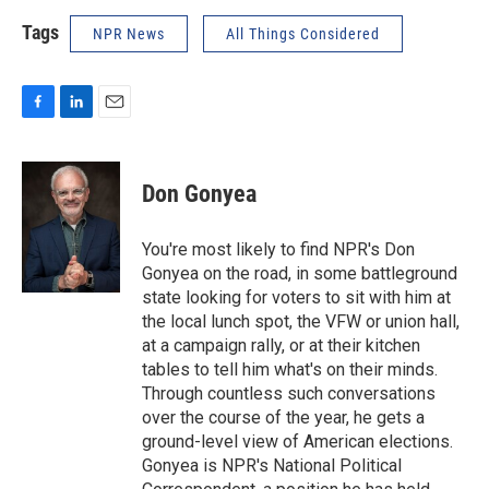
Tags
NPR News
All Things Considered
F
L
E
a
i
m
c
n
a
e
k
i
Don Gonyea
b
e
l
o
d
o
I
You're most likely to find NPR's Don
k
n
Gonyea on the road, in some battleground
state looking for voters to sit with him at
the local lunch spot, the VFW or union hall,
at a campaign rally, or at their kitchen
tables to tell him what's on their minds.
Through countless such conversations
over the course of the year, he gets a
ground-level view of American elections.
Gonyea is NPR's National Political