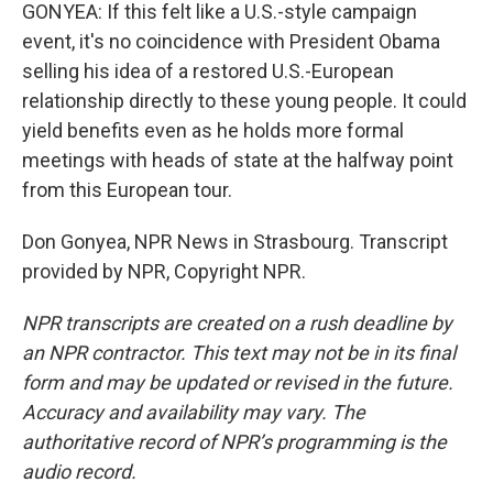
GONYEA: If this felt like a U.S.-style campaign
event, it's no coincidence with President Obama
selling his idea of a restored U.S.-European
relationship directly to these young people. It could
yield benefits even as he holds more formal
meetings with heads of state at the halfway point
from this European tour.
Don Gonyea, NPR News in Strasbourg. Transcript
provided by NPR, Copyright NPR.
NPR transcripts are created on a rush deadline by
an NPR contractor. This text may not be in its final
form and may be updated or revised in the future.
Accuracy and availability may vary. The
authoritative record of NPR’s programming is the
audio record.