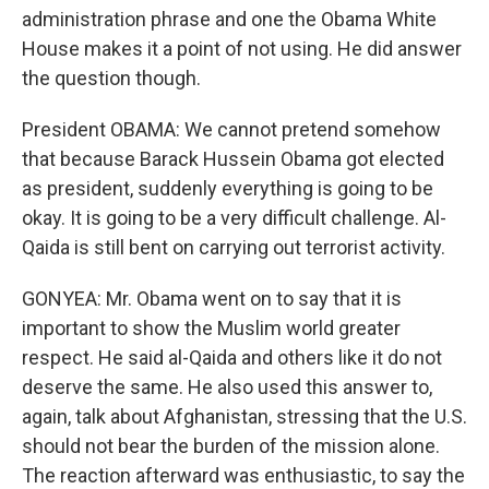
administration phrase and one the Obama White
House makes it a point of not using. He did answer
the question though.
President OBAMA: We cannot pretend somehow
that because Barack Hussein Obama got elected
as president, suddenly everything is going to be
okay. It is going to be a very difficult challenge. Al-
Qaida is still bent on carrying out terrorist activity.
GONYEA: Mr. Obama went on to say that it is
important to show the Muslim world greater
respect. He said al-Qaida and others like it do not
deserve the same. He also used this answer to,
again, talk about Afghanistan, stressing that the U.S.
should not bear the burden of the mission alone.
The reaction afterward was enthusiastic, to say the