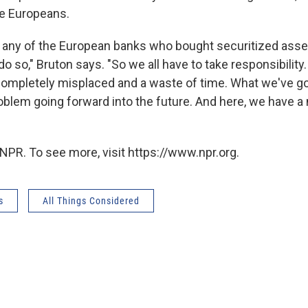
e Europeans.
 any of the European banks who bought securitized ass
o so," Bruton says. "So we all have to take responsibility.
completely misplaced and a waste of time. What we've go
roblem going forward into the future. And here, we have a
NPR. To see more, visit https://www.npr.org.
s
All Things Considered