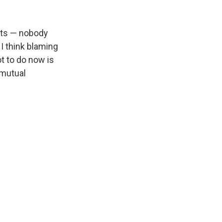
ets — nobody
 I think blaming
t to do now is
 mutual