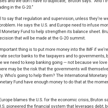
es and we don't have to duplicate," Bruton says. "And I th
ding in the G-20."
l to say that regulation and supervision, unless they're we
 problem. He says the U.S. and Europe need to infuse mo
al Monetary Fund to help strengthen its balance sheet. Br
decision that will be made at the G-20 summit.
 important thing is to put more money into the IMF if we're
ivate sector banks to the taxpayers and to governments,
e we need to keep banking going — not because we love 
here may be the risk that the governments will themselve
ulty. Who's going to help them? The International Monetar
onetary Fund have enough money to do that at the moment
Europe blames the U.S. for the economic crisis, Bruton sa
.S. pioneered the financial system that leverages debt, bu