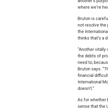
another's purpos
where we're hea
Bruton is carefu
not resolve the
the Internation
thinks that's a 
"Another vitally
the debts of pr
need to, becaus
Bruton says. "T
financial diffic
International M
doesn't."
As for whether 
sense that the U