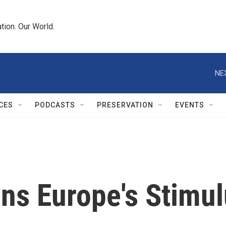
tion. Our World.
NE
CES
PODCASTS
PRESERVATION
EVENTS
ins Europe's Stimu