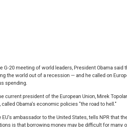
he G-20 meeting of world leaders, President Obama said th
ing the world out of a recession — and he called on Euro
us spending.
the current president of the European Union, Mirek Topola
 called Obama's economic policies "the road to hell."
e EU's ambassador to the United States, tells NPR that th
ions is that borrowing money may be difficult for many o