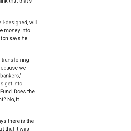
ink that that's
ll-designed, will
re money into
uton says he
 transferring
 because we
bankers,"
s get into
y Fund. Does the
? No, it
ys there is the
t that it was