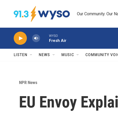
Skip to main content
Our Community. Our Na
WYSO
Fresh Air
LISTEN
NEWS
MUSIC
COMMUNITY VOI
NPR News
EU Envoy Expla