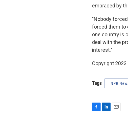
embraced by th
"Nobody forced
forced them to d
one country is 
deal with the p
interest."
Copyright 2023 
Tags
NPR New
F
L
E
a
i
m
c
n
a