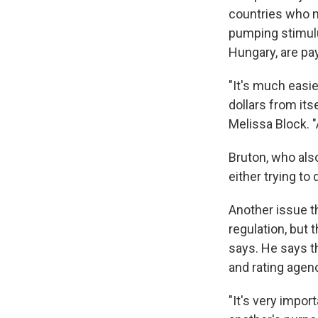
countries who m
pumping stimulu
Hungary, are pay
"It's much easi
dollars from its
Melissa Block. "
Bruton, who also
either trying to
Another issue th
regulation, but 
says. He says t
and rating agenc
"It's very impo