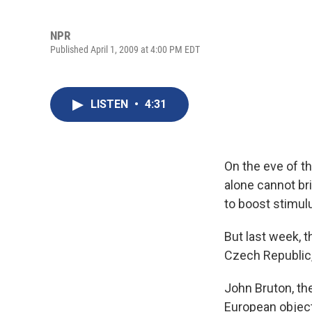
NPR
Published April 1, 2009 at 4:00 PM EDT
LISTEN
•
4:31
On the eve of t
alone cannot br
to boost stimul
But last week, 
Czech Republic,
John Bruton, th
European object