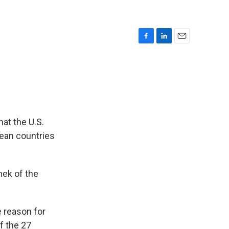
F
L
E
a
i
m
c
n
a
e
k
i
b
e
l
o
d
o
I
k
n
at the U.S.
pean countries
nek of the
e reason for
f the 27