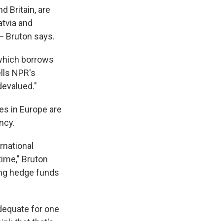
 Britain, are
atvia and
 — Bruton says.
 which borrows
ells NPR's
devalued."
ies in Europe are
ncy.
rnational
time," Bruton
ting hedge funds
adequate for one