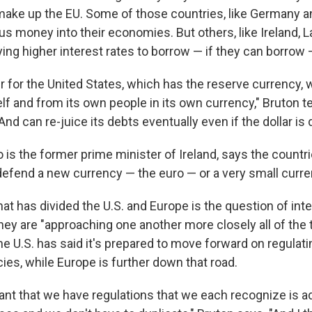
ake up the EU. Some of those countries, like Germany and
s money into their economies. But others, like Ireland, L
ing higher interest rates to borrow — if they can borrow
er for the United States, which has the reserve currency,
elf and from its own people in its own currency," Bruton t
And can re-juice its debts eventually even if the dollar is 
 is the former prime minister of Ireland, says the countr
 defend a new currency — the euro — or a very small curre
at has divided the U.S. and Europe is the question of inte
they are "approaching one another more closely all of the 
he U.S. has said it's prepared to move forward on regula
ies, while Europe is further down that road.
rtant that we have regulations that we each recognize is 