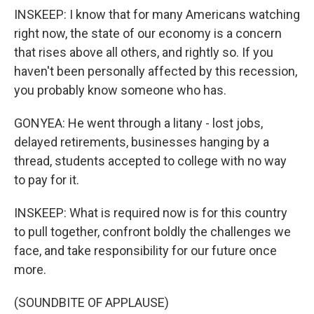
INSKEEP: I know that for many Americans watching
right now, the state of our economy is a concern
that rises above all others, and rightly so. If you
haven't been personally affected by this recession,
you probably know someone who has.
GONYEA: He went through a litany - lost jobs,
delayed retirements, businesses hanging by a
thread, students accepted to college with no way
to pay for it.
INSKEEP: What is required now is for this country
to pull together, confront boldly the challenges we
face, and take responsibility for our future once
more.
(SOUNDBITE OF APPLAUSE)