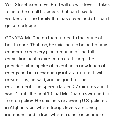
Wall Street executive. But I will do whatever it takes
to help the small business that can't pay its
workers for the family that has saved and still can't
get a mortgage.
GONYEA: Mr. Obama then turned to the issue of
health care. That too, he said, has to be part of any
economic recovery plan because of the toll
escalating health care costs are taking. The
president also spoke of investing in new kinds of
energy and in a new energy infrastructure. It will
create jobs, he said, and be good for the
environment. The speech lasted 52 minutes and it
wasn't until the final 10 that Mr. Obama switched to
foreign policy. He said he's reviewing U.S. policies
in Afghanistan, where troops levels are being
increased; and in Iraq, where a plan for significant