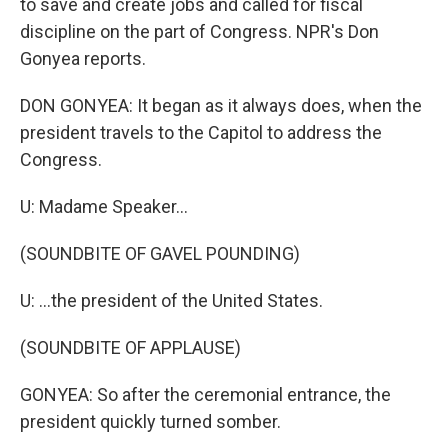
to save and create jobs and called for fiscal
discipline on the part of Congress. NPR's Don
Gonyea reports.
DON GONYEA: It began as it always does, when the
president travels to the Capitol to address the
Congress.
U: Madame Speaker...
(SOUNDBITE OF GAVEL POUNDING)
U: ...the president of the United States.
(SOUNDBITE OF APPLAUSE)
GONYEA: So after the ceremonial entrance, the
president quickly turned somber.