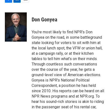
F
L
E
a
i
m
c
n
a
e
k
i
Don Gonyea
b
e
l
o
d
o
I
You're most likely to find NPR's Don
k
n
Gonyea on the road, in some battleground
state looking for voters to sit with him at
the local lunch spot, the VFW or union hall,
at a campaign rally, or at their kitchen
tables to tell him what's on their minds.
Through countless such conversations
over the course of the year, he gets a
ground-level view of American elections.
Gonyea is NPR's National Political
Correspondent, a position he has held
since 2010. His reports can be heard on all
NPR News programs and at NPR.org. To
hear his sound-rich stories is akin to riding
in the passenger seat of his rental car,