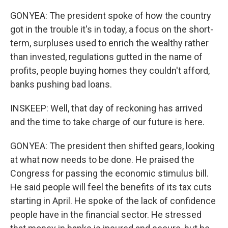
GONYEA: The president spoke of how the country
got in the trouble it's in today, a focus on the short-
term, surpluses used to enrich the wealthy rather
than invested, regulations gutted in the name of
profits, people buying homes they couldn't afford,
banks pushing bad loans.
INSKEEP: Well, that day of reckoning has arrived
and the time to take charge of our future is here.
GONYEA: The president then shifted gears, looking
at what now needs to be done. He praised the
Congress for passing the economic stimulus bill.
He said people will feel the benefits of its tax cuts
starting in April. He spoke of the lack of confidence
people have in the financial sector. He stressed