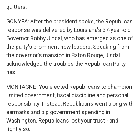
quitters.
GONYEA: After the president spoke, the Republican
response was delivered by Louisiana's 37-year-old
Governor Bobby Jindal, who has emerged as one of
the party's prominent new leaders. Speaking from
the governor's mansion in Baton Rouge, Jindal
acknowledged the troubles the Republican Party
has.
MONTAGNE: You elected Republicans to champion
limited government, fiscal discipline and personal
responsibility. Instead, Republicans went along with
earmarks and big government spending in
Washington. Republicans lost your trust - and
rightly so.