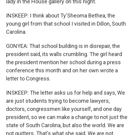
lady in the House gallery on this night.
INSKEEP: I think about Ty'Sheoma Bethea, the
young girl from that school I visited in Dillon, South
Carolina.
GONYEA: That school building is in disrepair, the
president said, its walls crumbling. The girl heard
the president mention her school during a press
conference this month and on her own wrote a
letter to Congress.
INSKEEP: The letter asks us for help and says, We
are just students trying to become lawyers,
doctors, congressmen like yourself, and one day
president, so we can make a change to not just the
state of South Carolina, but also the world. We are
not quitters. That's what she said. We are not