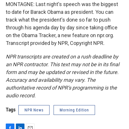
MONTAGNE: Last night's speech was the biggest
to date for Barack Obama as president. You can
track what the president's done so far to push
through his agenda day by day since taking office
on the Obama Tracker, a new feature on npr.org.
Transcript provided by NPR, Copyright NPR.
NPR transcripts are created on a rush deadline by
an NPR contractor. This text may not be in its final
form and may be updated or revised in the future.
Accuracy and availability may vary. The
authoritative record of NPR’s programming is the
audio record.
Tags
NPR News
Morning Edition