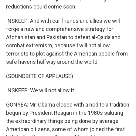
reductions could come soon.
INSKEEP: And with our friends and allies we will
forge a new and comprehensive strategy for
Afghanistan and Pakistan to defeat al-Qaida and
combat extremism, because I will not allow
terrorists to plot against the American people from
safe havens halfway around the world.
(SOUNDBITE OF APPLAUSE)
INSKEEP: We will not allow it.
GONYEA: Mr. Obama closed with a nod to a tradition
begun by President Reagan in the 1980s saluting
the extraordinary things being done by average
American citizens, some of whom joined the first