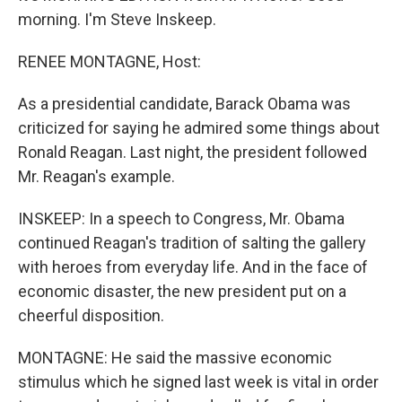
morning. I'm Steve Inskeep.
RENEE MONTAGNE, Host:
As a presidential candidate, Barack Obama was
criticized for saying he admired some things about
Ronald Reagan. Last night, the president followed
Mr. Reagan's example.
INSKEEP: In a speech to Congress, Mr. Obama
continued Reagan's tradition of salting the gallery
with heroes from everyday life. And in the face of
economic disaster, the new president put on a
cheerful disposition.
MONTAGNE: He said the massive economic
stimulus which he signed last week is vital in order