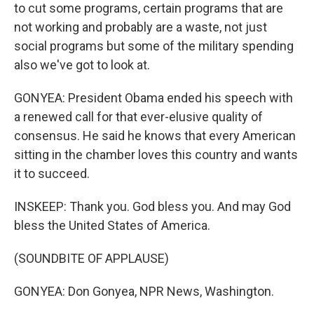
to cut some programs, certain programs that are
not working and probably are a waste, not just
social programs but some of the military spending
also we've got to look at.
GONYEA: President Obama ended his speech with
a renewed call for that ever-elusive quality of
consensus. He said he knows that every American
sitting in the chamber loves this country and wants
it to succeed.
INSKEEP: Thank you. God bless you. And may God
bless the United States of America.
(SOUNDBITE OF APPLAUSE)
GONYEA: Don Gonyea, NPR News, Washington.