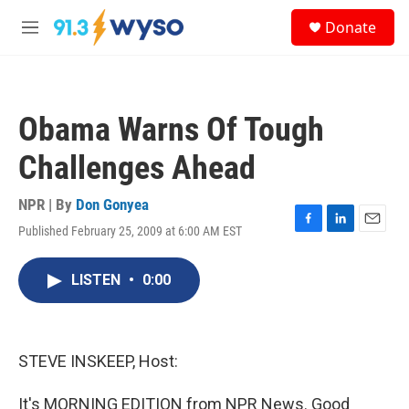
Skip to main content
S
Donate
e
M
a
e
r
n
c
u
h
Obama Warns Of Tough
u
e
Challenges Ahead
r
y
NPR | By
Don Gonyea
Published February 25, 2009 at 6:00 AM EST
F
L
E
a
i
m
c
n
a
LISTEN
•
0:00
e
k
i
b
e
l
o
d
o
I
k
n
STEVE INSKEEP, Host:
It's MORNING EDITION from NPR News. Good