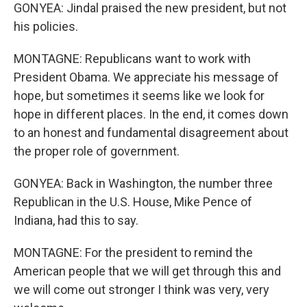
GONYEA: Jindal praised the new president, but not
his policies.
MONTAGNE: Republicans want to work with
President Obama. We appreciate his message of
hope, but sometimes it seems like we look for
hope in different places. In the end, it comes down
to an honest and fundamental disagreement about
the proper role of government.
GONYEA: Back in Washington, the number three
Republican in the U.S. House, Mike Pence of
Indiana, had this to say.
MONTAGNE: For the president to remind the
American people that we will get through this and
we will come out stronger I think was very, very