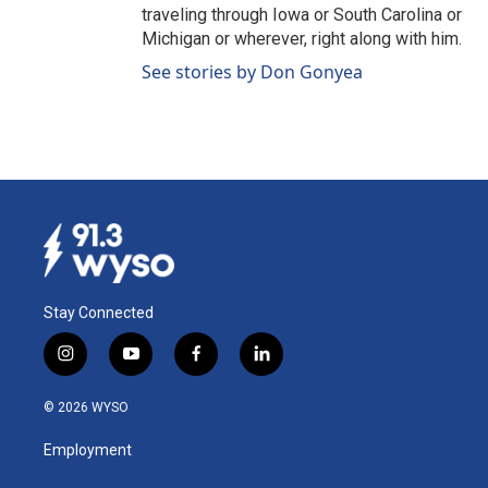
traveling through Iowa or South Carolina or
Michigan or wherever, right along with him.
See stories by Don Gonyea
Stay Connected
i
y
f
l
n
o
a
i
s
u
c
n
© 2026 WYSO
t
t
e
k
a
u
b
e
Employment
g
b
o
d
r
e
o
i