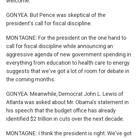
welcome.
GONYEA: But Pence was skeptical of the
president's call for fiscal discipline.
MONTAGNE: For the president on the one hand to
call for fiscal discipline while announcing an
aggressive agenda of new government spending in
everything from education to health care to energy
suggests that we've got a lot of room for debate in
the coming months.
GONYEA: Meanwhile, Democrat John L. Lewis of
Atlanta was asked about Mr. Obama's statement in
his speech that the budget office has already
identified $2 trillion in cuts over the next decade.
MONTAGNE: I think the president is right. We've got