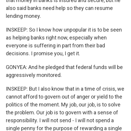
that money in banks is insured and secure, but he
also said banks need help so they can resume
lending money.
INSKEEP: So I know how unpopular it is to be seen
as helping banks right now, especially when
everyone is suffering in part from their bad
decisions. I promise you, I get it.
GONYEA: And he pledged that federal funds will be
aggressively monitored.
INSKEEP: But I also know that in a time of crisis, we
cannot afford to govern out of anger or yield to the
politics of the moment. My job, our job, is to solve
the problem. Our job is to govern with a sense of
responsibility. I will not send - I will not spend a
single penny for the purpose of rewarding a single