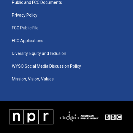
a
k
n
Public and FCC Documents
m
Privacy Policy
FCC Public File
FCC Applications
Diversity, Equity and Inclusion
WYSO Social Media Discussion Policy
Mission, Vision, Values