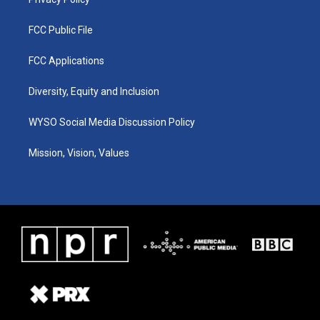
FCC Public File
FCC Applications
Diversity, Equity and Inclusion
WYSO Social Media Discussion Policy
Mission, Vision, Values