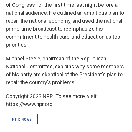
of Congress for the first time last night before a
national audience. He outlined an ambitious plan to
repair the national economy, and used the national
prime-time broadcast to reemphasize his
commitment to health care, and education as top
priorities.
Michael Steele, chairman of the Republican
National Committee, explains why some members
of his party are skeptical of the President's plan to
repair the country's problems.
Copyright 2023 NPR. To see more, visit
https://www.npr.org.
NPR News