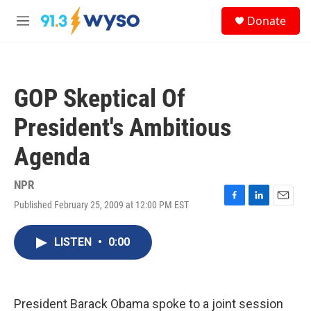
Skip to main content
S
Donate
e
M
a
e
r
n
c
u
h
GOP Skeptical Of
u
e
President's Ambitious
r
y
Agenda
NPR
Published February 25, 2009 at 12:00 PM EST
F
L
E
a
i
m
c
n
a
LISTEN
•
0:00
e
k
i
b
e
l
o
d
o
I
k
n
President Barack Obama spoke to a joint session