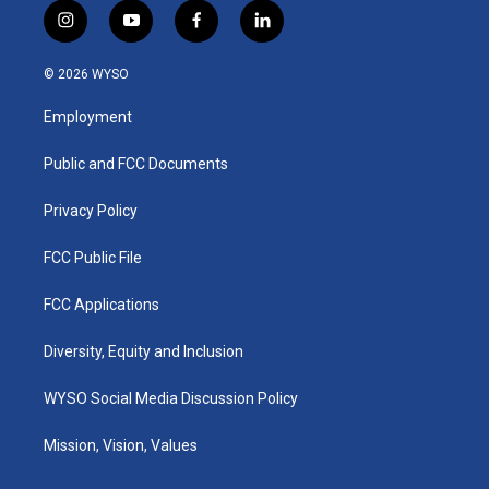
i
y
f
l
n
o
a
i
s
u
c
n
© 2026 WYSO
t
t
e
k
a
u
b
e
Employment
g
b
o
d
r
e
o
i
a
k
n
Public and FCC Documents
m
Privacy Policy
FCC Public File
FCC Applications
Diversity, Equity and Inclusion
WYSO Social Media Discussion Policy
Mission, Vision, Values