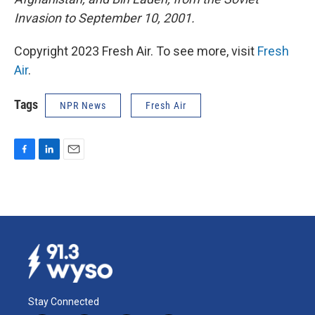
Invasion to September 10, 2001.
Copyright 2023 Fresh Air. To see more, visit
Fresh
Air
.
Tags
NPR News
Fresh Air
F
L
E
a
i
m
c
n
a
e
k
i
b
e
l
o
d
o
I
k
n
Stay Connected