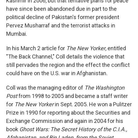
Kashmir in 2006, but that tentative plans for peace
have since been abandoned due in part to the
political decline of Pakistan's former president
Pervez Musharraf and the terrorist attacks in
Mumbai.
In his March 2 article for
The New Yorker
, entitled
"The Back Channel," Coll details the violence that
still pervades the region and the effect the conflict
could have on the U.S. war in Afghanistan.
Coll was the managing editor of
The Washington
Post
from 1998 to 2005 and became a staff writer
for
The New Yorker
in Sept. 2005. He won a Pulitzer
Prize in 1990 for reporting about the Securities and
Exchange Commission and again in 2004 for his
book
Ghost Wars: The Secret History of the C.I.A.,
Afghanistan, and Bin Laden, from the Soviet