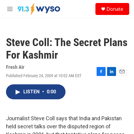
Skip to main content
S
Donate
e
M
a
e
r
n
c
u
h
Steve Coll: The Secret Plans
u
e
For Kashmir
r
y
Fresh Air
Published February 24, 2009 at 10:02 AM EST
F
L
E
a
i
m
c
n
a
LISTEN
•
0:00
e
k
i
b
e
l
o
d
o
I
k
n
Journalist Steve Coll says that India and Pakistan
held secret talks over the disputed region of