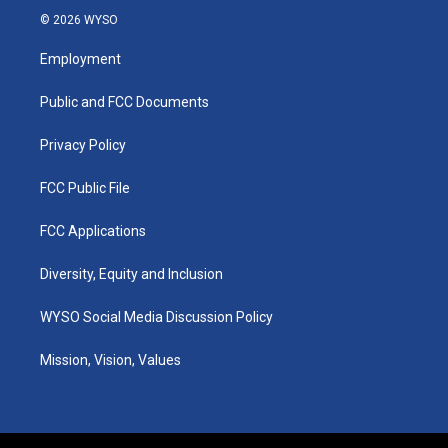
s
u
c
n
© 2026 WYSO
t
t
e
k
a
u
b
e
Employment
g
b
o
d
r
e
o
i
a
k
n
Public and FCC Documents
m
Privacy Policy
FCC Public File
FCC Applications
Diversity, Equity and Inclusion
WYSO Social Media Discussion Policy
Mission, Vision, Values