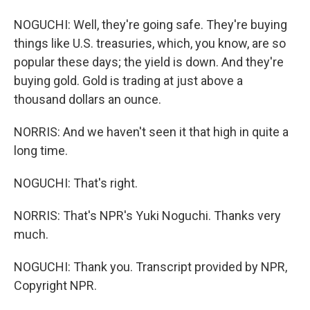
NOGUCHI: Well, they're going safe. They're buying
things like U.S. treasuries, which, you know, are so
popular these days; the yield is down. And they're
buying gold. Gold is trading at just above a
thousand dollars an ounce.
NORRIS: And we haven't seen it that high in quite a
long time.
NOGUCHI: That's right.
NORRIS: That's NPR's Yuki Noguchi. Thanks very
much.
NOGUCHI: Thank you. Transcript provided by NPR,
Copyright NPR.