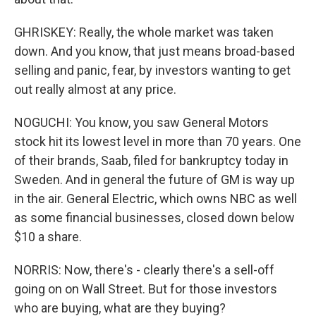
GHRISKEY: Really, the whole market was taken
down. And you know, that just means broad-based
selling and panic, fear, by investors wanting to get
out really almost at any price.
NOGUCHI: You know, you saw General Motors
stock hit its lowest level in more than 70 years. One
of their brands, Saab, filed for bankruptcy today in
Sweden. And in general the future of GM is way up
in the air. General Electric, which owns NBC as well
as some financial businesses, closed down below
$10 a share.
NORRIS: Now, there's - clearly there's a sell-off
going on on Wall Street. But for those investors
who are buying, what are they buying?