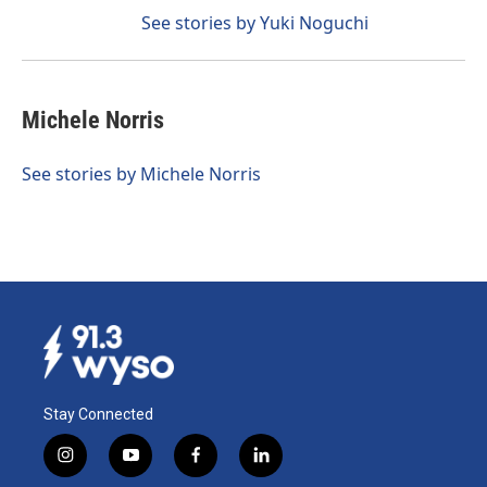
See stories by Yuki Noguchi
Michele Norris
See stories by Michele Norris
Stay Connected
i
y
f
l
n
o
a
i