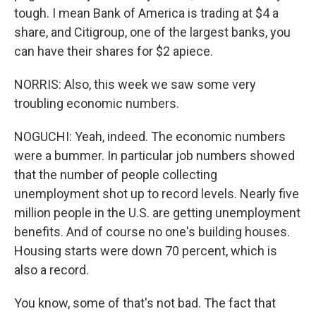
tough. I mean Bank of America is trading at $4 a
share, and Citigroup, one of the largest banks, you
can have their shares for $2 apiece.
NORRIS: Also, this week we saw some very
troubling economic numbers.
NOGUCHI: Yeah, indeed. The economic numbers
were a bummer. In particular job numbers showed
that the number of people collecting
unemployment shot up to record levels. Nearly five
million people in the U.S. are getting unemployment
benefits. And of course no one's building houses.
Housing starts were down 70 percent, which is
also a record.
You know, some of that's not bad. The fact that