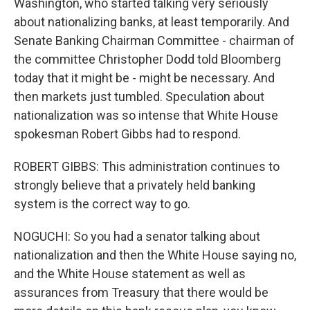
Washington, who started talking very seriously
about nationalizing banks, at least temporarily. And
Senate Banking Chairman Committee - chairman of
the committee Christopher Dodd told Bloomberg
today that it might be - might be necessary. And
then markets just tumbled. Speculation about
nationalization was so intense that White House
spokesman Robert Gibbs had to respond.
ROBERT GIBBS: This administration continues to
strongly believe that a privately held banking
system is the correct way to go.
NOGUCHI: So you had a senator talking about
nationalization and then the White House saying no,
and the White House statement as well as
assurances from Treasury that there would be