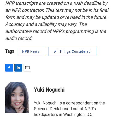
NPR transcripts are created on a rush deadline by
an NPR contractor. This text may not be in its final
form and may be updated or revised in the future.
Accuracy and availability may vary. The
authoritative record of NPR’s programming is the
audio record.
Tags
NPR News
All Things Considered
F
L
E
a
i
m
c
n
a
e
k
i
Yuki Noguchi
b
e
l
o
d
o
I
Yuki Noguchi is a correspondent on the
k
n
Science Desk based out of NPR's
headquarters in Washington, D.C.