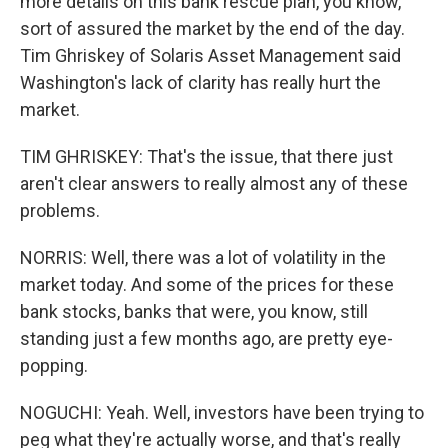
more details on this bank rescue plan, you know,
sort of assured the market by the end of the day.
Tim Ghriskey of Solaris Asset Management said
Washington's lack of clarity has really hurt the
market.
TIM GHRISKEY: That's the issue, that there just
aren't clear answers to really almost any of these
problems.
NORRIS: Well, there was a lot of volatility in the
market today. And some of the prices for these
bank stocks, banks that were, you know, still
standing just a few months ago, are pretty eye-
popping.
NOGUCHI: Yeah. Well, investors have been trying to
peg what they're actually worse, and that's really