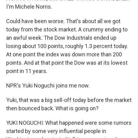
I'm Michele Norris.
Could have been worse. That's about all we got
today from the stock market. A crummy ending to
an awful week. The Dow Industrials ended up
losing about 100 points, roughly 1.3 percent today.
At one point the index was down more than 200
points. And at that point the Dow was at its lowest
point in 11 years.
NPR's Yuki Noguchi joins me now.
Yuki, that was a big sell-off today before the market
then bounced back. What is going on?
YUKI NOGUCHI: What happened were some rumors
started by some very influential people in