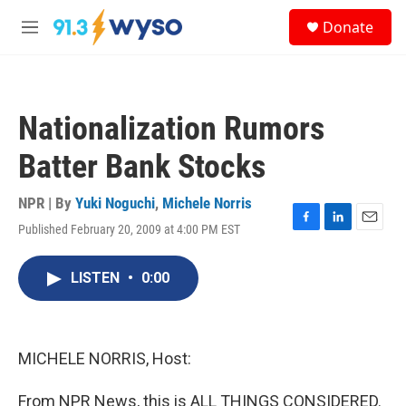
Skip to main content
S
Donate
e
M
a
e
r
n
c
u
h
Nationalization Rumors
u
e
Batter Bank Stocks
r
y
NPR | By
Yuki Noguchi
,
Michele Norris
Published February 20, 2009 at 4:00 PM EST
F
L
E
a
i
m
c
n
a
LISTEN
•
0:00
e
k
i
b
e
l
o
d
o
I
k
n
MICHELE NORRIS, Host:
From NPR News, this is ALL THINGS CONSIDERED.