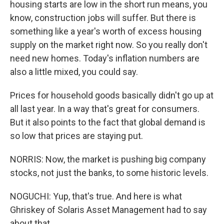
housing starts are low in the short run means, you
know, construction jobs will suffer. But there is
something like a year's worth of excess housing
supply on the market right now. So you really don't
need new homes. Today's inflation numbers are
also a little mixed, you could say.
Prices for household goods basically didn't go up at
all last year. In a way that's great for consumers.
But it also points to the fact that global demand is
so low that prices are staying put.
NORRIS: Now, the market is pushing big company
stocks, not just the banks, to some historic levels.
NOGUCHI: Yup, that's true. And here is what
Ghriskey of Solaris Asset Management had to say
about that.