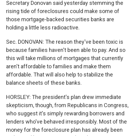
Secretary Donovan said yesterday stemming the
rising tide of foreclosures could make some of
those mortgage-backed securities banks are
holding a little less radioactive.
Sec. DONOVAN: The reason they've been toxic is
because families haven't been able to pay. And so
this will take millions of mortgages that currently
aren't affordable to families and make them
affordable. That will also help to stabilize the
balance sheets of these banks.
HORSLEY: The president's plan drew immediate
skepticism, though, from Republicans in Congress,
who suggest it's simply rewarding borrowers and
lenders who've behaved irresponsibly. Most of the
money for the foreclosure plan has already been