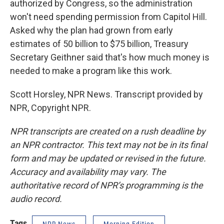
authorized by Congress, so the administration
won't need spending permission from Capitol Hill.
Asked why the plan had grown from early
estimates of 50 billion to $75 billion, Treasury
Secretary Geithner said that's how much money is
needed to make a program like this work.
Scott Horsley, NPR News. Transcript provided by
NPR, Copyright NPR.
NPR transcripts are created on a rush deadline by
an NPR contractor. This text may not be in its final
form and may be updated or revised in the future.
Accuracy and availability may vary. The
authoritative record of NPR’s programming is the
audio record.
Tags