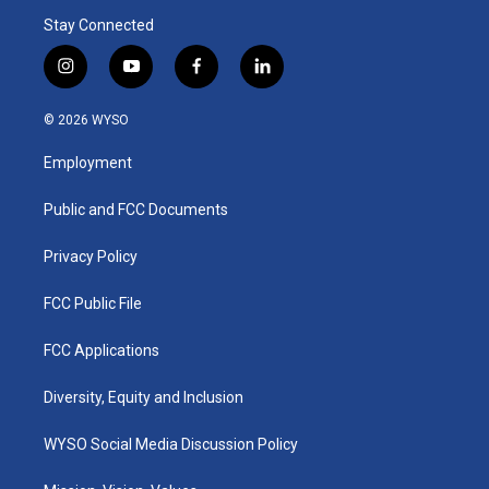
Stay Connected
i
y
f
l
n
o
a
i
s
u
c
n
© 2026 WYSO
t
t
e
k
a
u
b
e
Employment
g
b
o
d
r
e
o
i
a
k
n
Public and FCC Documents
m
Privacy Policy
FCC Public File
FCC Applications
Diversity, Equity and Inclusion
WYSO Social Media Discussion Policy