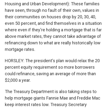
Housing and Urban Development): These families
have seen, through no fault of their own, values in
their communities on houses drop by 20, 30, 40,
even 50 percent, and find themselves in a situation
where even if they're holding a mortgage that is far
above market rates, they cannot take advantage of
refinancing down to what are really historically low
mortgage rates.
HORSLEY: The president's plan would relax the 20
percent equity requirement so more borrowers
could refinance, saving an average of more than
$2,000 a year.
The Treasury Department is also taking steps to
help mortgage giants Fannie Mae and Freddie Mac
keep interest rates low. Treasury Secretary