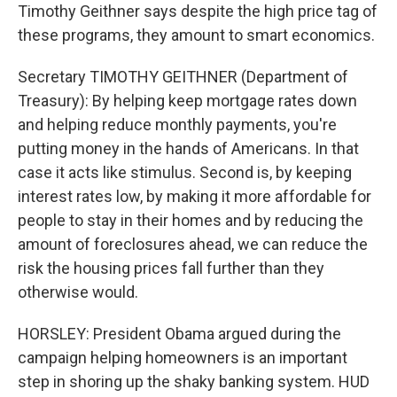
Timothy Geithner says despite the high price tag of
these programs, they amount to smart economics.
Secretary TIMOTHY GEITHNER (Department of
Treasury): By helping keep mortgage rates down
and helping reduce monthly payments, you're
putting money in the hands of Americans. In that
case it acts like stimulus. Second is, by keeping
interest rates low, by making it more affordable for
people to stay in their homes and by reducing the
amount of foreclosures ahead, we can reduce the
risk the housing prices fall further than they
otherwise would.
HORSLEY: President Obama argued during the
campaign helping homeowners is an important
step in shoring up the shaky banking system. HUD