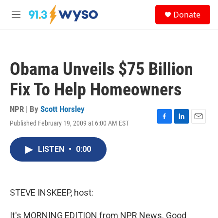
Skip to main content
S
Donate
e
M
a
e
r
n
c
u
h
Obama Unveils $75 Billion
u
e
Fix To Help Homeowners
r
y
NPR | By
Scott Horsley
Published February 19, 2009 at 6:00 AM EST
F
L
E
a
i
m
c
n
a
LISTEN
•
0:00
e
k
i
b
e
l
o
d
o
I
k
n
STEVE INSKEEP, host:
It's MORNING EDITION from NPR News. Good