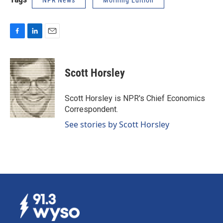
NPR News
Morning Edition
F
L
E
a
i
m
c
n
a
e
k
i
Scott Horsley
b
e
l
o
d
o
I
Scott Horsley is NPR's Chief Economics
k
n
Correspondent.
See stories by Scott Horsley