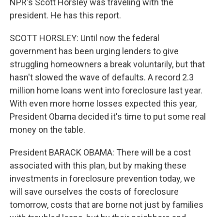
NPR's Scott Horsley was traveling with the
president. He has this report.
SCOTT HORSLEY: Until now the federal
government has been urging lenders to give
struggling homeowners a break voluntarily, but that
hasn't slowed the wave of defaults. A record 2.3
million home loans went into foreclosure last year.
With even more home losses expected this year,
President Obama decided it's time to put some real
money on the table.
President BARACK OBAMA: There will be a cost
associated with this plan, but by making these
investments in foreclosure prevention today, we
will save ourselves the costs of foreclosure
tomorrow, costs that are borne not just by families