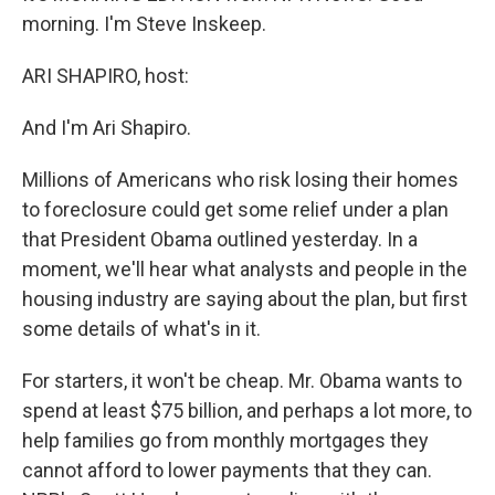
morning. I'm Steve Inskeep.
ARI SHAPIRO, host:
And I'm Ari Shapiro.
Millions of Americans who risk losing their homes
to foreclosure could get some relief under a plan
that President Obama outlined yesterday. In a
moment, we'll hear what analysts and people in the
housing industry are saying about the plan, but first
some details of what's in it.
For starters, it won't be cheap. Mr. Obama wants to
spend at least $75 billion, and perhaps a lot more, to
help families go from monthly mortgages they
cannot afford to lower payments that they can.