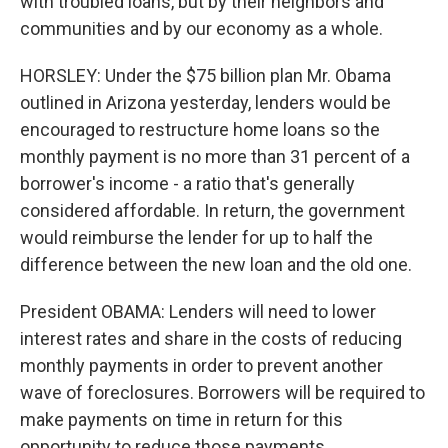
with troubled loans, but by their neighbors and
communities and by our economy as a whole.
HORSLEY: Under the $75 billion plan Mr. Obama
outlined in Arizona yesterday, lenders would be
encouraged to restructure home loans so the
monthly payment is no more than 31 percent of a
borrower's income - a ratio that's generally
considered affordable. In return, the government
would reimburse the lender for up to half the
difference between the new loan and the old one.
President OBAMA: Lenders will need to lower
interest rates and share in the costs of reducing
monthly payments in order to prevent another
wave of foreclosures. Borrowers will be required to
make payments on time in return for this
opportunity to reduce those payments.