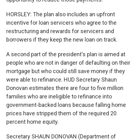
HORSLEY: The plan also includes an upfront
incentive for loan servicers who agree to the
restructuring and rewards for servicers and
borrowers if they keep the new loan on track.
A second part of the president's plan is aimed at
people who are not in danger of defaulting on their
mortgage but who could still save money if they
were able to refinance. HUD Secretary Shaun
Donovan estimates there are four to five million
families who are ineligible to refinance into
government-backed loans because falling home
prices have stripped them of the required 20
percent home equity.
Secretary SHAUN DONOVAN (Department of