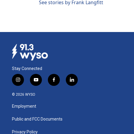
See stories by Frank Langfitt
Stay Connected
i
y
f
l
n
o
a
i
s
u
c
n
© 2026 WYSO
t
t
e
k
a
u
b
e
Employment
g
b
o
d
r
e
o
i
a
k
n
Public and FCC Documents
m
Privacy Policy