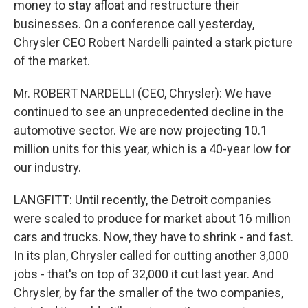
money to stay afloat and restructure their
businesses. On a conference call yesterday,
Chrysler CEO Robert Nardelli painted a stark picture
of the market.
Mr. ROBERT NARDELLI (CEO, Chrysler): We have
continued to see an unprecedented decline in the
automotive sector. We are now projecting 10.1
million units for this year, which is a 40-year low for
our industry.
LANGFITT: Until recently, the Detroit companies
were scaled to produce for market about 16 million
cars and trucks. Now, they have to shrink - and fast.
In its plan, Chrysler called for cutting another 3,000
jobs - that's on top of 32,000 it cut last year. And
Chrysler, by far the smaller of the two companies,