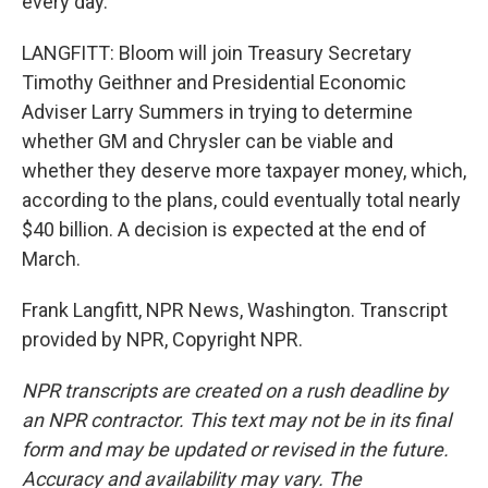
every day.
LANGFITT: Bloom will join Treasury Secretary
Timothy Geithner and Presidential Economic
Adviser Larry Summers in trying to determine
whether GM and Chrysler can be viable and
whether they deserve more taxpayer money, which,
according to the plans, could eventually total nearly
$40 billion. A decision is expected at the end of
March.
Frank Langfitt, NPR News, Washington. Transcript
provided by NPR, Copyright NPR.
NPR transcripts are created on a rush deadline by
an NPR contractor. This text may not be in its final
form and may be updated or revised in the future.
Accuracy and availability may vary. The