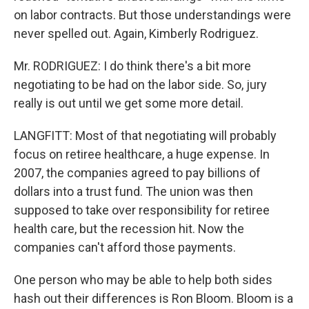
on labor contracts. But those understandings were
never spelled out. Again, Kimberly Rodriguez.
Mr. RODRIGUEZ: I do think there's a bit more
negotiating to be had on the labor side. So, jury
really is out until we get some more detail.
LANGFITT: Most of that negotiating will probably
focus on retiree healthcare, a huge expense. In
2007, the companies agreed to pay billions of
dollars into a trust fund. The union was then
supposed to take over responsibility for retiree
health care, but the recession hit. Now the
companies can't afford those payments.
One person who may be able to help both sides
hash out their differences is Ron Bloom. Bloom is a