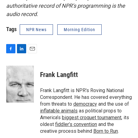
authoritative record of NPR’s programming is the
audio record.
Tags
NPR News
Morning Edition
F
L
E
a
i
m
c
n
a
e
k
i
Frank Langfitt
b
e
l
o
d
o
I
Frank Langfitt is NPR's Roving National
k
n
Correspondent. He has covered everything
from threats to
democracy
and the use of
inflatable animals
as political props to
America’s
biggest croquet tournament
, its
oldest
fiddler’s convention
and the
creative process behind
Born to Run
.