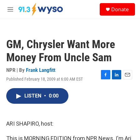
Skip to main content
S
Donate
e
M
a
e
r
n
c
u
h
GM, Chrysler Want More
u
e
Money From Uncle Sam
r
y
NPR | By
Frank Langfitt
Published February 18, 2009 at 6:00 AM EST
F
L
E
a
i
m
c
n
a
LISTEN
•
0:00
e
k
i
b
e
l
o
d
o
I
k
n
ARI SHAPIRO, host:
This is MORNING EDITION from NPR News. I'm Ari