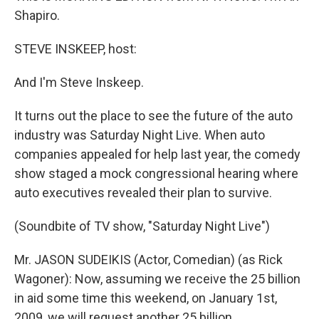
Shapiro.
STEVE INSKEEP, host:
And I'm Steve Inskeep.
It turns out the place to see the future of the auto
industry was Saturday Night Live. When auto
companies appealed for help last year, the comedy
show staged a mock congressional hearing where
auto executives revealed their plan to survive.
(Soundbite of TV show, "Saturday Night Live")
Mr. JASON SUDEIKIS (Actor, Comedian) (as Rick
Wagoner): Now, assuming we receive the 25 billion
in aid some time this weekend, on January 1st,
2009, we will request another 25 billion.