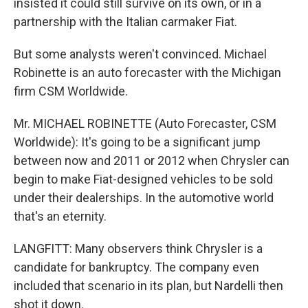
insisted it could still survive on its own, or in a
partnership with the Italian carmaker Fiat.
But some analysts weren't convinced. Michael
Robinette is an auto forecaster with the Michigan
firm CSM Worldwide.
Mr. MICHAEL ROBINETTE (Auto Forecaster, CSM
Worldwide): It's going to be a significant jump
between now and 2011 or 2012 when Chrysler can
begin to make Fiat-designed vehicles to be sold
under their dealerships. In the automotive world
that's an eternity.
LANGFITT: Many observers think Chrysler is a
candidate for bankruptcy. The company even
included that scenario in its plan, but Nardelli then
shot it down.