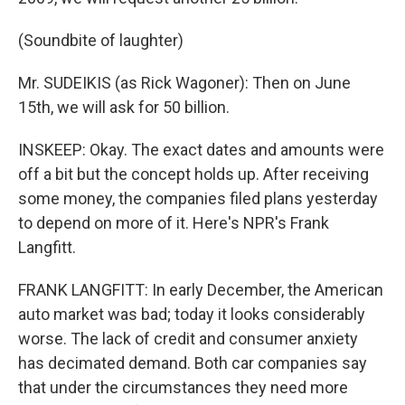
(Soundbite of laughter)
Mr. SUDEIKIS (as Rick Wagoner): Then on June
15th, we will ask for 50 billion.
INSKEEP: Okay. The exact dates and amounts were
off a bit but the concept holds up. After receiving
some money, the companies filed plans yesterday
to depend on more of it. Here's NPR's Frank
Langfitt.
FRANK LANGFITT: In early December, the American
auto market was bad; today it looks considerably
worse. The lack of credit and consumer anxiety
has decimated demand. Both car companies say
that under the circumstances they need more