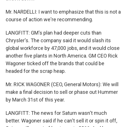
Mr. NARDELLI: I want to emphasize that this is not a
course of action we're recommending.
LANGFITT: GM's plan had deeper cuts than
Chrysler's. The company said it would slash its
global workforce by 47,000 jobs, and it would close
another five plants in North America. GM CEO Rick
Wagoner ticked off the brands that could be
headed for the scrap heap.
Mr. RICK WAGONER (CEO, General Motors): We will
make a final decision to sell or phase out Hummer
by March 31st of this year.
LANGFITT: The news for Saturn wasn't much
better. Wagoner said if he can't sell it or spin it off,