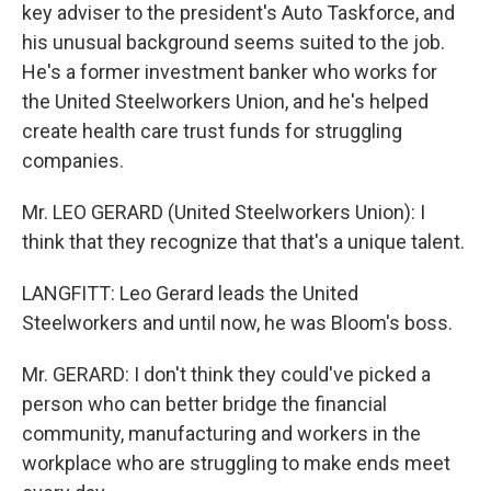
key adviser to the president's Auto Taskforce, and
his unusual background seems suited to the job.
He's a former investment banker who works for
the United Steelworkers Union, and he's helped
create health care trust funds for struggling
companies.
Mr. LEO GERARD (United Steelworkers Union): I
think that they recognize that that's a unique talent.
LANGFITT: Leo Gerard leads the United
Steelworkers and until now, he was Bloom's boss.
Mr. GERARD: I don't think they could've picked a
person who can better bridge the financial
community, manufacturing and workers in the
workplace who are struggling to make ends meet