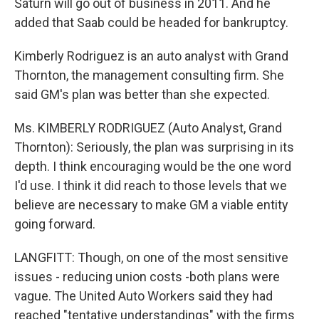
Saturn will go out of business in 2011. And he
added that Saab could be headed for bankruptcy.
Kimberly Rodriguez is an auto analyst with Grand
Thornton, the management consulting firm. She
said GM's plan was better than she expected.
Ms. KIMBERLY RODRIGUEZ (Auto Analyst, Grand
Thornton): Seriously, the plan was surprising in its
depth. I think encouraging would be the one word
I'd use. I think it did reach to those levels that we
believe are necessary to make GM a viable entity
going forward.
LANGFITT: Though, on one of the most sensitive
issues - reducing union costs -both plans were
vague. The United Auto Workers said they had
reached "tentative understandings" with the firms