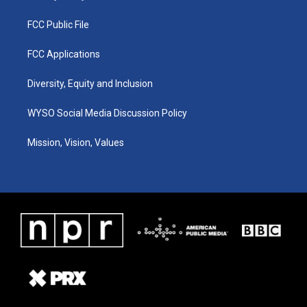
FCC Public File
FCC Applications
Diversity, Equity and Inclusion
WYSO Social Media Discussion Policy
Mission, Vision, Values