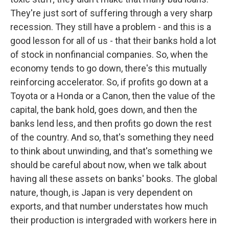
They're just sort of suffering through a very sharp
recession. They still have a problem - and this is a
good lesson for all of us - that their banks hold a lot
of stock in nonfinancial companies. So, when the
economy tends to go down, there's this mutually
reinforcing accelerator. So, if profits go down at a
Toyota or a Honda or a Canon, then the value of the
capital, the bank hold, goes down, and then the
banks lend less, and then profits go down the rest
of the country. And so, that's something they need
to think about unwinding, and that's something we
should be careful about now, when we talk about
having all these assets on banks' books. The global
nature, though, is Japan is very dependent on
exports, and that number understates how much
their production is intergraded with workers here in