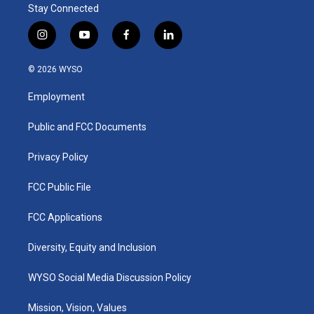
Stay Connected
i
y
f
l
n
o
a
i
s
u
c
n
© 2026 WYSO
t
t
e
k
a
u
b
e
Employment
g
b
o
d
r
e
o
i
a
k
n
Public and FCC Documents
m
Privacy Policy
FCC Public File
FCC Applications
Diversity, Equity and Inclusion
WYSO Social Media Discussion Policy
Mission, Vision, Values