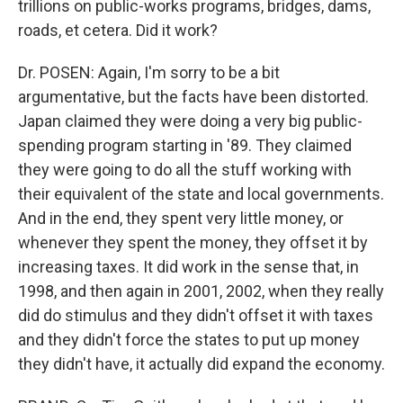
trillions on public-works programs, bridges, dams,
roads, et cetera. Did it work?
Dr. POSEN: Again, I'm sorry to be a bit
argumentative, but the facts have been distorted.
Japan claimed they were doing a very big public-
spending program starting in '89. They claimed
they were going to do all the stuff working with
their equivalent of the state and local governments.
And in the end, they spent very little money, or
whenever they spent the money, they offset it by
increasing taxes. It did work in the sense that, in
1998, and then again in 2001, 2002, when they really
did do stimulus and they didn't offset it with taxes
and they didn't force the states to put up money
they didn't have, it actually did expand the economy.