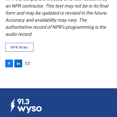
an NPR contractor. This text may not be in its final
form and may be updated or revised in the future.
Accuracy and availability may vary. The
authoritative record of NPR’s programming is the
audio record.
NPR News
F
L
E
a
i
m
c
n
a
e
k
i
b
e
l
o
d
o
I
k
n