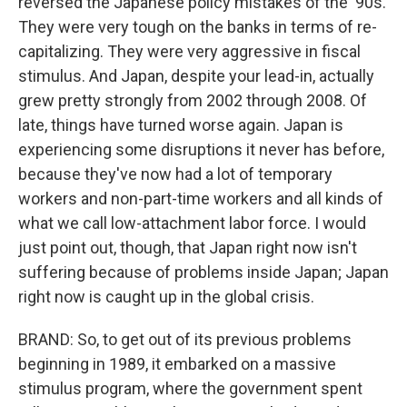
reversed the Japanese policy mistakes of the '90s.
They were very tough on the banks in terms of re-
capitalizing. They were very aggressive in fiscal
stimulus. And Japan, despite your lead-in, actually
grew pretty strongly from 2002 through 2008. Of
late, things have turned worse again. Japan is
experiencing some disruptions it never has before,
because they've now had a lot of temporary
workers and non-part-time workers and all kinds of
what we call low-attachment labor force. I would
just point out, though, that Japan right now isn't
suffering because of problems inside Japan; Japan
right now is caught up in the global crisis.
BRAND: So, to get out of its previous problems
beginning in 1989, it embarked on a massive
stimulus program, where the government spent