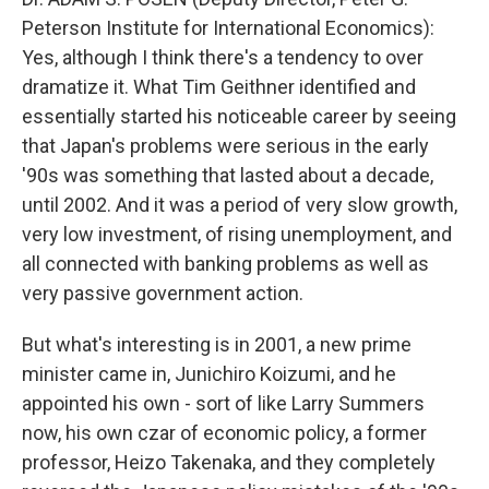
Peterson Institute for International Economics):
Yes, although I think there's a tendency to over
dramatize it. What Tim Geithner identified and
essentially started his noticeable career by seeing
that Japan's problems were serious in the early
'90s was something that lasted about a decade,
until 2002. And it was a period of very slow growth,
very low investment, of rising unemployment, and
all connected with banking problems as well as
very passive government action.
But what's interesting is in 2001, a new prime
minister came in, Junichiro Koizumi, and he
appointed his own - sort of like Larry Summers
now, his own czar of economic policy, a former
professor, Heizo Takenaka, and they completely