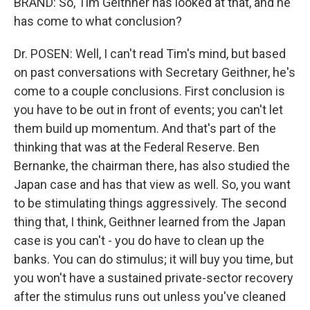
BRAND: So, Tim Geithner has looked at that, and he
has come to what conclusion?
Dr. POSEN: Well, I can't read Tim's mind, but based
on past conversations with Secretary Geithner, he's
come to a couple conclusions. First conclusion is
you have to be out in front of events; you can't let
them build up momentum. And that's part of the
thinking that was at the Federal Reserve. Ben
Bernanke, the chairman there, has also studied the
Japan case and has that view as well. So, you want
to be stimulating things aggressively. The second
thing that, I think, Geithner learned from the Japan
case is you can't - you do have to clean up the
banks. You can do stimulus; it will buy you time, but
you won't have a sustained private-sector recovery
after the stimulus runs out unless you've cleaned