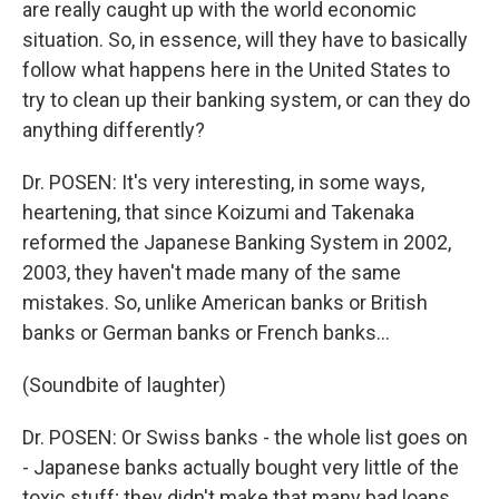
are really caught up with the world economic
situation. So, in essence, will they have to basically
follow what happens here in the United States to
try to clean up their banking system, or can they do
anything differently?
Dr. POSEN: It's very interesting, in some ways,
heartening, that since Koizumi and Takenaka
reformed the Japanese Banking System in 2002,
2003, they haven't made many of the same
mistakes. So, unlike American banks or British
banks or German banks or French banks...
(Soundbite of laughter)
Dr. POSEN: Or Swiss banks - the whole list goes on
- Japanese banks actually bought very little of the
toxic stuff; they didn't make that many bad loans.