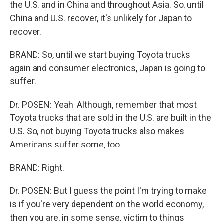
the U.S. and in China and throughout Asia. So, until
China and U.S. recover, it's unlikely for Japan to
recover.
BRAND: So, until we start buying Toyota trucks
again and consumer electronics, Japan is going to
suffer.
Dr. POSEN: Yeah. Although, remember that most
Toyota trucks that are sold in the U.S. are built in the
U.S. So, not buying Toyota trucks also makes
Americans suffer some, too.
BRAND: Right.
Dr. POSEN: But I guess the point I'm trying to make
is if you're very dependent on the world economy,
then you are, in some sense, victim to things