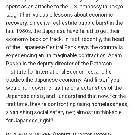
spent as an attache to the U.S. embassy in Tokyo
taught him valuable lessons about economic
recovery. Since its real-estate bubble burst in the
late 1980s, the Japanese have failed to get their
economy back on track. In fact, recently, the head
of the Japanese Central Bank says the country is
experiencing an unimaginable contraction. Adam
Posen is the deputy director of the Peterson
Institute for International Economics, and he
studies the Japanese economy. And first, if you
would, run down for us the characteristics of the
Japanese crisis, and I understand that now, for the
first time, they're confronting rising homelessness,
a vanishing social safety net; almost unthinkable
for Japanese, right?
Dr. ADAM S. POSEN (Deputy Director, Peter G.