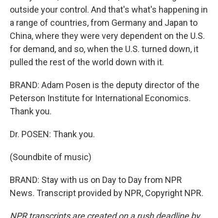
outside your control. And that's what's happening in
a range of countries, from Germany and Japan to
China, where they were very dependent on the U.S.
for demand, and so, when the U.S. turned down, it
pulled the rest of the world down with it.
BRAND: Adam Posen is the deputy director of the
Peterson Institute for International Economics.
Thank you.
Dr. POSEN: Thank you.
(Soundbite of music)
BRAND: Stay with us on Day to Day from NPR
News. Transcript provided by NPR, Copyright NPR.
NPR transcripts are created on a rush deadline by