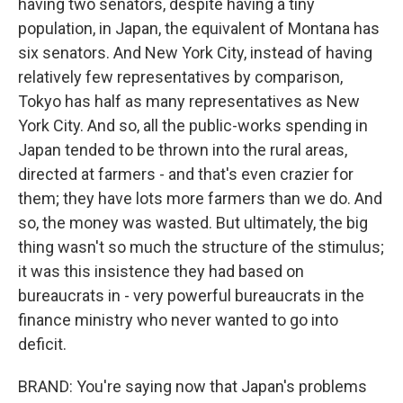
having two senators, despite having a tiny
population, in Japan, the equivalent of Montana has
six senators. And New York City, instead of having
relatively few representatives by comparison,
Tokyo has half as many representatives as New
York City. And so, all the public-works spending in
Japan tended to be thrown into the rural areas,
directed at farmers - and that's even crazier for
them; they have lots more farmers than we do. And
so, the money was wasted. But ultimately, the big
thing wasn't so much the structure of the stimulus;
it was this insistence they had based on
bureaucrats in - very powerful bureaucrats in the
finance ministry who never wanted to go into
deficit.
BRAND: You're saying now that Japan's problems