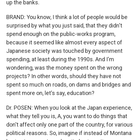
up the banks.
BRAND: You know, I think a lot of people would be
surprised by what you just said, that they didn't
spend enough on the public-works program,
because it seemed like almost every aspect of
Japanese society was touched by government
spending, at least during the 1990s. And I'm
wondering, was the money spent on the wrong
projects? In other words, should they have not
spent so much on roads, on dams and bridges and
spent more on, let's say, education?
Dr. POSEN: When you look at the Japan experience,
what they tell you is, A, you want to do things that
don't affect only one part of the country, for various
political reasons. So, imagine if instead of Montana