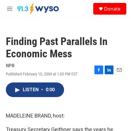
Skip to main content
S
Donate
e
M
a
e
r
n
c
u
h
Finding Past Parallels In
u
e
Economic Mess
r
y
NPR
Published February 10, 2009 at 1:00 PM EST
F
L
E
a
i
m
c
n
a
LISTEN
•
0:00
e
k
i
b
e
l
o
d
o
I
k
n
MADELEINE BRAND, host:
Treasury Secretary Geithner says the years he