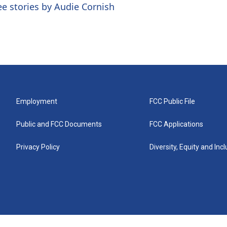
ee stories by Audie Cornish
Employment
FCC Public File
Public and FCC Documents
FCC Applications
Privacy Policy
Diversity, Equity and Inc