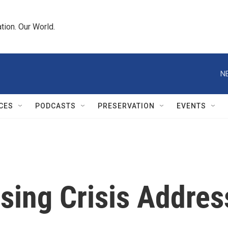
tion. Our World.
N
CES
PODCASTS
PRESERVATION
EVENTS
ing Crisis Addres