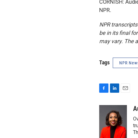
CORNISH: Audie 
NPR.
NPR transcripts
be in its final 
may vary. The a
Tags
NPR New
F
L
E
a
i
m
c
n
a
A
e
k
i
Ov
b
e
l
o
d
tr
o
I
Th