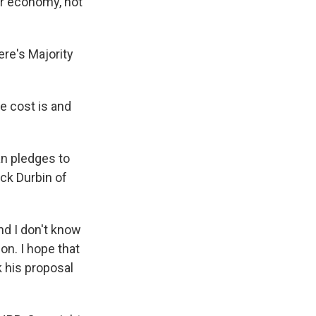
ur economy, not
ere's Majority
e cost is and
an pledges to
ick Durbin of
nd I don't know
ion. I hope that
k his proposal