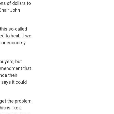
ns of dollars to
Chair John
this so-called
ed to heal. If we
 our economy
buyers, but
 amendment that
nce their
 says it could
rget the problem
s is like a