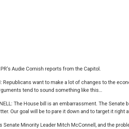
PR's Audie Cornish reports from the Capitol.
 Republicans want to make a lot of changes to the eco
arguments tend to sound something like this...
: The House bill is an embarrassment. The Senate bill 
ter. Our goal will be to pare it down and to target it right 
 Senate Minority Leader Mitch McConnell, and the prob