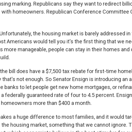
using marking. Republicans say they want to redirect billio
lly with homeowners. Republican Conference Committee 
fortunately, the housing market is barely addressed in 
ost Americans would tell you it's the first thing that we ne
 more manageable, people can stay in their homes and
uild.
e bill does have a $7,500 tax rebate for first-time home
 that's not enough. So Senator Ensign is introducing an
 banks to let people get new home mortgages, or refina
 a federally guaranteed rate of four to 4.5 percent. Ensign
of homeowners more than $400 a month.
kes a huge difference to most families, and it would ta
 the housing market, something that we cannot ignore. Thi