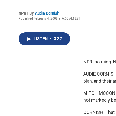
NPR | By
Audie Cornish
Published February 4, 2009 at 6:00 AM EST
LISTEN
•
3:37
NPR: housing. N
AUDIE CORNISH:
plan, and their 
MITCH MCCONNELL
not markedly bet
CORNISH: That's