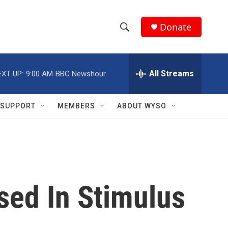
Donate
S
S
e
h
a
r
All Streams
EXT UP:
9:00 AM
BBC Newshour
o
c
h
w
Q
SUPPORT
MEMBERS
ABOUT WYSO
u
S
e
r
e
y
a
r
sed In Stimulus
c
h