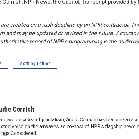
Cornish, NPR News, the Capitol. Transcript provided by
 are created on a rush deadline by an NPR contractor. Th
form and may be updated or revised in the future. Accuracy 
uthoritative record of NPR’s programming is the audio re
s
Morning Edition
udie Cornish
er two decades of journalism, Audie Cornish has become a rec
usted voice on the airwaves as co-host of NPR's flagship news p
ings Considered.