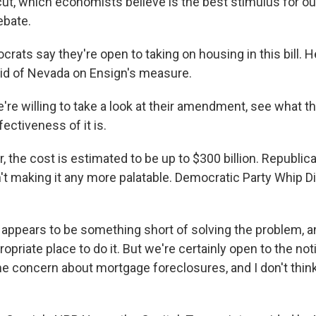
ut, which economists believe is the best stimulus for o
ebate.
ats say they're open to taking on housing in this bill. H
id of Nevada on Ensign's measure.
re willing to take a look at their amendment, see what th
ectiveness of it is.
 the cost is estimated to be up to $300 billion. Republic
n't making it any more palatable. Democratic Party Whip D
 appears to be something short of solving the problem, a
propriate place to do it. But we're certainly open to the not
me concern about mortgage foreclosures, and I don't thin