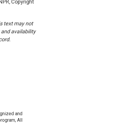
 NPR, Copyright
is text may not
and availability
cord.
ognized and
rogram, All