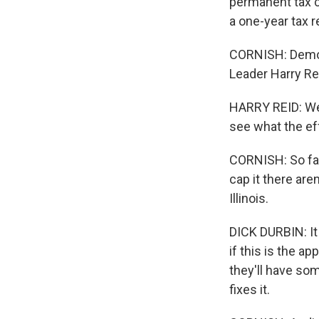
permanent tax c
a one-year tax r
CORNISH: Democr
Leader Harry Re
HARRY REID: We'
see what the eff
CORNISH: So far,
cap it there are
Illinois.
DICK DURBIN: It
if this is the ap
they'll have so
fixes it.