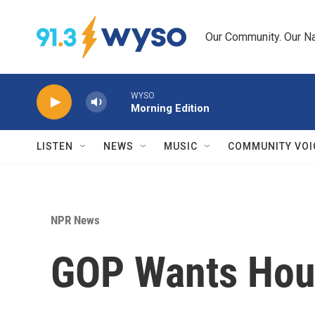
Skip to main content
Our Community. Our Na
WYSO
Morning Edition
LISTEN
NEWS
MUSIC
COMMUNITY VOI
NPR News
GOP Wants Hous