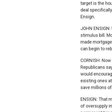
target is the ho
deal specifica
Ensign.
JOHN ENSIGN: Un
stimulus bill. M
made mortgages
can begin to reb
CORNISH: Now th
Republicans say
would encourage
existing ones at
save millions 
ENSIGN: That ma
of oversupply in