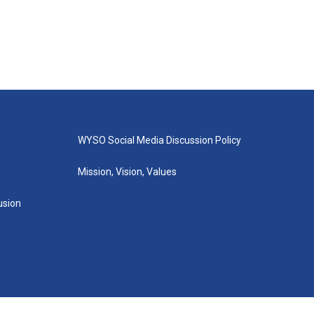
WYSO Social Media Discussion Policy
Mission, Vision, Values
lusion