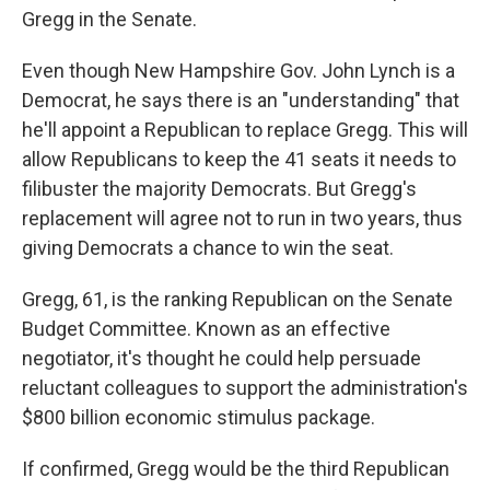
Gregg in the Senate.
Even though New Hampshire Gov. John Lynch is a
Democrat, he says there is an "understanding" that
he'll appoint a Republican to replace Gregg. This will
allow Republicans to keep the 41 seats it needs to
filibuster the majority Democrats. But Gregg's
replacement will agree not to run in two years, thus
giving Democrats a chance to win the seat.
Gregg, 61, is the ranking Republican on the Senate
Budget Committee. Known as an effective
negotiator, it's thought he could help persuade
reluctant colleagues to support the administration's
$800 billion economic stimulus package.
If confirmed, Gregg would be the third Republican