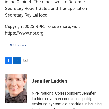
in the Cabinet. The other two are Defense
Secretary Robert Gates and Transportation
Secretary Ray LaHood.
Copyright 2023 NPR. To see more, visit
https://www.npr.org.
NPR News
F
L
E
a
i
m
c
n
a
e
k
i
Jennifer Ludden
b
e
l
o
d
o
I
NPR National Correspondent Jennifer
k
n
Ludden covers economic inequality,
exploring systemic disparities in housing,