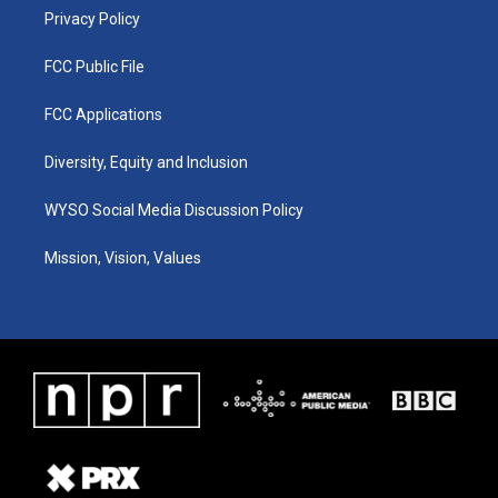
Privacy Policy
FCC Public File
FCC Applications
Diversity, Equity and Inclusion
WYSO Social Media Discussion Policy
Mission, Vision, Values