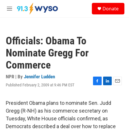
Skip to main content
S
Donate
e
M
a
e
r
n
c
u
h
Officials: Obama To
u
e
Nominate Gregg For
r
y
Commerce
NPR | By
Jennifer Ludden
Published February 2, 2009 at 9:46 PM EST
F
L
E
a
i
m
c
n
a
e
k
i
President Obama plans to nominate Sen. Judd
b
e
l
Gregg (R-NH) as his commerce secretary on
o
d
o
I
Tuesday, White House officials confirmed, as
k
n
Democrats described a deal over how to replace