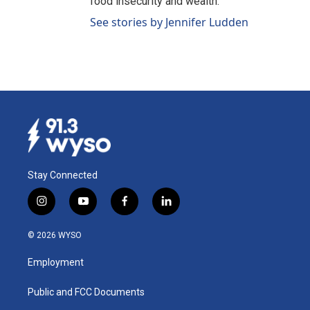
food insecurity and wealth.
See stories by Jennifer Ludden
Stay Connected
i
y
f
l
n
o
a
i
s
u
c
n
© 2026 WYSO
t
t
e
k
a
u
b
e
Employment
g
b
o
d
r
e
o
i
a
k
n
Public and FCC Documents
m