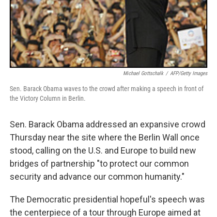
Michael Gottschalk
/
AFP/Getty Images
Sen. Barack Obama waves to the crowd after making a speech in front of
the Victory Column in Berlin.
Sen. Barack Obama addressed an expansive crowd
Thursday near the site where the Berlin Wall once
stood, calling on the U.S. and Europe to build new
bridges of partnership "to protect our common
security and advance our common humanity."
The Democratic presidential hopeful's speech was
the centerpiece of a tour through Europe aimed at