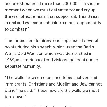
police estimated at more than 200,000. "This is the
moment when we must defeat terror and dry up
the well of extremism that supports it. This threat
is real and we cannot shrink from our responsibility
to combat it."
The Illinois senator drew loud applause at several
points during his speech, which used the Berlin
Wall, a Cold War icon which was demolished in
1989, as a metaphor for divisions that continue to
separate humanity.
"The walls between races and tribes; natives and
immigrants; Christians and Muslim and Jew cannot
stand," he said. "These now are the walls we must
tear down."