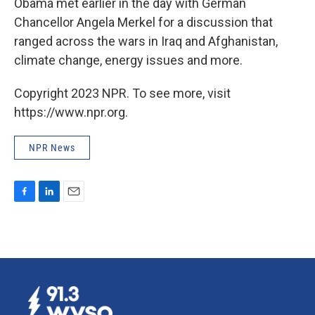
Obama met earlier in the day with German
Chancellor Angela Merkel for a discussion that
ranged across the wars in Iraq and Afghanistan,
climate change, energy issues and more.
Copyright 2023 NPR. To see more, visit
https://www.npr.org.
NPR News
F
L
E
a
i
m
c
n
a
e
k
i
b
e
l
o
d
o
I
k
n