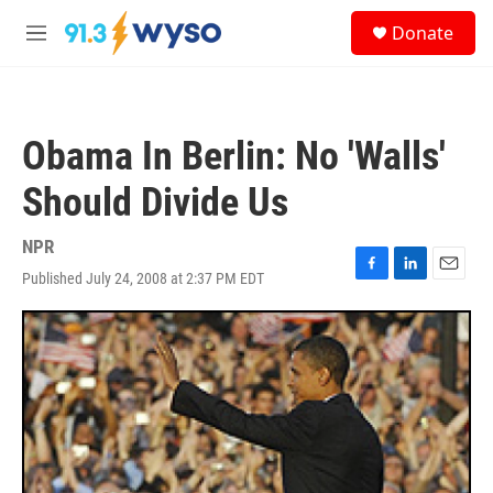
Skip to main content
S
Donate
e
M
a
e
r
n
c
u
h
Obama In Berlin: No 'Walls'
u
e
Should Divide Us
r
y
NPR
Published July 24, 2008 at 2:37 PM EDT
F
L
E
a
i
m
c
n
a
e
k
i
b
e
l
o
d
o
I
k
n