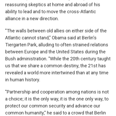
reassuring skeptics at home and abroad of his
ability to lead and to move the cross-Atlantic
alliance in a new direction.
"The walls between old allies on either side of the
Atlantic cannot stand," Obama said at Berlin's
Tiergarten Park, alluding to often strained relations
between Europe and the United States during the
Bush administration. "While the 20th century taught
us that we share a common destiny, the 21st has
revealed a world more intertwined than at any time
in human history.
"Partnership and cooperation among nations is not
a choice; it is the only way, it is the one only way, to
protect our common security and advance our
common humanity," he said to a crowd that Berlin