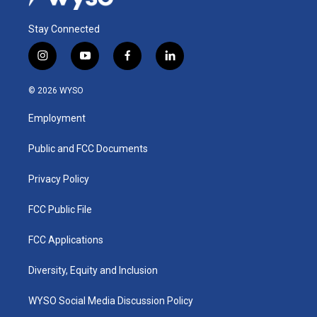
Stay Connected
i
y
f
l
n
o
a
i
s
u
c
n
© 2026 WYSO
t
t
e
k
a
u
b
e
Employment
g
b
o
d
r
e
o
i
a
k
n
Public and FCC Documents
m
Privacy Policy
FCC Public File
FCC Applications
Diversity, Equity and Inclusion
WYSO Social Media Discussion Policy