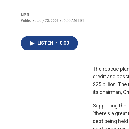
NPR
Published July 23, 2008 at 6:00 AM EDT
LISTEN
•
0:00
The rescue pla
credit and possi
$25 billion. Th
its chairman, Ch
Supporting the 
"there's a great 
debt being held i
debt tomorrow, y