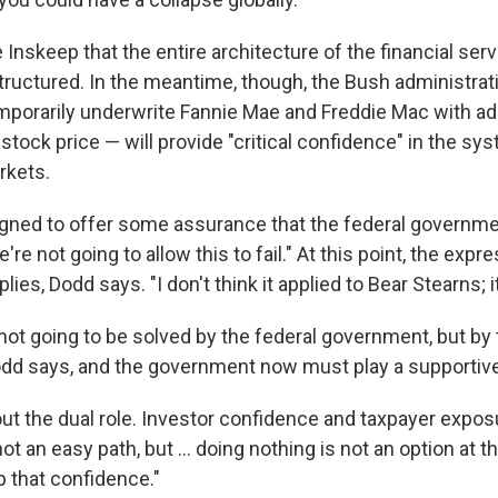
 Inskeep that the entire architecture of the financial ser
tructured. In the meantime, though, the Bush administrat
porarily underwrite Fannie Mae and Freddie Mac with add
stock price — will provide "critical confidence" in the sy
rkets.
igned to offer some assurance that the federal government
we're not going to allow this to fail." At this point, the expr
plies, Dodd says. "I don't think it applied to Bear Stearns; i
not going to be solved by the federal government, but by 
dd says, and the government now must play a supportive
out the dual role. Investor confidence and taxpayer expo
 not an easy path, but ... doing nothing is not an option at 
p that confidence."