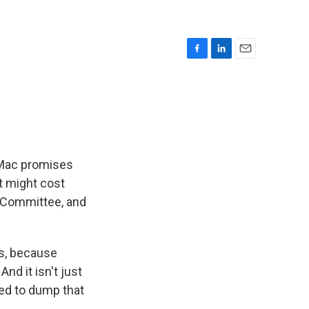
F
L
E
a
i
m
c
n
a
e
k
i
b
e
l
o
d
o
I
k
n
 Mac promises
it might cost
g Committee, and
ys, because
And it isn't just
ided to dump that