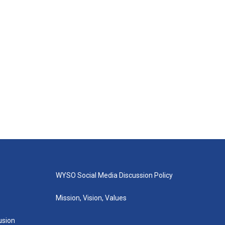
WYSO Social Media Discussion Policy
Mission, Vision, Values
lusion