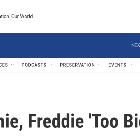
tion. Our World.
NEX
CES
PODCASTS
PRESERVATION
EVENTS
e, Freddie 'Too Big