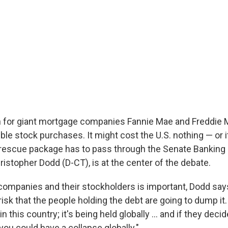
n for giant mortgage companies Fannie Mae and Freddie
ble stock purchases. It might cost the U.S. nothing — or 
e rescue package has to pass through the Senate Bankin
ristopher Dodd (D-CT), is at the center of the debate.
companies and their stockholders is important, Dodd sa
risk that the people holding the debt are going to dump it. 
n this country; it's being held globally ... and if they dec
ou could have a collapse globally."