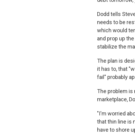
Dodd tells Steve
needs to be res
which would tem
and prop up the 
stabilize the ma
The plan is des
it has to, that "
fail" probably ap
The problem is 
marketplace, Do
"I'm worried ab
that thin line is
have to shore u