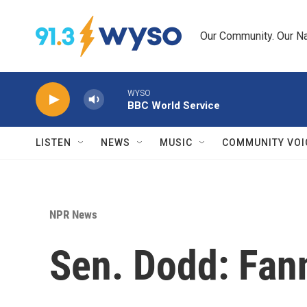
Skip to main content
Our Community. Our Na
WYSO
BBC World Service
LISTEN
NEWS
MUSIC
COMMUNITY VOI
NPR News
Sen. Dodd: Fanni