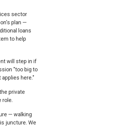
vices sector
ion's plan —
itional loans
stem to help
 will step in if
ession "too big to
t applies here."
the private
 role.
sure — walking
this juncture. We