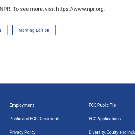
NPR. To see more, visit https://www.npr.org.
s
Morning Edition
Employment
FCC Public File
Public and FCC Documents
FCC Applications
Privacy Policy
Diversity, Equity and Inc