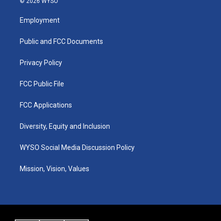
© 2026 WYSO
t
t
e
k
a
u
b
e
Employment
g
b
o
d
r
e
o
i
a
k
n
Public and FCC Documents
m
Privacy Policy
FCC Public File
FCC Applications
Diversity, Equity and Inclusion
WYSO Social Media Discussion Policy
Mission, Vision, Values