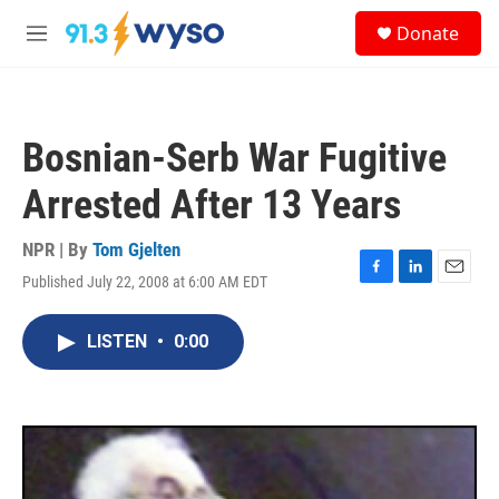
Skip to main content
S
Donate
e
M
a
e
r
n
c
u
h
Bosnian-Serb War Fugitive
u
e
Arrested After 13 Years
r
y
NPR | By
Tom Gjelten
Published July 22, 2008 at 6:00 AM EDT
F
L
E
a
i
m
c
n
a
LISTEN
•
0:00
e
k
i
b
e
l
o
d
o
I
k
n