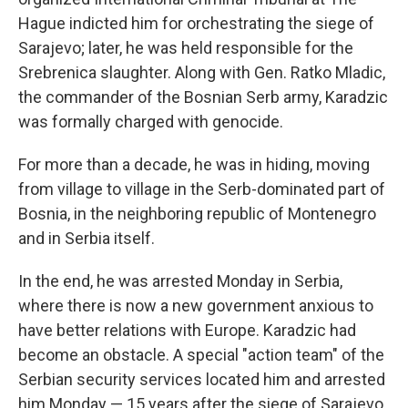
Hague indicted him for orchestrating the siege of
Sarajevo; later, he was held responsible for the
Srebrenica slaughter. Along with Gen. Ratko Mladic,
the commander of the Bosnian Serb army, Karadzic
was formally charged with genocide.
For more than a decade, he was in hiding, moving
from village to village in the Serb-dominated part of
Bosnia, in the neighboring republic of Montenegro
and in Serbia itself.
In the end, he was arrested Monday in Serbia,
where there is now a new government anxious to
have better relations with Europe. Karadzic had
become an obstacle. A special "action team" of the
Serbian security services located him and arrested
him Monday — 15 years after the siege of Sarajevo