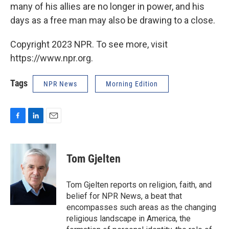
many of his allies are no longer in power, and his
days as a free man may also be drawing to a close.
Copyright 2023 NPR. To see more, visit
https://www.npr.org.
Tags
NPR News
Morning Edition
F
L
E
a
i
m
c
n
a
e
k
i
Tom Gjelten
b
e
l
o
d
o
I
Tom Gjelten reports on religion, faith, and
k
n
belief for NPR News, a beat that
encompasses such areas as the changing
religious landscape in America, the