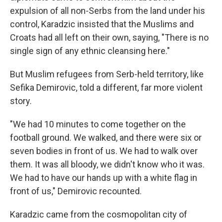
expulsion of all non-Serbs from the land under his
control, Karadzic insisted that the Muslims and
Croats had all left on their own, saying, "There is no
single sign of any ethnic cleansing here."
But Muslim refugees from Serb-held territory, like
Sefika Demirovic, told a different, far more violent
story.
"We had 10 minutes to come together on the
football ground. We walked, and there were six or
seven bodies in front of us. We had to walk over
them. It was all bloody, we didn't know who it was.
We had to have our hands up with a white flag in
front of us," Demirovic recounted.
Karadzic came from the cosmopolitan city of