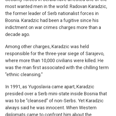
most wanted men in the world: Radovan Karadzic,
the former leader of Serb nationalist forces in
Bosnia. Karadzic had been a fugitive since his
indictment on war crimes charges more than a
decade ago.
Among other charges, Karadzic was held
responsible for the three-year siege of Sarajevo,
where more than 10,000 civilians were killed. He
was the man first associated with the chilling term
"ethnic cleansing."
In 1991, as Yugoslavia came apart, Karadzic
presided over a Serb mini-state inside Bosnia that
was to be "cleansed" of non-Serbs. Yet Karadzic
always said he was innocent. When Western
diplomats came to confront him about the