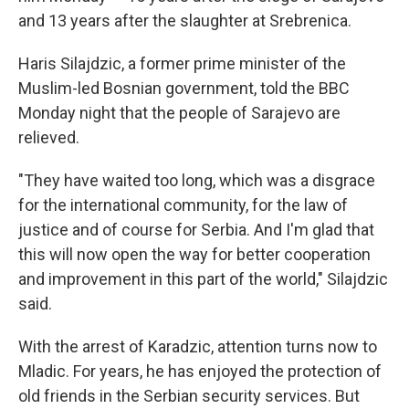
and 13 years after the slaughter at Srebrenica.
Haris Silajdzic, a former prime minister of the
Muslim-led Bosnian government, told the BBC
Monday night that the people of Sarajevo are
relieved.
"They have waited too long, which was a disgrace
for the international community, for the law of
justice and of course for Serbia. And I'm glad that
this will now open the way for better cooperation
and improvement in this part of the world," Silajdzic
said.
With the arrest of Karadzic, attention turns now to
Mladic. For years, he has enjoyed the protection of
old friends in the Serbian security services. But