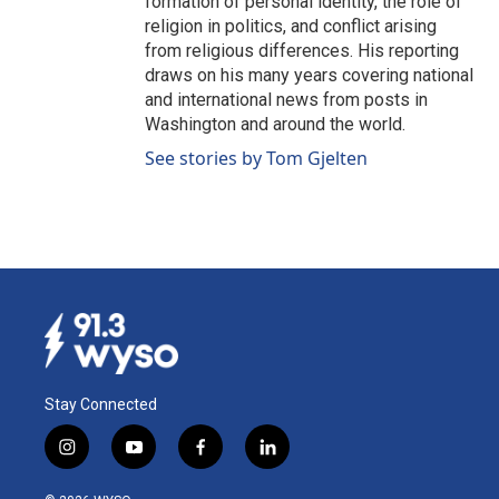
formation of personal identity, the role of
religion in politics, and conflict arising
from religious differences. His reporting
draws on his many years covering national
and international news from posts in
Washington and around the world.
See stories by Tom Gjelten
Stay Connected
i
y
f
l
n
o
a
i
s
u
c
n