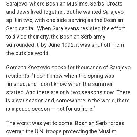
Sarajevo, where Bosnian Muslims, Serbs, Croats
and Jews lived together. But he wanted Sarajevo
split in two, with one side serving as the Bosnian
Serb capital. When Sarajevans resisted the effort
to divide their city, the Bosnian Serb army
surrounded it; by June 1992, it was shut off from
the outside world.
Gordana Knezevic spoke for thousands of Sarajevo
residents: "I don't know when the spring was
finished, and I don't know when the summer
started. And there are only two seasons now. There
is a war season and, somewhere in the world, there
is a peace season — not for us here."
The worst was yet to come. Bosnian Serb forces
overran the U.N. troops protecting the Muslim