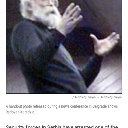
/ AFP/Getty Images
/
AFP/Getty Images
A handout photo released during a news conference in Belgrade shows
Radovan Karadzic.
Security forces in Serbia have arrested one of the