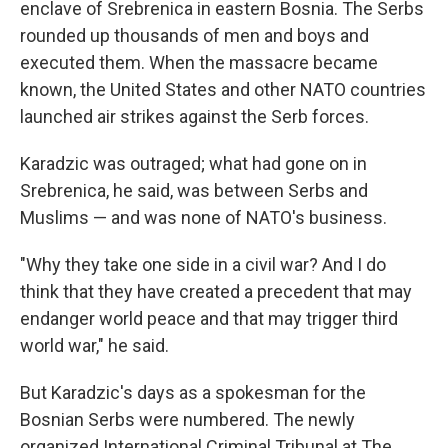
enclave of Srebrenica in eastern Bosnia. The Serbs
rounded up thousands of men and boys and
executed them. When the massacre became
known, the United States and other NATO countries
launched air strikes against the Serb forces.
Karadzic was outraged; what had gone on in
Srebrenica, he said, was between Serbs and
Muslims — and was none of NATO's business.
"Why they take one side in a civil war? And I do
think that they have created a precedent that may
endanger world peace and that may trigger third
world war," he said.
But Karadzic's days as a spokesman for the
Bosnian Serbs were numbered. The newly
organized International Criminal Tribunal at The