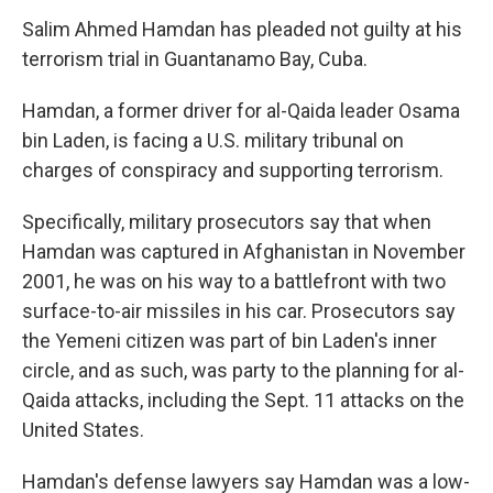
Salim Ahmed Hamdan has pleaded not guilty at his
terrorism trial in Guantanamo Bay, Cuba.
Hamdan, a former driver for al-Qaida leader Osama
bin Laden, is facing a U.S. military tribunal on
charges of conspiracy and supporting terrorism.
Specifically, military prosecutors say that when
Hamdan was captured in Afghanistan in November
2001, he was on his way to a battlefront with two
surface-to-air missiles in his car. Prosecutors say
the Yemeni citizen was part of bin Laden's inner
circle, and as such, was party to the planning for al-
Qaida attacks, including the Sept. 11 attacks on the
United States.
Hamdan's defense lawyers say Hamdan was a low-