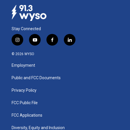
Stay Connected
i
y
f
l
n
o
a
i
s
u
c
n
© 2026 WYSO
t
t
e
k
a
u
b
e
Employment
g
b
o
d
r
e
o
i
a
k
n
Public and FCC Documents
m
Privacy Policy
FCC Public File
FCC Applications
Diversity, Equity and Inclusion