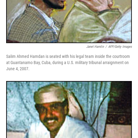
Janet Hamlin
/
AFP/Getty Images
Salim Ahmed Hamdan is seated with his legal team inside the courtroom
at Guantanamo Bay, Cuba, during a U.S. military tribunal arraignment on
June 4, 2007.