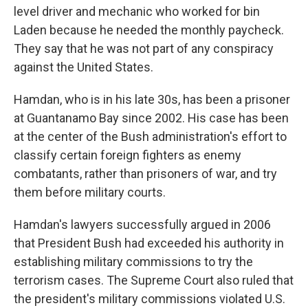
level driver and mechanic who worked for bin
Laden because he needed the monthly paycheck.
They say that he was not part of any conspiracy
against the United States.
Hamdan, who is in his late 30s, has been a prisoner
at Guantanamo Bay since 2002. His case has been
at the center of the Bush administration's effort to
classify certain foreign fighters as enemy
combatants, rather than prisoners of war, and try
them before military courts.
Hamdan's lawyers successfully argued in 2006
that President Bush had exceeded his authority in
establishing military commissions to try the
terrorism cases. The Supreme Court also ruled that
the president's military commissions violated U.S.