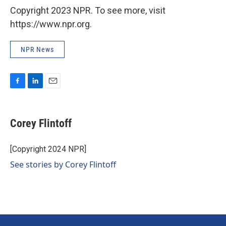
Copyright 2023 NPR. To see more, visit
https://www.npr.org.
NPR News
F
L
E
a
i
m
c
n
a
e
k
i
Corey Flintoff
b
e
l
o
d
o
I
[Copyright 2024 NPR]
k
n
See stories by Corey Flintoff