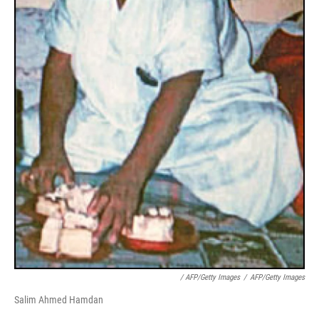
/ AFP/Getty Images
/
AFP/Getty Images
Salim Ahmed Hamdan