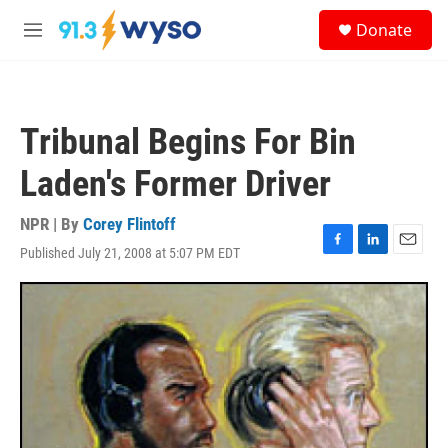
Skip to main content
S
Donate
e
M
a
e
r
n
c
u
h
Tribunal Begins For Bin
u
e
Laden's Former Driver
r
y
NPR | By
Corey Flintoff
Published July 21, 2008 at 5:07 PM EDT
F
L
E
a
i
m
c
n
a
e
k
i
b
e
l
o
d
o
I
k
n