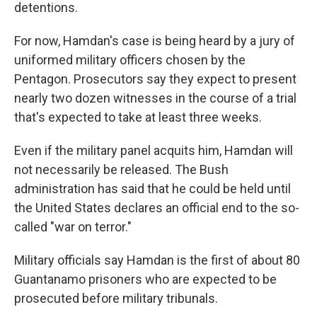
detentions.
For now, Hamdan's case is being heard by a jury of
uniformed military officers chosen by the
Pentagon. Prosecutors say they expect to present
nearly two dozen witnesses in the course of a trial
that's expected to take at least three weeks.
Even if the military panel acquits him, Hamdan will
not necessarily be released. The Bush
administration has said that he could be held until
the United States declares an official end to the so-
called "war on terror."
Military officials say Hamdan is the first of about 80
Guantanamo prisoners who are expected to be
prosecuted before military tribunals.