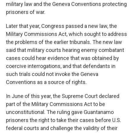
military law and the Geneva Conventions protecting
prisoners of war.
Later that year, Congress passed a new law, the
Military Commissions Act, which sought to address
the problems of the earlier tribunals. The new law
said that military courts hearing enemy combatant
cases could hear evidence that was obtained by
coercive interrogations, and that defendants in
such trials could not invoke the Geneva
Conventions as a source of rights.
In June of this year, the Supreme Court declared
part of the Military Commissions Act to be
unconstitutional. The ruling gave Guantanamo
prisoners the right to take their cases before U.S.
federal courts and challenge the validity of their