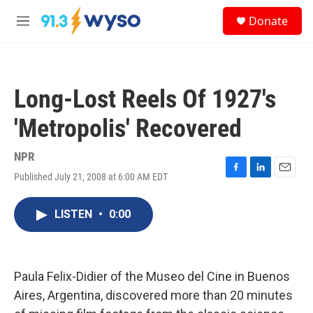
Skip to main content
S
Donate
e
M
a
e
r
n
c
u
h
Long-Lost Reels Of 1927's
u
e
'Metropolis' Recovered
r
y
NPR
Published July 21, 2008 at 6:00 AM EDT
F
L
E
a
i
m
c
n
a
LISTEN
•
0:00
e
k
i
b
e
l
o
d
o
I
k
n
Paula Felix-Didier of the Museo del Cine in Buenos
Aires, Argentina, discovered more than 20 minutes