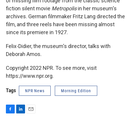
of missing film footage from the classic science
fiction silent movie
Metropolis
in her museum's
archives. German filmmaker Fritz Lang directed the
film, and three reels have been missing almost
since its premiere in 1927.
Felix-Didier, the museum's director, talks with
Deborah Amos.
Copyright 2022 NPR. To see more, visit
https://www.npr.org.
Tags
NPR News
Morning Edition
F
L
E
a
i
m
c
n
a
e
k
i