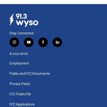
b
e
l
o
d
o
I
k
n
Stay Connected
i
y
f
l
n
o
a
i
s
u
c
n
© 2026 WYSO
t
t
e
k
a
u
b
e
Employment
g
b
o
d
r
e
o
i
a
k
n
Public and FCC Documents
m
Privacy Policy
FCC Public File
FCC Applications