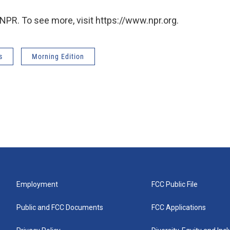
NPR. To see more, visit https://www.npr.org.
s
Morning Edition
Employment
FCC Public File
Public and FCC Documents
FCC Applications