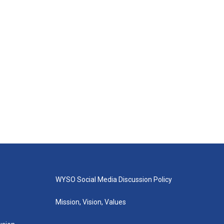
WYSO Social Media Discussion Policy
Mission, Vision, Values