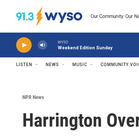
Skip to main content
Our Community. Our Na
WYSO
Weekend Edition Sunday
LISTEN
NEWS
MUSIC
COMMUNITY VOI
NPR News
Harrington Ove