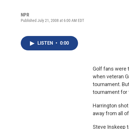
NPR
Published July 21, 2008 at 6:00 AM EDT
LISTEN
•
0:00
Golf fans were 
when veteran G
tournament. But
tournament for 
Harrington shot a
away from all of
Steve Inskeep t