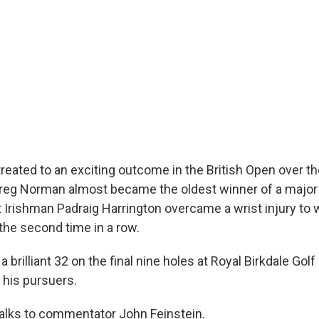
treated to an exciting outcome in the British Open over 
reg Norman almost became the oldest winner of a major 
 Irishman Padraig Harrington overcame a wrist injury to 
the second time in a row.
 brilliant 32 on the final nine holes at Royal Birkdale Golf 
 his pursuers.
alks to commentator John Feinstein.