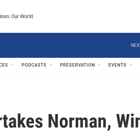
tion. Our World.
NEX
CES
PODCASTS
PRESERVATION
EVENTS
rtakes Norman, Win