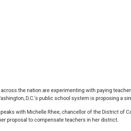
s across the nation are experimenting with paying teache
shington, D.C.'s public school system is proposing a simi
peaks with Michelle Rhee, chancellor of the District of C
her proposal to compensate teachers in her district.