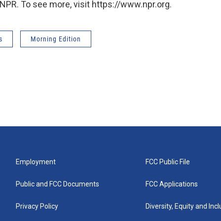
NPR. To see more, visit https://www.npr.org.
s
Morning Edition
Employment
FCC Public File
Public and FCC Documents
FCC Applications
Privacy Policy
Diversity, Equity and Inc