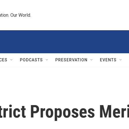
tion. Our World.
CES
PODCASTS
PRESERVATION
EVENTS
trict Proposes Mer