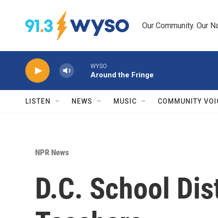
Skip to main content
Our Community. Our Na
WYSO
Around the Fringe
LISTEN
NEWS
MUSIC
COMMUNITY VOI
NPR News
D.C. School Dis