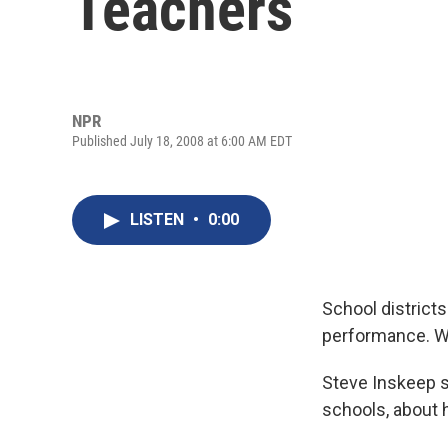
Teachers
NPR
Published July 18, 2008 at 6:00 AM EDT
LISTEN
•
0:00
School district
performance. Wa
Steve Inskeep s
schools, about 