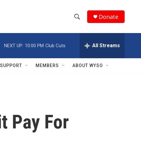
Donate
S
S
e
h
a
r
All Streams
NEXT UP:
10:00 PM
Club Cuts
o
c
h
w
Q
SUPPORT
MEMBERS
ABOUT WYSO
u
S
e
r
e
y
a
r
it Pay For
c
h