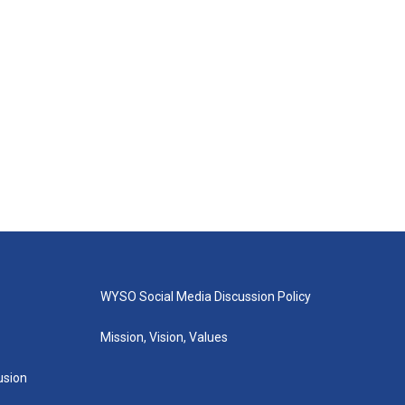
WYSO Social Media Discussion Policy
Mission, Vision, Values
lusion