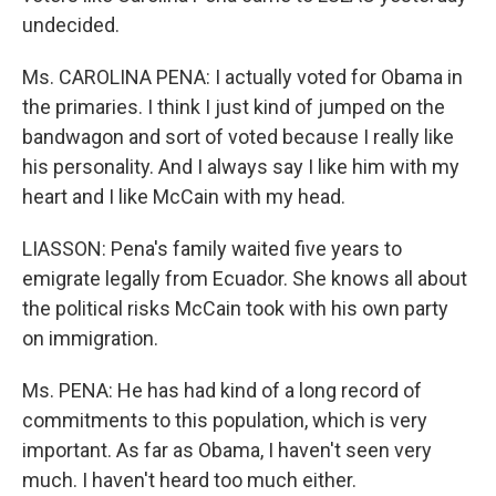
undecided.
Ms. CAROLINA PENA: I actually voted for Obama in
the primaries. I think I just kind of jumped on the
bandwagon and sort of voted because I really like
his personality. And I always say I like him with my
heart and I like McCain with my head.
LIASSON: Pena's family waited five years to
emigrate legally from Ecuador. She knows all about
the political risks McCain took with his own party
on immigration.
Ms. PENA: He has had kind of a long record of
commitments to this population, which is very
important. As far as Obama, I haven't seen very
much. I haven't heard too much either.