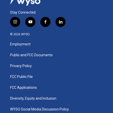
Stay Connected
i
y
f
l
n
o
a
i
s
u
c
n
© 2026 WYSO
t
t
e
k
a
u
b
e
Employment
g
b
o
d
r
e
o
i
a
k
n
Public and FCC Documents
m
Privacy Policy
FCC Public File
FCC Applications
Diversity, Equity and Inclusion
WYSO Social Media Discussion Policy