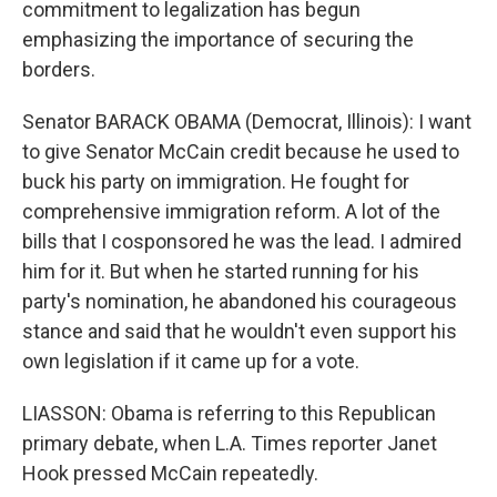
commitment to legalization has begun
emphasizing the importance of securing the
borders.
Senator BARACK OBAMA (Democrat, Illinois): I want
to give Senator McCain credit because he used to
buck his party on immigration. He fought for
comprehensive immigration reform. A lot of the
bills that I cosponsored he was the lead. I admired
him for it. But when he started running for his
party's nomination, he abandoned his courageous
stance and said that he wouldn't even support his
own legislation if it came up for a vote.
LIASSON: Obama is referring to this Republican
primary debate, when L.A. Times reporter Janet
Hook pressed McCain repeatedly.