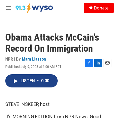
Skip to main content
S
Donate
e
M
a
e
r
n
c
u
h
Obama Attacks McCain's
u
e
Record On Immigration
r
y
NPR | By
Mara Liasson
Published July 9, 2008 at 6:00 AM EDT
F
L
E
a
i
m
c
n
a
LISTEN
•
0:00
e
k
i
b
e
l
o
d
o
I
k
n
STEVE INSKEEP, host:
It's MORNING EDITION from NPR News. Good