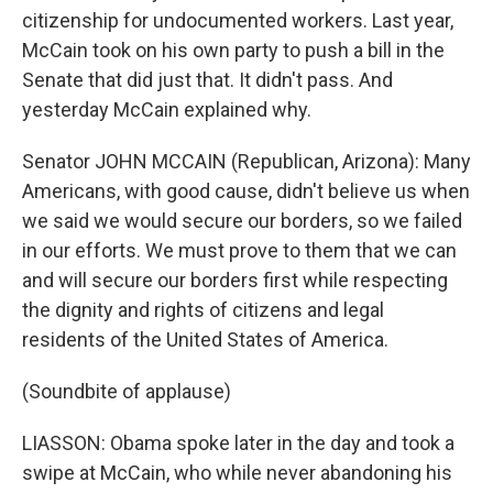
citizenship for undocumented workers. Last year,
McCain took on his own party to push a bill in the
Senate that did just that. It didn't pass. And
yesterday McCain explained why.
Senator JOHN MCCAIN (Republican, Arizona): Many
Americans, with good cause, didn't believe us when
we said we would secure our borders, so we failed
in our efforts. We must prove to them that we can
and will secure our borders first while respecting
the dignity and rights of citizens and legal
residents of the United States of America.
(Soundbite of applause)
LIASSON: Obama spoke later in the day and took a
swipe at McCain, who while never abandoning his