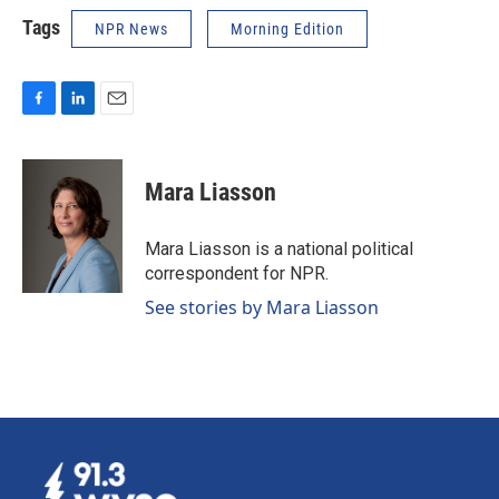
Tags
NPR News
Morning Edition
F
L
E
a
i
m
c
n
a
e
k
i
Mara Liasson
b
e
l
o
d
o
I
Mara Liasson is a national political
k
n
correspondent for NPR.
See stories by Mara Liasson