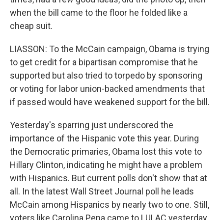
when the bill came to the floor he folded like a
cheap suit.
LIASSON: To the McCain campaign, Obama is trying
to get credit for a bipartisan compromise that he
supported but also tried to torpedo by sponsoring
or voting for labor union-backed amendments that
if passed would have weakened support for the bill.
Yesterday's sparring just underscored the
importance of the Hispanic vote this year. During
the Democratic primaries, Obama lost this vote to
Hillary Clinton, indicating he might have a problem
with Hispanics. But current polls don't show that at
all. In the latest Wall Street Journal poll he leads
McCain among Hispanics by nearly two to one. Still,
voters like Carolina Pena came to LULAC yesterday