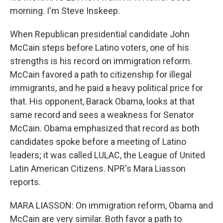
morning. I'm Steve Inskeep.
When Republican presidential candidate John
McCain steps before Latino voters, one of his
strengths is his record on immigration reform.
McCain favored a path to citizenship for illegal
immigrants, and he paid a heavy political price for
that. His opponent, Barack Obama, looks at that
same record and sees a weakness for Senator
McCain. Obama emphasized that record as both
candidates spoke before a meeting of Latino
leaders; it was called LULAC, the League of United
Latin American Citizens. NPR's Mara Liasson
reports.
MARA LIASSON: On immigration reform, Obama and
McCain are very similar. Both favor a path to