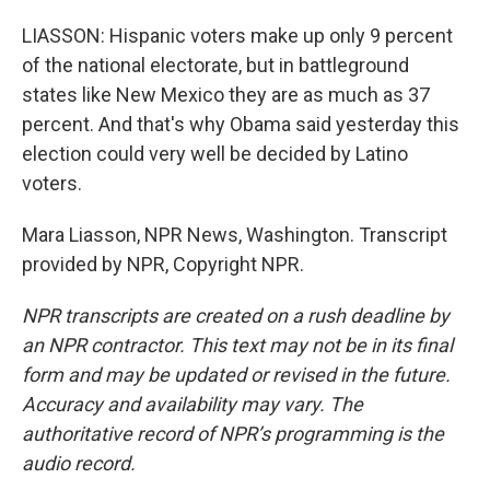
LIASSON: Hispanic voters make up only 9 percent
of the national electorate, but in battleground
states like New Mexico they are as much as 37
percent. And that's why Obama said yesterday this
election could very well be decided by Latino
voters.
Mara Liasson, NPR News, Washington. Transcript
provided by NPR, Copyright NPR.
NPR transcripts are created on a rush deadline by
an NPR contractor. This text may not be in its final
form and may be updated or revised in the future.
Accuracy and availability may vary. The
authoritative record of NPR’s programming is the
audio record.