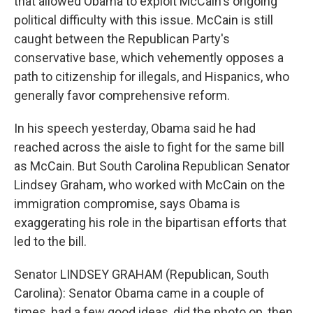
that allowed Obama to exploit McCain's ongoing
political difficulty with this issue. McCain is still
caught between the Republican Party's
conservative base, which vehemently opposes a
path to citizenship for illegals, and Hispanics, who
generally favor comprehensive reform.
In his speech yesterday, Obama said he had
reached across the aisle to fight for the same bill
as McCain. But South Carolina Republican Senator
Lindsey Graham, who worked with McCain on the
immigration compromise, says Obama is
exaggerating his role in the bipartisan efforts that
led to the bill.
Senator LINDSEY GRAHAM (Republican, South
Carolina): Senator Obama came in a couple of
times, had a few good ideas, did the photo op, then