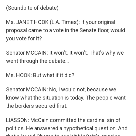
(Soundbite of debate)
Ms. JANET HOOK (L.A. Times): If your original
proposal came to a vote in the Senate floor, would
you vote for it?
Senator MCCAIN: It won't. It won't. That's why we
went through the debate...
Ms. HOOK: But what if it did?
Senator MCCAIN: No, I would not, because we
know what the situation is today. The people want
the borders secured first.
LIASSON: McCain committed the cardinal sin of
politics. He answered a hypothetical question. And