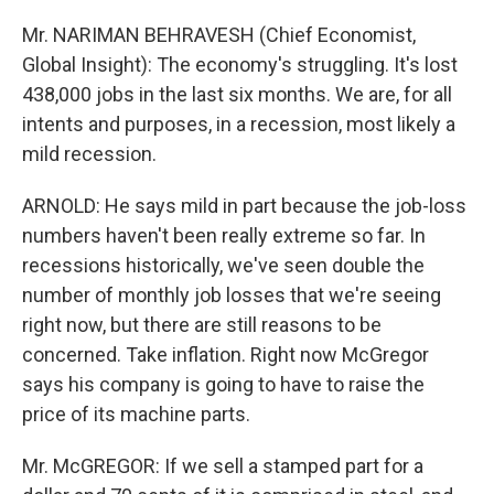
Mr. NARIMAN BEHRAVESH (Chief Economist,
Global Insight): The economy's struggling. It's lost
438,000 jobs in the last six months. We are, for all
intents and purposes, in a recession, most likely a
mild recession.
ARNOLD: He says mild in part because the job-loss
numbers haven't been really extreme so far. In
recessions historically, we've seen double the
number of monthly job losses that we're seeing
right now, but there are still reasons to be
concerned. Take inflation. Right now McGregor
says his company is going to have to raise the
price of its machine parts.
Mr. McGREGOR: If we sell a stamped part for a