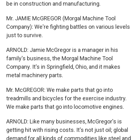
be in construction and manufacturing.
Mr. JAMIE McGREGOR (Morgal Machine Tool
Company): We're fighting battles on various levels
just to survive.
ARNOLD: Jamie McGregor is a manager in his
family's business, the Morgal Machine Tool
Company. It's in Springfield, Ohio, and it makes
metal machinery parts.
Mr. McGREGOR: We make parts that go into
treadmills and bicycles for the exercise industry.
We make parts that go into locomotive engines.
ARNOLD: Like many businesses, McGregor's is
getting hit with rising costs. It's not just oil; global
demand for all kinds of commodities like steel and