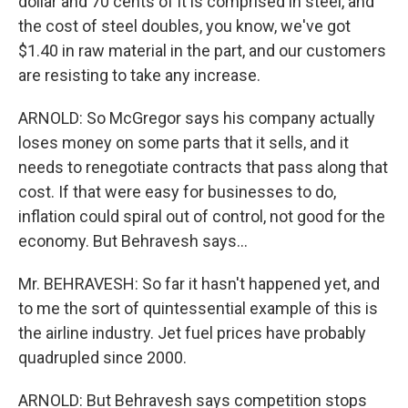
dollar and 70 cents of it is comprised in steel, and
the cost of steel doubles, you know, we've got
$1.40 in raw material in the part, and our customers
are resisting to take any increase.
ARNOLD: So McGregor says his company actually
loses money on some parts that it sells, and it
needs to renegotiate contracts that pass along that
cost. If that were easy for businesses to do,
inflation could spiral out of control, not good for the
economy. But Behravesh says...
Mr. BEHRAVESH: So far it hasn't happened yet, and
to me the sort of quintessential example of this is
the airline industry. Jet fuel prices have probably
quadrupled since 2000.
ARNOLD: But Behravesh says competition stops