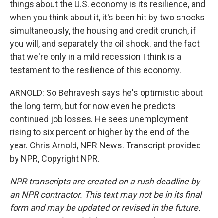
things about the U.S. economy is its resilience, and
when you think about it, it's been hit by two shocks
simultaneously, the housing and credit crunch, if
you will, and separately the oil shock. and the fact
that we're only in a mild recession I think is a
testament to the resilience of this economy.
ARNOLD: So Behravesh says he's optimistic about
the long term, but for now even he predicts
continued job losses. He sees unemployment
rising to six percent or higher by the end of the
year. Chris Arnold, NPR News. Transcript provided
by NPR, Copyright NPR.
NPR transcripts are created on a rush deadline by
an NPR contractor. This text may not be in its final
form and may be updated or revised in the future.