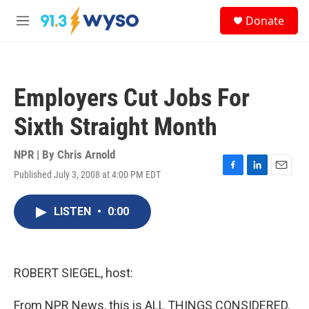
Skip to main content
S
Donate
e
M
a
e
r
n
c
u
h
Employers Cut Jobs For
u
e
Sixth Straight Month
r
y
NPR | By
Chris Arnold
Published July 3, 2008 at 4:00 PM EDT
F
L
E
a
i
m
c
n
a
LISTEN
•
0:00
e
k
i
b
e
l
o
d
o
I
k
n
ROBERT SIEGEL, host:
From NPR News, this is ALL THINGS CONSIDERED.