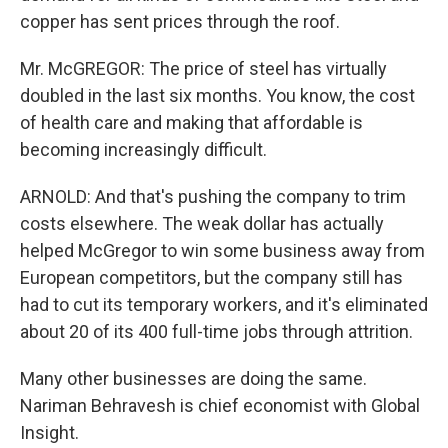
copper has sent prices through the roof.
Mr. McGREGOR: The price of steel has virtually
doubled in the last six months. You know, the cost
of health care and making that affordable is
becoming increasingly difficult.
ARNOLD: And that's pushing the company to trim
costs elsewhere. The weak dollar has actually
helped McGregor to win some business away from
European competitors, but the company still has
had to cut its temporary workers, and it's eliminated
about 20 of its 400 full-time jobs through attrition.
Many other businesses are doing the same.
Nariman Behravesh is chief economist with Global
Insight.