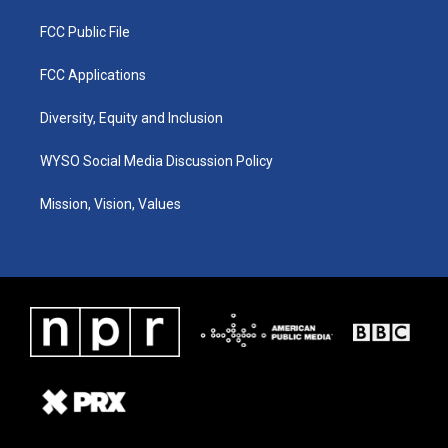
FCC Public File
FCC Applications
Diversity, Equity and Inclusion
WYSO Social Media Discussion Policy
Mission, Vision, Values