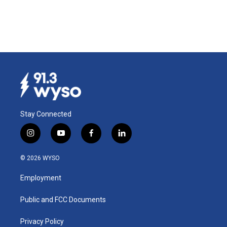
Stay Connected
i
y
f
l
n
o
a
i
s
u
c
n
© 2026 WYSO
t
t
e
k
a
u
b
e
Employment
g
b
o
d
r
e
o
i
a
k
n
Public and FCC Documents
m
Privacy Policy