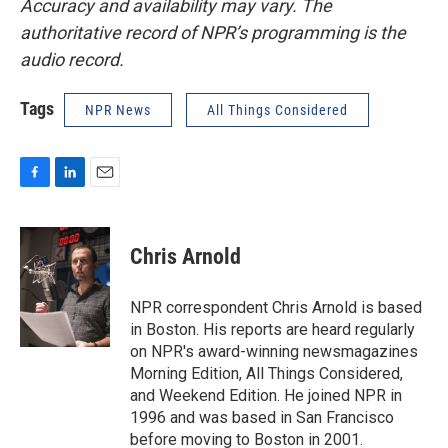
Accuracy and availability may vary. The
authoritative record of NPR’s programming is the
audio record.
Tags
NPR News
All Things Considered
F
L
E
a
i
m
c
n
a
e
k
i
Chris Arnold
b
e
l
o
d
o
I
NPR correspondent Chris Arnold is based
k
n
in Boston. His reports are heard regularly
on NPR's award-winning newsmagazines
Morning Edition, All Things Considered,
and Weekend Edition. He joined NPR in
1996 and was based in San Francisco
before moving to Boston in 2001.