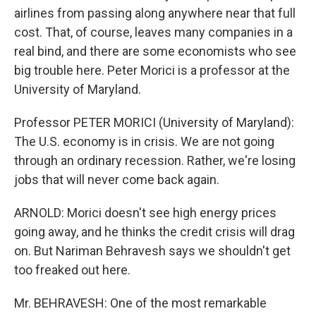
airlines from passing along anywhere near that full
cost. That, of course, leaves many companies in a
real bind, and there are some economists who see
big trouble here. Peter Morici is a professor at the
University of Maryland.
Professor PETER MORICI (University of Maryland):
The U.S. economy is in crisis. We are not going
through an ordinary recession. Rather, we're losing
jobs that will never come back again.
ARNOLD: Morici doesn't see high energy prices
going away, and he thinks the credit crisis will drag
on. But Nariman Behravesh says we shouldn't get
too freaked out here.
Mr. BEHRAVESH: One of the most remarkable