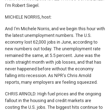
I'm Robert Siegel.
MICHELE NORRIS, host:
And I'm Michele Norris, and we begin this hour with
the latest unemployment numbers. The U.S.
economy lost 62,000 jobs in June, according to
new numbers out today. The unemployment rate
remained the same, at 5.5 percent. June was the
sixth straight month with job losses, and that has
never happened before without the economy
falling into recession. As NPR's Chris Arnold
reports, many employers are feeling squeezed.
CHRIS ARNOLD: High fuel prices and the ongoing
fallout in the housing and credit markets are
costing the U.S. jobs. The biggest hits continue to