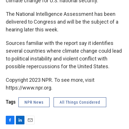
climate change for U.S. national security.
The National Intelligence Assessment has been
delivered to Congress and will be the subject of a
hearing later this week.
Sources familiar with the report say it identifies
several countries where climate change could lead
to political instability and violent conflict with
possible repercussions for the United States.
Copyright 2023 NPR. To see more, visit
https://www.npr.org.
Tags
NPR News
All Things Considered
F
L
E