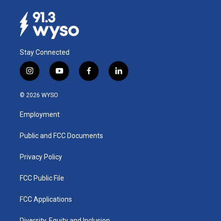
Stay Connected
i
y
f
l
n
o
a
i
s
u
c
n
© 2026 WYSO
t
t
e
k
a
u
b
e
Employment
g
b
o
d
r
e
o
i
a
k
n
Public and FCC Documents
m
Privacy Policy
FCC Public File
FCC Applications
Diversity, Equity and Inclusion