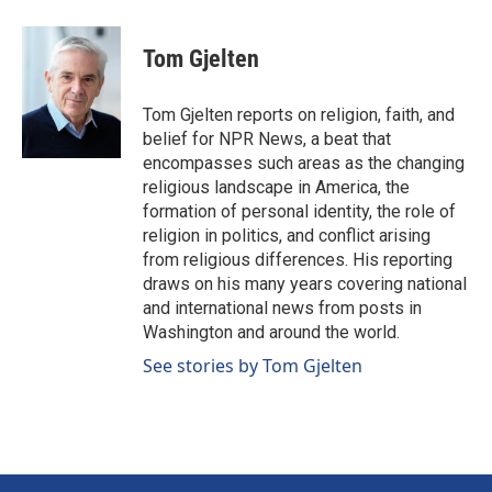
a
i
m
c
n
a
e
k
i
Tom Gjelten
b
e
l
o
d
o
I
Tom Gjelten reports on religion, faith, and
k
n
belief for NPR News, a beat that
encompasses such areas as the changing
religious landscape in America, the
formation of personal identity, the role of
religion in politics, and conflict arising
from religious differences. His reporting
draws on his many years covering national
and international news from posts in
Washington and around the world.
See stories by Tom Gjelten