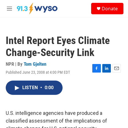
Skip to main content
S
Donate
e
M
a
e
r
n
c
u
h
Intel Report Eyes Climate
u
e
Change-Security Link
r
y
NPR | By
Tom Gjelten
Published June 23, 2008 at 4:00 PM EDT
F
L
E
a
i
m
c
n
a
LISTEN
•
0:00
e
k
i
b
e
l
o
d
o
I
k
n
U.S. intelligence agencies have produced a
classified assessment of the implications of