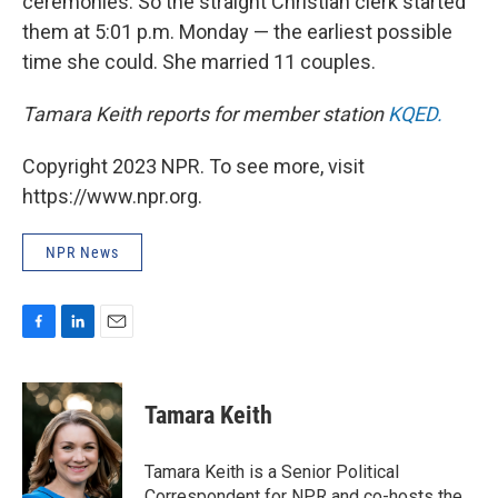
ceremonies. So the straight Christian clerk started
them at 5:01 p.m. Monday — the earliest possible
time she could. She married 11 couples.
Tamara Keith reports for member station
KQED.
Copyright 2023 NPR. To see more, visit
https://www.npr.org.
NPR News
F
L
E
a
i
m
c
n
a
e
k
i
Tamara Keith
b
e
l
o
d
o
I
Tamara Keith is a Senior Political
k
n
Correspondent for NPR and co-hosts the