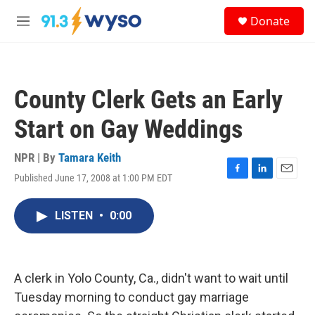
Skip to main content
S
Donate
e
M
a
e
r
n
c
u
h
County Clerk Gets an Early
u
e
Start on Gay Weddings
r
y
NPR | By
Tamara Keith
Published June 17, 2008 at 1:00 PM EDT
F
L
E
a
i
m
c
n
a
LISTEN
•
0:00
e
k
i
b
e
l
o
d
o
I
k
n
A clerk in Yolo County, Ca., didn't want to wait until
Tuesday morning to conduct gay marriage