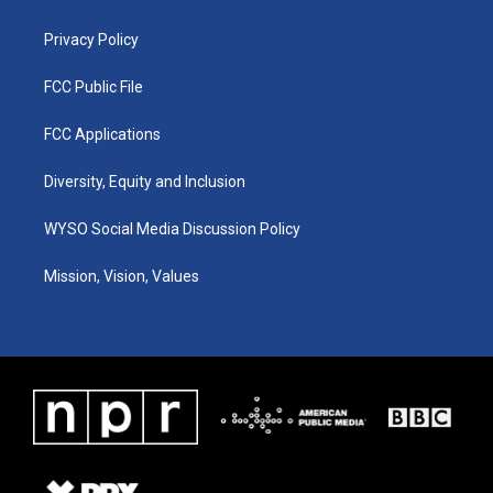
m
Privacy Policy
FCC Public File
FCC Applications
Diversity, Equity and Inclusion
WYSO Social Media Discussion Policy
Mission, Vision, Values