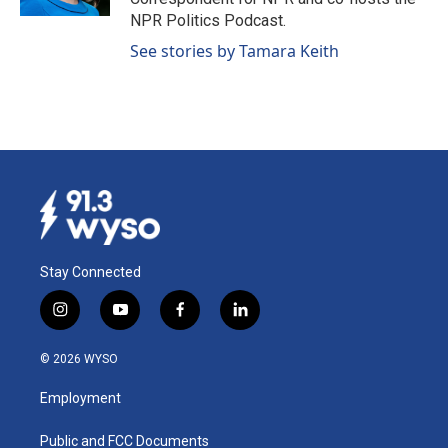
NPR Politics Podcast.
See stories by Tamara Keith
Stay Connected
i
y
f
l
n
o
a
i
s
u
c
n
© 2026 WYSO
t
t
e
k
a
u
b
e
Employment
g
b
o
d
r
e
o
i
a
k
n
Public and FCC Documents