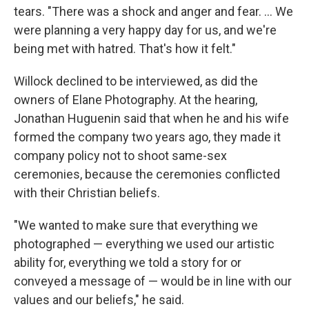
tears. "There was a shock and anger and fear. ... We
were planning a very happy day for us, and we're
being met with hatred. That's how it felt."
Willock declined to be interviewed, as did the
owners of Elane Photography. At the hearing,
Jonathan Huguenin said that when he and his wife
formed the company two years ago, they made it
company policy not to shoot same-sex
ceremonies, because the ceremonies conflicted
with their Christian beliefs.
"We wanted to make sure that everything we
photographed — everything we used our artistic
ability for, everything we told a story for or
conveyed a message of — would be in line with our
values and our beliefs," he said.