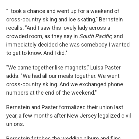
"I took a chance and went up for a weekend of
cross-country skiing and ice skating," Bernstein
recalls. "And I saw this lovely lady across a
crowded room, as they say in
South Pacific,
and
immediately decided she was somebody I wanted
to get to know. And I did."
"We came together like magnets," Luisa Paster
adds. "We had all our meals together. We went
cross-country skiing. And we exchanged phone
numbers at the end of the weekend."
Bernstein and Paster formalized their union last
year, a few months after New Jersey legalized civil
unions.
Bernstein fetches the wedding album and flips