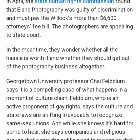
In April, the
state human rights commission
found
that Elane Photography was guilty of discrimination
and must pay the Willock's more than $6,600
attorneys' fee bill. The photographers are appealing
to state court.
In the meantime, they wonder whether all the
hassle is worth it and whether they should get out
of the photography business altogether.
Georgetown University professor Chai Feldblum
says it is a compelling case of what happens in a
moment of culture clash. Feldblum, who is an
active proponent of gay rights, says the culture and
state laws are shifting irrevocably to recognize
same-sex unions. And while she knows it's hard for
some to hear, she says companies and religious