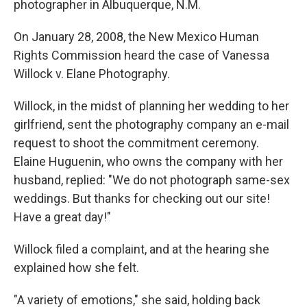
photographer in Albuquerque, N.M.
On January 28, 2008, the New Mexico Human
Rights Commission heard the case of Vanessa
Willock v. Elane Photography.
Willock, in the midst of planning her wedding to her
girlfriend, sent the photography company an e-mail
request to shoot the commitment ceremony.
Elaine Huguenin, who owns the company with her
husband, replied: "We do not photograph same-sex
weddings. But thanks for checking out our site!
Have a great day!"
Willock filed a complaint, and at the hearing she
explained how she felt.
"A variety of emotions," she said, holding back