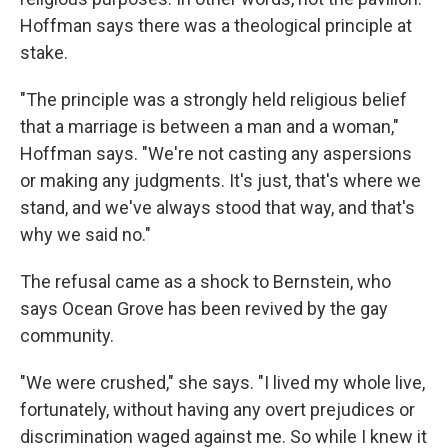
Hoffman says there was a theological principle at
stake.
"The principle was a strongly held religious belief
that a marriage is between a man and a woman,"
Hoffman says. "We're not casting any aspersions
or making any judgments. It's just, that's where we
stand, and we've always stood that way, and that's
why we said no."
The refusal came as a shock to Bernstein, who
says Ocean Grove has been revived by the gay
community.
"We were crushed," she says. "I lived my whole live,
fortunately, without having any overt prejudices or
discrimination waged against me. So while I knew it