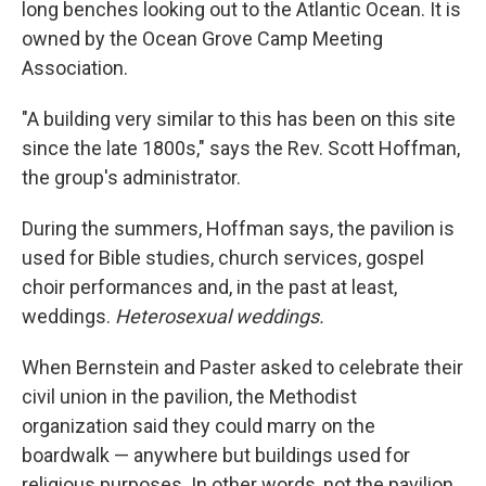
long benches looking out to the Atlantic Ocean. It is
owned by the Ocean Grove Camp Meeting
Association.
"A building very similar to this has been on this site
since the late 1800s," says the Rev. Scott Hoffman,
the group's administrator.
During the summers, Hoffman says, the pavilion is
used for Bible studies, church services, gospel
choir performances and, in the past at least,
weddings.
Heterosexual weddings.
When Bernstein and Paster asked to celebrate their
civil union in the pavilion, the Methodist
organization said they could marry on the
boardwalk — anywhere but buildings used for
religious purposes. In other words, not the pavilion.