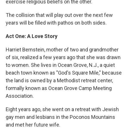
exercise religious beliefs on the other.
The collision that will play out over the next few
years will be filled with pathos on both sides.
Act One: A Love Story
Harriet Bernstein, mother of two and grandmother
of six, realized a few years ago that she was drawn
to women. She lives in Ocean Grove, N.J., a quiet
beach town known as "God's Square Mile," because
the land is owned by a Methodist retreat center,
formally known as Ocean Grove Camp Meeting
Association.
Eight years ago, she went on a retreat with Jewish
gay men and lesbians in the Poconos Mountains
and met her future wife.