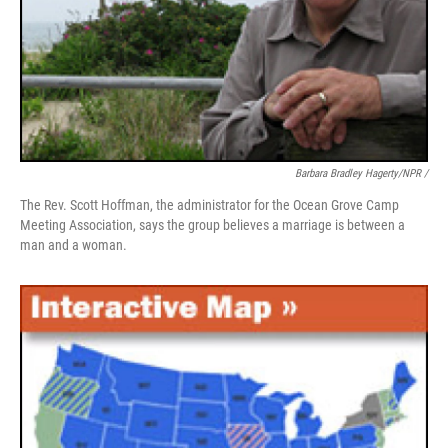
Barbara Bradley Hagerty/NPR /
The Rev. Scott Hoffman, the administrator for the Ocean Grove Camp
Meeting Association, says the group believes a marriage is between a
man and a woman.