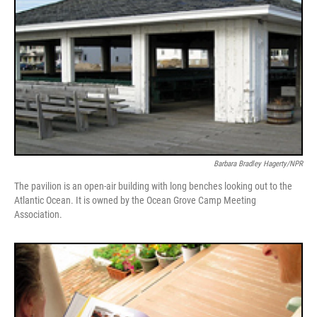
Barbara Bradley Hagerty/NPR
The pavilion is an open-air building with long benches looking out to the
Atlantic Ocean. It is owned by the Ocean Grove Camp Meeting
Association.