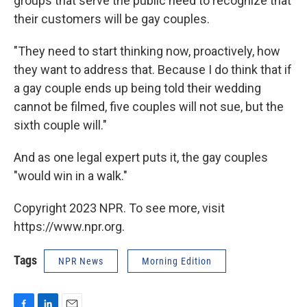
groups that serve the public need to recognize that
their customers will be gay couples.
"They need to start thinking now, proactively, how
they want to address that. Because I do think that if
a gay couple ends up being told their wedding
cannot be filmed, five couples will not sue, but the
sixth couple will."
And as one legal expert puts it, the gay couples
"would win in a walk."
Copyright 2023 NPR. To see more, visit
https://www.npr.org.
Tags
NPR News
Morning Edition