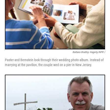
Barbara Bradley Hagerty/NPR /
Paster and Bernstein look through their wedding photo album. Instead of
marrying at the pavilion, the couple wed on a pier in New Jersey.