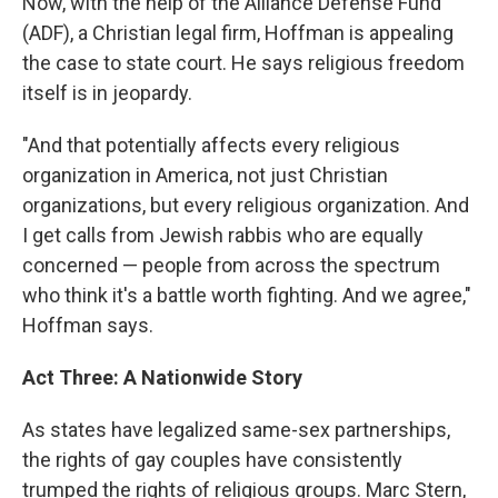
Now, with the help of the Alliance Defense Fund
(ADF), a Christian legal firm, Hoffman is appealing
the case to state court. He says religious freedom
itself is in jeopardy.
"And that potentially affects every religious
organization in America, not just Christian
organizations, but every religious organization. And
I get calls from Jewish rabbis who are equally
concerned — people from across the spectrum
who think it's a battle worth fighting. And we agree,"
Hoffman says.
Act Three: A Nationwide Story
As states have legalized same-sex partnerships,
the rights of gay couples have consistently
trumped the rights of religious groups. Marc Stern,