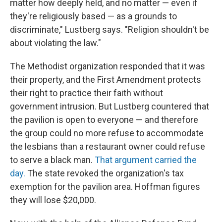
matter how deeply held, and no matter — even if
they're religiously based — as a grounds to
discriminate," Lustberg says. "Religion shouldn't be
about violating the law."
The Methodist organization responded that it was
their property, and the First Amendment protects
their right to practice their faith without
government intrusion. But Lustberg countered that
the pavilion is open to everyone — and therefore
the group could no more refuse to accommodate
the lesbians than a restaurant owner could refuse
to serve a black man.
That argument carried the
day.
The state revoked the organization's tax
exemption for the pavilion area. Hoffman figures
they will lose $20,000.