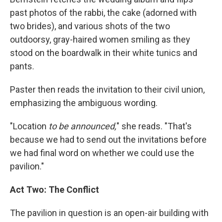
past photos of the rabbi, the cake (adorned with
two brides), and various shots of the two
outdoorsy, gray-haired women smiling as they
stood on the boardwalk in their white tunics and
pants.
Paster then reads the invitation to their civil union,
emphasizing the ambiguous wording.
"Location
to be announced,
" she reads. "That's
because we had to send out the invitations before
we had final word on whether we could use the
pavilion."
Act Two: The Conflict
The pavilion in question is an open-air building with