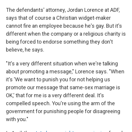
The defendants' attorney, Jordan Lorence at ADF,
says that of course a Christian widget-maker
cannot fire an employee because he's gay. But it's
different when the company or a religious charity is
being forced to endorse something they don't
believe, he says.
"It's a very different situation when we're talking
about promoting a message," Lorence says. "When
it's 'We want to punish you for not helping us
promote our message that same-sex marriage is
OK,' that for me is a very different deal. It's
compelled speech. You're using the arm of the
government for punishing people for disagreeing
with you."