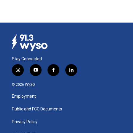
Stay Connected
i
y
f
l
n
o
a
i
s
u
c
n
© 2026 WYSO
t
t
e
k
a
u
b
e
Employment
g
b
o
d
r
e
o
i
a
k
n
Public and FCC Documents
m
Privacy Policy