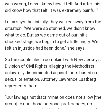
was wrong, I never knew how it felt. And after this, I
did know how that felt. It was extremely painful."
Luisa says that initially, they walked away from the
situation. "We were so stunned, we didn't know
what to do. But as we came out of our initial
shocked stage, we began to get a little angry. We
felt an injustice had been done," she says.
So the couple filed a complaint with New Jersey's
Division of Civil Rights, alleging the Methodists
unlawfully discriminated against them based on
sexual orientation. Attorney Lawrence Lustberg
represents them.
"Our law against discrimination does not allow [the
group] to use those personal preferences, no