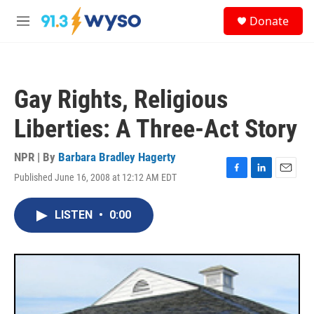
Skip to main content
S
Donate
e
M
a
e
r
n
c
u
h
Gay Rights, Religious
u
e
Liberties: A Three-Act Story
r
y
NPR | By
Barbara Bradley Hagerty
Published June 16, 2008 at 12:12 AM EDT
F
L
E
a
i
m
c
n
a
LISTEN
•
0:00
e
k
i
b
e
l
o
d
o
I
k
n