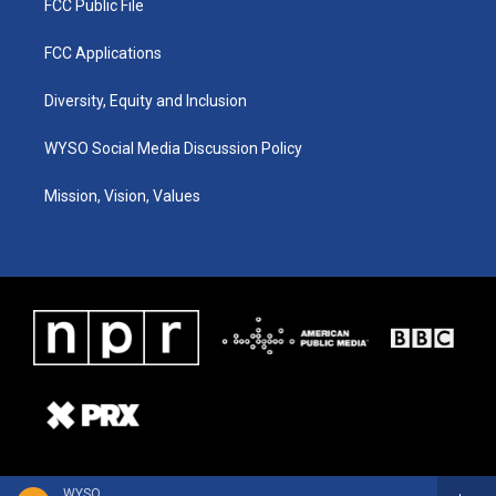
FCC Public File
FCC Applications
Diversity, Equity and Inclusion
WYSO Social Media Discussion Policy
Mission, Vision, Values
WYSO