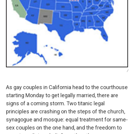
/
As gay couples in California head to the courthouse
starting Monday to get legally married, there are
signs of a coming storm. Two titanic legal
principles are crashing on the steps of the church,
synagogue and mosque: equal treatment for same-
sex couples on the one hand, and the freedom to