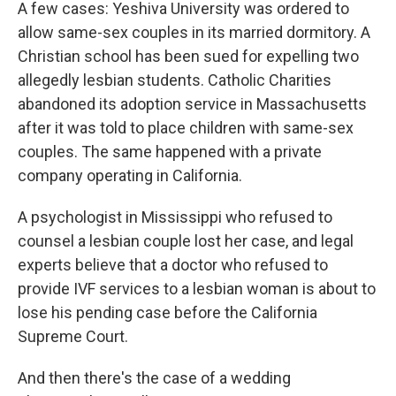
A few cases: Yeshiva University was ordered to
allow same-sex couples in its married dormitory. A
Christian school has been sued for expelling two
allegedly lesbian students. Catholic Charities
abandoned its adoption service in Massachusetts
after it was told to place children with same-sex
couples. The same happened with a private
company operating in California.
A psychologist in Mississippi who refused to
counsel a lesbian couple lost her case, and legal
experts believe that a doctor who refused to
provide IVF services to a lesbian woman is about to
lose his pending case before the California
Supreme Court.
And then there's the case of a wedding