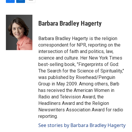
F
L
E
a
i
m
c
n
a
e
k
i
Barbara Bradley Hagerty
b
e
l
o
d
o
I
Barbara Bradley Hagerty is the religion
k
n
correspondent for NPR, reporting on the
intersection of faith and politics, law,
science and culture. Her New York Times
best-selling book, "Fingerprints of God:
The Search for the Science of Spirituality,"
was published by Riverhead/Penguin
Group in May 2009. Among others, Barb
has received the American Women in
Radio and Television Award, the
Headliners Award and the Religion
Newswriters Association Award for radio
reporting.
See stories by Barbara Bradley Hagerty