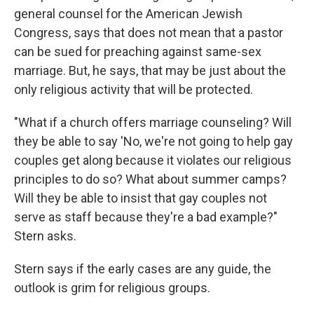
general counsel for the American Jewish
Congress, says that does not mean that a pastor
can be sued for preaching against same-sex
marriage. But, he says, that may be just about the
only religious activity that will be protected.
"What if a church offers marriage counseling? Will
they be able to say 'No, we're not going to help gay
couples get along because it violates our religious
principles to do so? What about summer camps?
Will they be able to insist that gay couples not
serve as staff because they're a bad example?"
Stern asks.
Stern says if the early cases are any guide, the
outlook is grim for religious groups.