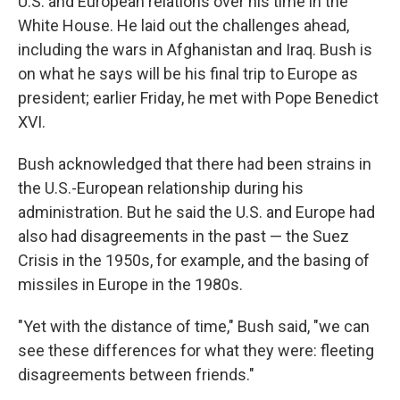
U.S. and European relations over his time in the
White House. He laid out the challenges ahead,
including the wars in Afghanistan and Iraq. Bush is
on what he says will be his final trip to Europe as
president; earlier Friday, he met with Pope Benedict
XVI.
Bush acknowledged that there had been strains in
the U.S.-European relationship during his
administration. But he said the U.S. and Europe had
also had disagreements in the past — the Suez
Crisis in the 1950s, for example, and the basing of
missiles in Europe in the 1980s.
"Yet with the distance of time," Bush said, "we can
see these differences for what they were: fleeting
disagreements between friends."