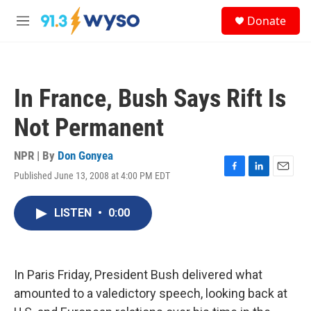
Skip to main content
S
Donate
e
M
a
e
r
n
c
u
h
In France, Bush Says Rift Is
u
e
Not Permanent
r
y
NPR | By
Don Gonyea
Published June 13, 2008 at 4:00 PM EDT
F
L
E
a
i
m
c
n
a
LISTEN
•
0:00
e
k
i
b
e
l
o
d
o
I
k
n
In Paris Friday, President Bush delivered what
amounted to a valedictory speech, looking back at