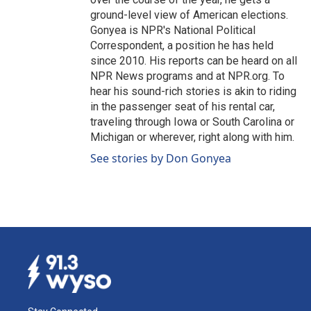
ground-level view of American elections.
Gonyea is NPR's National Political
Correspondent, a position he has held
since 2010. His reports can be heard on all
NPR News programs and at NPR.org. To
hear his sound-rich stories is akin to riding
in the passenger seat of his rental car,
traveling through Iowa or South Carolina or
Michigan or wherever, right along with him.
See stories by Don Gonyea