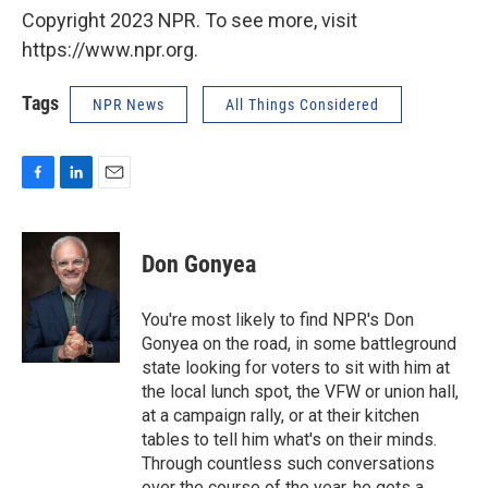
Copyright 2023 NPR. To see more, visit
https://www.npr.org.
Tags
NPR News
All Things Considered
F
L
E
a
i
m
c
n
a
e
k
i
Don Gonyea
b
e
l
o
d
o
I
You're most likely to find NPR's Don
k
n
Gonyea on the road, in some battleground
state looking for voters to sit with him at
the local lunch spot, the VFW or union hall,
at a campaign rally, or at their kitchen
tables to tell him what's on their minds.
Through countless such conversations
over the course of the year, he gets a