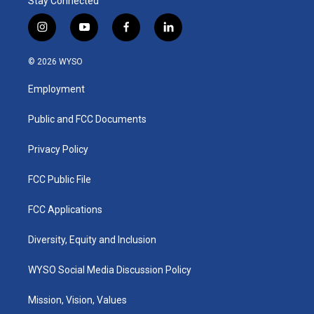
Stay Connected
i
y
f
l
n
o
a
i
s
u
c
n
© 2026 WYSO
t
t
e
k
a
u
b
e
Employment
g
b
o
d
r
e
o
i
a
k
n
Public and FCC Documents
m
Privacy Policy
FCC Public File
FCC Applications
Diversity, Equity and Inclusion
WYSO Social Media Discussion Policy
Mission, Vision, Values