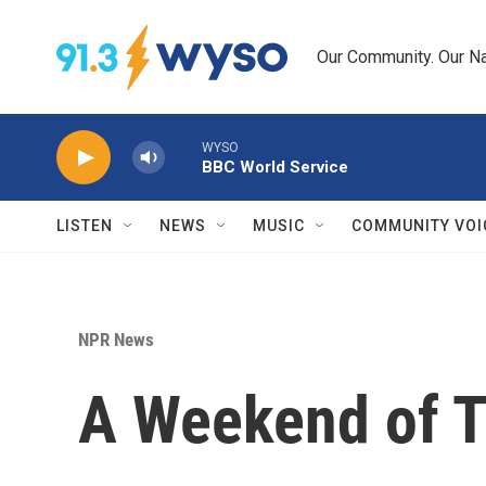
Skip to main content
Our Community. Our Na
WYSO
BBC World Service
LISTEN
NEWS
MUSIC
COMMUNITY VOI
NPR News
A Weekend of T