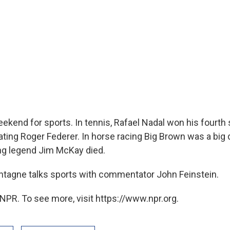
ekend for sports. In tennis, Rafael Nadal won his fourth 
eating Roger Federer. In horse racing Big Brown was a big
ng legend Jim McKay died.
tagne talks sports with commentator John Feinstein.
NPR. To see more, visit https://www.npr.org.