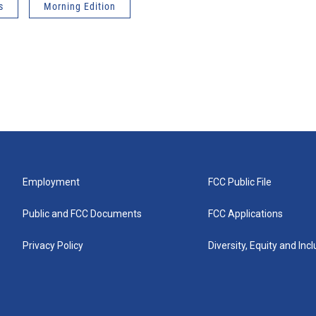
s
Morning Edition
Employment
FCC Public File
Public and FCC Documents
FCC Applications
Privacy Policy
Diversity, Equity and Inc