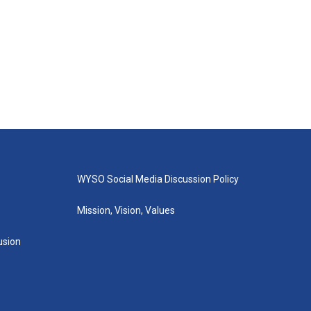
WYSO Social Media Discussion Policy
Mission, Vision, Values
lusion