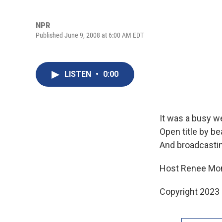
NPR
Published June 9, 2008 at 6:00 AM EDT
LISTEN
•
0:00
It was a busy we
Open title by b
And broadcasti
Host Renee Mon
Copyright 2023 