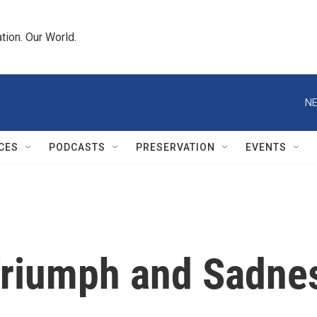
tion. Our World.
NE
CES
PODCASTS
PRESERVATION
EVENTS
riumph and Sadnes