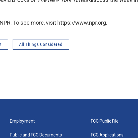
NPR. To see more, visit https://www.npr.org.
s
All Things Considered
Employment
FCC Public File
Public and FCC Documents
FCC Applications