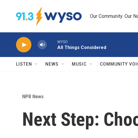
Skip to main content
Our Community. Our Na
WYSO
All Things Considered
LISTEN
NEWS
MUSIC
COMMUNITY VOI
NPR News
Next Step: Cho