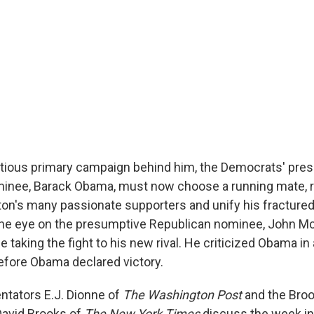
tious primary campaign behind him, the Democrats' pre
minee, Barack Obama, must now choose a running mate, r
nton's many passionate supporters and unify his fractured p
one eye on the presumptive Republican nominee, John M
me taking the fight to his new rival. He criticized Obama i
efore Obama declared victory.
ntators E.J. Dionne of
The Washington Post
and the Bro
 David Brooks of
The New York Times
discuss the week in 