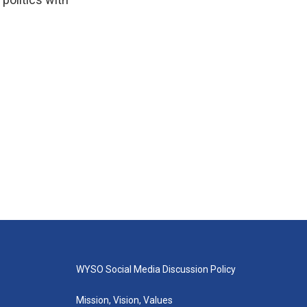
WYSO Social Media Discussion Policy
Mission, Vision, Values