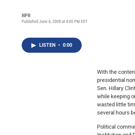
NPR
Published June 6, 2008 at 4:00 PM EDT
LISTEN
•
0:00
With the conten
presidential no
Sen. Hillary Cli
while keeping 
wasted little ti
several hours b
Political comme
Institution and