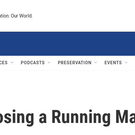
tion. Our World.
CES
PODCASTS
PRESERVATION
EVENTS
osing a Running M