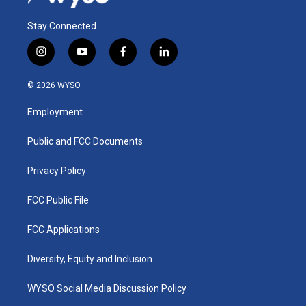
Stay Connected
i
y
f
l
n
o
a
i
s
u
c
n
© 2026 WYSO
t
t
e
k
a
u
b
e
Employment
g
b
o
d
r
e
o
i
a
k
n
Public and FCC Documents
m
Privacy Policy
FCC Public File
FCC Applications
Diversity, Equity and Inclusion
WYSO Social Media Discussion Policy