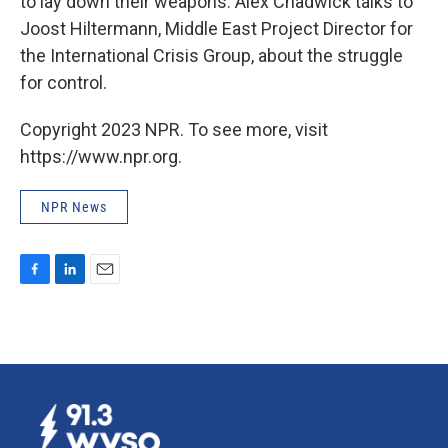
to lay down their weapons. Alex Chadwick talks to
Joost Hiltermann, Middle East Project Director for
the International Crisis Group, about the struggle
for control.
Copyright 2023 NPR. To see more, visit
https://www.npr.org.
NPR News
F
L
E
a
i
m
c
n
a
e
k
i
b
e
l
o
d
o
I
k
n