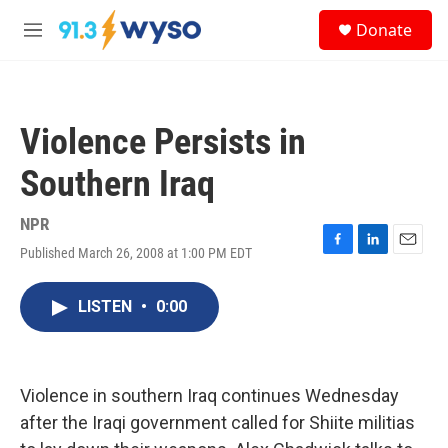
Skip to main content
S
Donate
e
M
a
e
r
n
c
u
h
Violence Persists in
u
e
Southern Iraq
r
y
NPR
Published March 26, 2008 at 1:00 PM EDT
F
L
E
a
i
m
c
n
a
LISTEN
•
0:00
e
k
i
b
e
l
o
d
o
I
k
n
Violence in southern Iraq continues Wednesday
after the Iraqi government called for Shiite militias