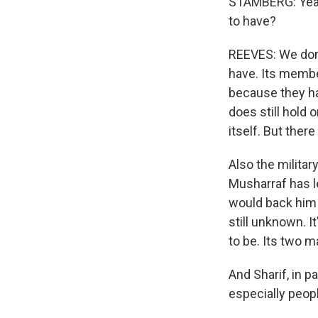
STAMBERG: Yeah.
to have?
REEVES: We don
have. Its membe
because they h
does still hold 
itself. But ther
Also the milita
Musharraf has le
would back him 
still unknown. I
to be. Its two m
And Sharif, in p
especially peopl