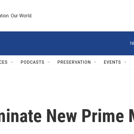
tion. Our World.
N
CES
PODCASTS
PRESERVATION
EVENTS
minate New Prime 