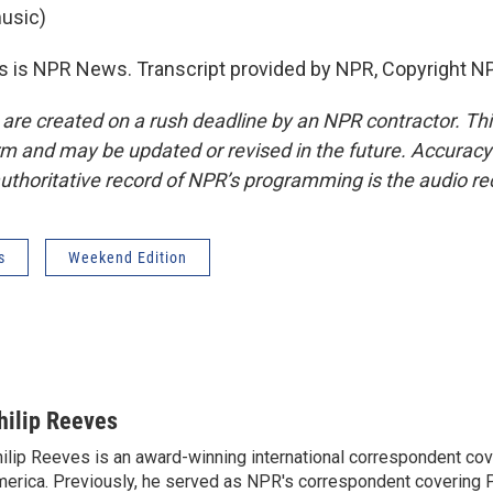
usic)
 is NPR News. Transcript provided by NPR, Copyright N
 are created on a rush deadline by an NPR contractor. Th
form and may be updated or revised in the future. Accuracy 
uthoritative record of NPR’s programming is the audio re
s
Weekend Edition
hilip Reeves
ilip Reeves is an award-winning international correspondent co
erica. Previously, he served as NPR's correspondent covering P