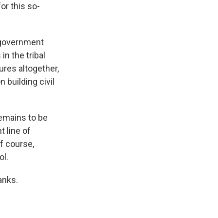
or this so-
 government
in the tribal
ures altogether,
 building civil
remains to be
t line of
of course,
ol.
anks.