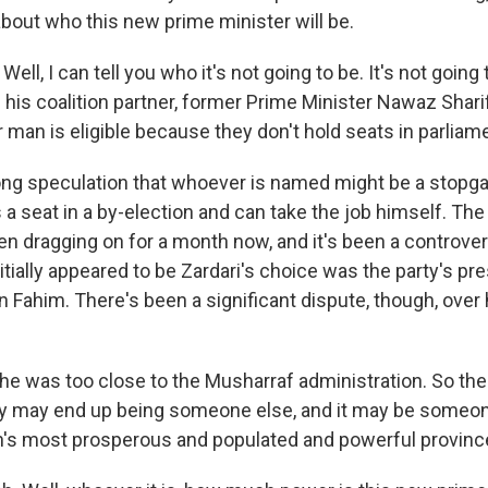
out who this new prime minister will be.
ell, I can tell you who it's not going to be. It's not going 
be his coalition partner, former Prime Minister Nawaz Shari
man is eligible because they don't hold seats in parliam
rong speculation that whoever is named might be a stopgap
 a seat in a by-election and can take the job himself. Th
en dragging on for a month now, and it's been a controver
ially appeared to be Zardari's choice was the party's pre
ahim. There's been a significant dispute, though, over 
t he was too close to the Musharraf administration. So th
y may end up being someone else, and it may be someo
n's most prosperous and populated and powerful provinc