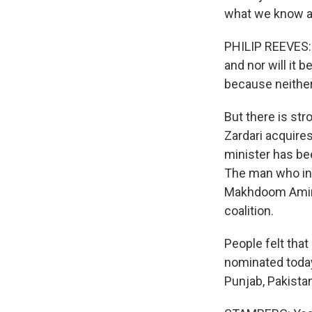
what we know ab
PHILIP REEVES: W
and nor will it 
because neither 
But there is st
Zardari acquires
minister has be
The man who init
Makhdoom Amin F
coalition.
People felt tha
nominated toda
Punjab, Pakista