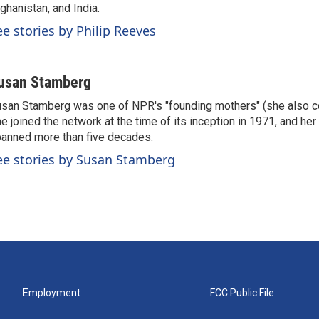
ghanistan, and India.
ee stories by Philip Reeves
usan Stamberg
san Stamberg was one of NPR's "founding mothers" (she also co
e joined the network at the time of its inception in 1971, and he
anned more than five decades.
ee stories by Susan Stamberg
Employment
FCC Public File