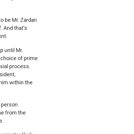
to be Mr. Zardari
f. And that's
ent.
 until Mr.
e choice of prime
sial process.
sident,
him within the
e person
ne from the
e.