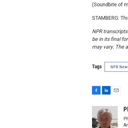
(Soundbite of m
STAMBERG: This
NPR transcripts
be in its final 
may vary. The a
Tags
NPR New
F
L
E
a
i
m
c
n
a
P
e
k
i
Ph
b
e
l
o
d
Am