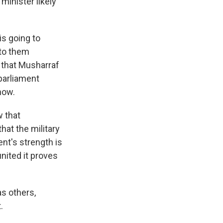
inister likely
s going to
 to them
 that Musharraf
 parliament
 now.
w that
hat the military
nt's strength is
united it proves
as others,
.