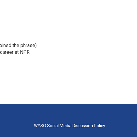
ined the phrase).
r career at NPR
WYSO Social Media Discussion Policy