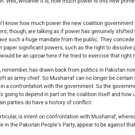
 Well, whoever it is, how much power is this new prime m
't know how much power the new coalition government i
rs, though, are talking as if power has genuinely shifted
ave such a huge mandate from the public. They concede
on paper significant powers, such as the right to dissolve
e would be an uproar here if he tried to exercise that right
ry, remember, has drawn back from politics in Pakistan no
ft as army chief. So Musharraf can no longer be certain t
in a confrontation with the government. So the governme
t's going to depend in part on the coalition itself and how 
ain parties do have a history of conflict.
articular, is intent on confrontation with Musharraf, where
e in the Pakistan People's Party, appear to be against that