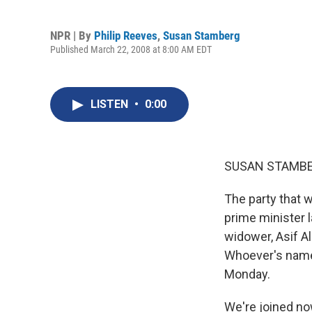
NPR | By
Philip Reeves
,
Susan Stamberg
Published March 22, 2008 at 8:00 AM EDT
LISTEN
•
0:00
SUSAN STAMBER
The party that 
prime minister 
widower, Asif Al
Whoever's name 
Monday.
We're joined no