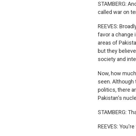
STAMBERG: And in
called war on te
REEVES: Broadly
favor a change i
areas of Pakista
but they believe
society and inte
Now, how much s
seen. Although t
politics, there a
Pakistan's nuclea
STAMBERG: Than
REEVES: You're