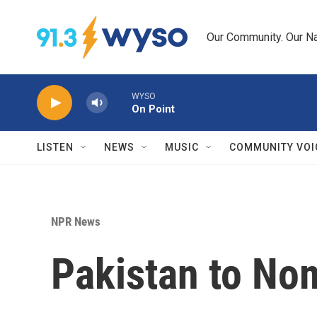
Skip to main content
Our Community. Our Na
WYSO
On Point
LISTEN
NEWS
MUSIC
COMMUNITY VOI
NPR News
Pakistan to No