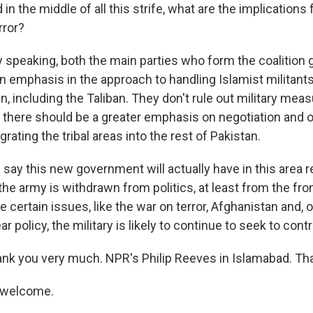
 the middle of all this strife, what are the implications f
rror?
 speaking, both the main parties who form the coalition
n emphasis in the approach to handling Islamist militants 
n, including the Taliban. They don't rule out military meas
 there should be a greater emphasis on negotiation and on
grating the tribal areas into the rest of Pakistan.
ay this new government will actually have in this area 
he army is withdrawn from politics, at least from the fron
re certain issues, like the war on terror, Afghanistan and, 
r policy, the military is likely to continue to seek to contr
k you very much. NPR's Philip Reeves in Islamabad. Th
 welcome.