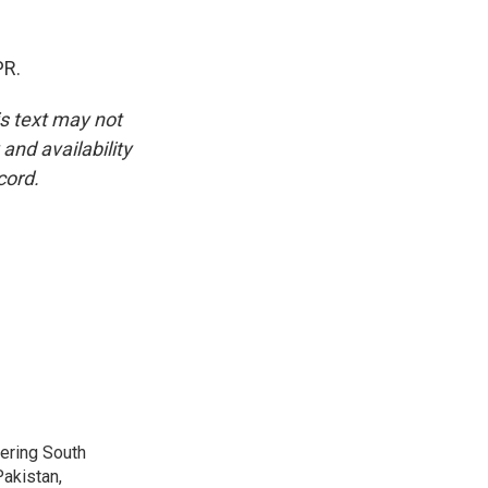
PR.
is text may not
and availability
cord.
vering South
akistan,