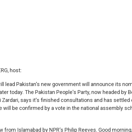
G, host:
will lead Pakistan's new government will announce its nom
later today. The Pakistan People's Party, now headed by B
i Zardari, says it's finished consultations and has settled
will be confirmed by a vote in the national assembly sc
w from Islamabad by NPR's Philip Reeves. Good morning, P