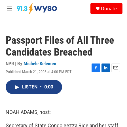
Skip to main content
S
Donate
e
M
a
e
r
n
c
u
h
Passport Files of All Three
u
e
Candidates Breached
r
y
NPR | By
Michele Kelemen
Published March 21, 2008 at 4:00 PM EDT
F
L
E
a
i
m
c
n
a
LISTEN
•
0:00
e
k
i
b
e
l
o
d
o
I
k
n
NOAH ADAMS, host:
Secretary of State Condoleezza Rice and her staff