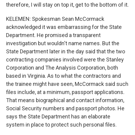
therefore, I will stay on top it, get to the bottom of it.
KELEMEN: Spokesman Sean McCormack
acknowledged it was embarrassing for the State
Department. He promised a transparent
investigation but wouldn't name names. But the
State Department later in the day said that the two
contracting companies involved were the Stanley
Corporation and The Analysis Corporation, both
based in Virginia. As to what the contractors and
the trainee might have seen, McCormack said such
files include, at a minimum, passport applications.
That means biographical and contact information,
Social Security numbers and passport photos. He
says the State Department has an elaborate
system in place to protect such personal files.