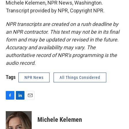
Michele Kelemen, NPR News, Washington.
Transcript provided by NPR, Copyright NPR.
NPR transcripts are created on a rush deadline by
an NPR contractor. This text may not be in its final
form and may be updated or revised in the future.
Accuracy and availability may vary. The
authoritative record of NPR’s programming is the
audio record.
Tags
NPR News
All Things Considered
F
L
E
a
i
m
c
n
a
e
k
i
Michele Kelemen
b
e
l
o
d