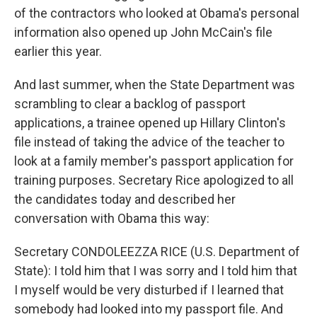
of the contractors who looked at Obama's personal
information also opened up John McCain's file
earlier this year.
And last summer, when the State Department was
scrambling to clear a backlog of passport
applications, a trainee opened up Hillary Clinton's
file instead of taking the advice of the teacher to
look at a family member's passport application for
training purposes. Secretary Rice apologized to all
the candidates today and described her
conversation with Obama this way:
Secretary CONDOLEEZZA RICE (U.S. Department of
State): I told him that I was sorry and I told him that
I myself would be very disturbed if I learned that
somebody had looked into my passport file. And