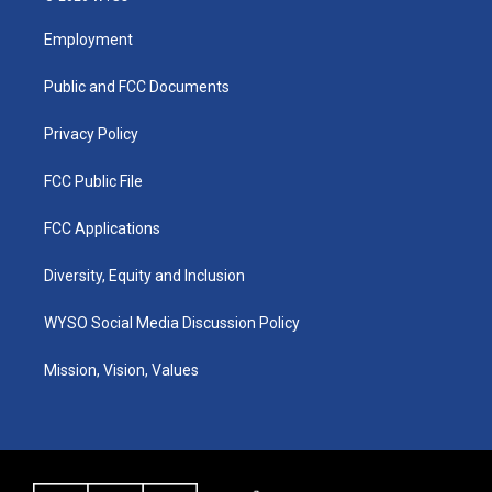
t
t
e
k
a
u
b
e
Employment
g
b
o
d
r
e
o
i
a
k
n
Public and FCC Documents
m
Privacy Policy
FCC Public File
FCC Applications
Diversity, Equity and Inclusion
WYSO Social Media Discussion Policy
Mission, Vision, Values