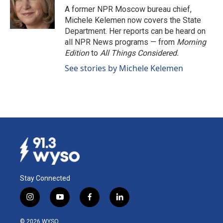
o
I
A former NPR Moscow bureau chief,
k
n
Michele Kelemen now covers the State
Department. Her reports can be heard on
all NPR News programs — from
Morning
Edition
to
All Things Considered.
See stories by Michele Kelemen
Stay Connected
i
y
f
l
n
o
a
i
s
u
c
n
© 2026 WYSO