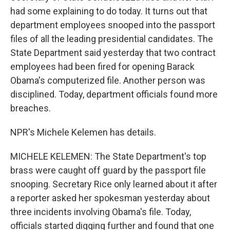
had some explaining to do today. It turns out that
department employees snooped into the passport
files of all the leading presidential candidates. The
State Department said yesterday that two contract
employees had been fired for opening Barack
Obama's computerized file. Another person was
disciplined. Today, department officials found more
breaches.
NPR's Michele Kelemen has details.
MICHELE KELEMEN: The State Department's top
brass were caught off guard by the passport file
snooping. Secretary Rice only learned about it after
a reporter asked her spokesman yesterday about
three incidents involving Obama's file. Today,
officials started digging further and found that one