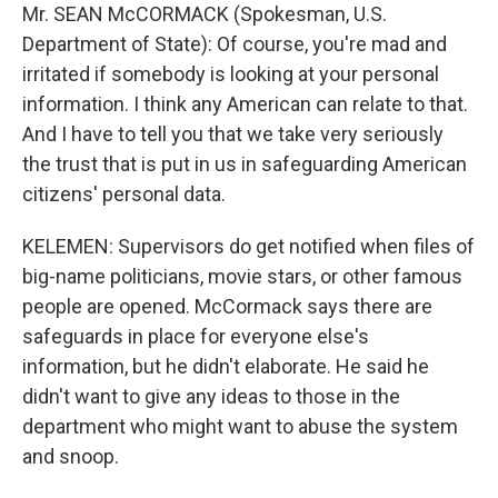
Mr. SEAN McCORMACK (Spokesman, U.S.
Department of State): Of course, you're mad and
irritated if somebody is looking at your personal
information. I think any American can relate to that.
And I have to tell you that we take very seriously
the trust that is put in us in safeguarding American
citizens' personal data.
KELEMEN: Supervisors do get notified when files of
big-name politicians, movie stars, or other famous
people are opened. McCormack says there are
safeguards in place for everyone else's
information, but he didn't elaborate. He said he
didn't want to give any ideas to those in the
department who might want to abuse the system
and snoop.