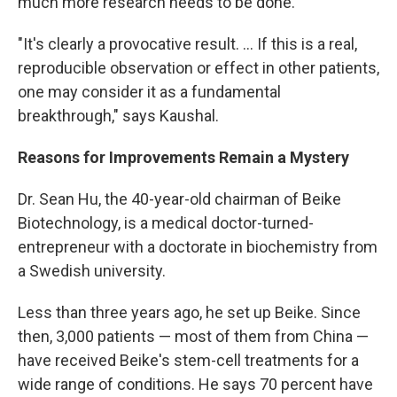
much more research needs to be done.
"It's clearly a provocative result. ... If this is a real,
reproducible observation or effect in other patients,
one may consider it as a fundamental
breakthrough," says Kaushal.
Reasons for Improvements Remain a Mystery
Dr. Sean Hu, the 40-year-old chairman of Beike
Biotechnology, is a medical doctor-turned-
entrepreneur with a doctorate in biochemistry from
a Swedish university.
Less than three years ago, he set up Beike. Since
then, 3,000 patients — most of them from China —
have received Beike's stem-cell treatments for a
wide range of conditions. He says 70 percent have