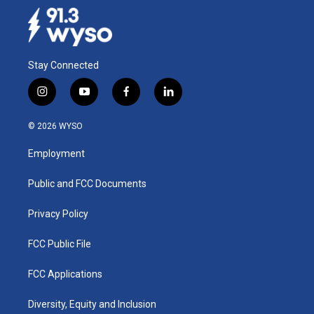
Stay Connected
i
y
f
l
n
o
a
i
s
u
c
n
© 2026 WYSO
t
t
e
k
a
u
b
e
Employment
g
b
o
d
r
e
o
i
a
k
n
Public and FCC Documents
m
Privacy Policy
FCC Public File
FCC Applications
Diversity, Equity and Inclusion