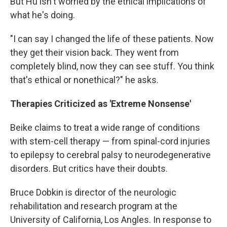
But Hu isn't worried by the ethical implications of
what he's doing.
"I can say I changed the life of these patients. Now
they get their vision back. They went from
completely blind, now they can see stuff. You think
that's ethical or nonethical?" he asks.
Therapies Criticized as 'Extreme Nonsense'
Beike claims to treat a wide range of conditions
with stem-cell therapy — from spinal-cord injuries
to epilepsy to cerebral palsy to neurodegenerative
disorders. But critics have their doubts.
Bruce Dobkin is director of the neurologic
rehabilitation and research program at the
University of California, Los Angles. In response to