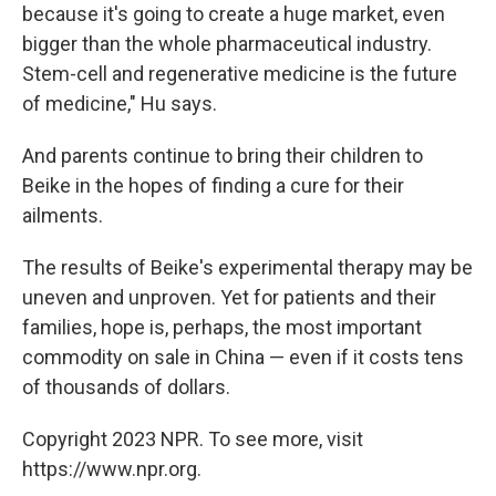
because it's going to create a huge market, even
bigger than the whole pharmaceutical industry.
Stem-cell and regenerative medicine is the future
of medicine," Hu says.
And parents continue to bring their children to
Beike in the hopes of finding a cure for their
ailments.
The results of Beike's experimental therapy may be
uneven and unproven. Yet for patients and their
families, hope is, perhaps, the most important
commodity on sale in China — even if it costs tens
of thousands of dollars.
Copyright 2023 NPR. To see more, visit
https://www.npr.org.