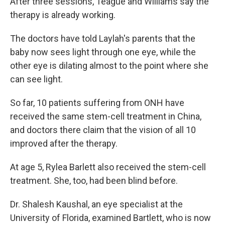
After three sessions, Teague and Williams say the
therapy is already working.
The doctors have told Laylah's parents that the
baby now sees light through one eye, while the
other eye is dilating almost to the point where she
can see light.
So far, 10 patients suffering from ONH have
received the same stem-cell treatment in China,
and doctors there claim that the vision of all 10
improved after the therapy.
At age 5, Rylea Barlett also received the stem-cell
treatment. She, too, had been blind before.
Dr. Shalesh Kaushal, an eye specialist at the
University of Florida, examined Bartlett, who is now