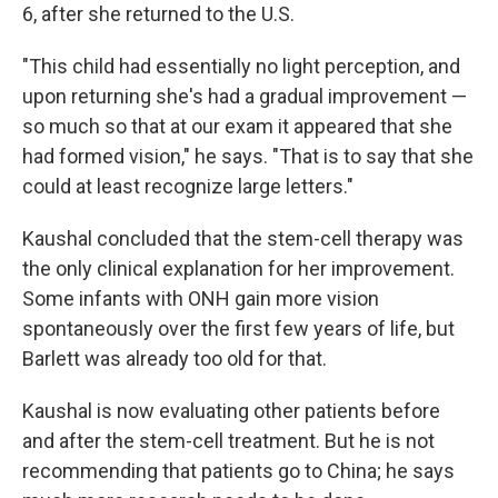
6, after she returned to the U.S.
"This child had essentially no light perception, and
upon returning she's had a gradual improvement —
so much so that at our exam it appeared that she
had formed vision," he says. "That is to say that she
could at least recognize large letters."
Kaushal concluded that the stem-cell therapy was
the only clinical explanation for her improvement.
Some infants with ONH gain more vision
spontaneously over the first few years of life, but
Barlett was already too old for that.
Kaushal is now evaluating other patients before
and after the stem-cell treatment. But he is not
recommending that patients go to China; he says