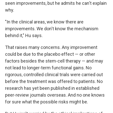
seen improvements, but he admits he can't explain
why.
"In the clinical areas, we know there are
improvements. We don't know the mechanism
behind it," Hu says.
That raises many concerns. Any improvement
could be due to the placebo effect — or other
factors besides the stem-cell therapy — and may
not lead to longer-term functional gains. No
rigorous, controlled clinical trials were carried out
before the treatment was offered to patients. No
research has yet been published in established
peer-review journals overseas. And no one knows
for sure what the possible risks might be.