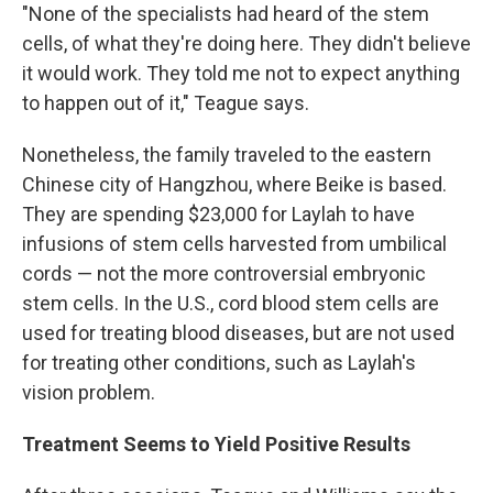
"None of the specialists had heard of the stem
cells, of what they're doing here. They didn't believe
it would work. They told me not to expect anything
to happen out of it," Teague says.
Nonetheless, the family traveled to the eastern
Chinese city of Hangzhou, where Beike is based.
They are spending $23,000 for Laylah to have
infusions of stem cells harvested from umbilical
cords — not the more controversial embryonic
stem cells. In the U.S., cord blood stem cells are
used for treating blood diseases, but are not used
for treating other conditions, such as Laylah's
vision problem.
Treatment Seems to Yield Positive Results