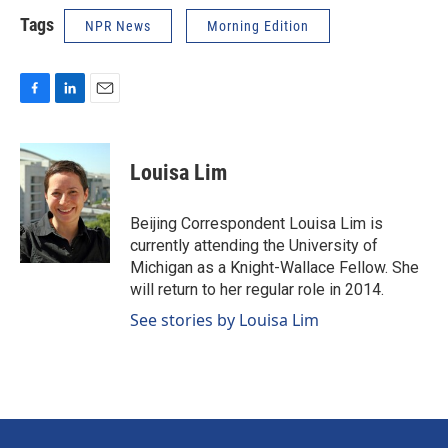
Tags
NPR News
Morning Edition
F
L
E
a
i
m
c
n
a
e
k
i
Louisa Lim
b
e
l
o
d
o
I
Beijing Correspondent Louisa Lim is
k
n
currently attending the University of
Michigan as a Knight-Wallace Fellow. She
will return to her regular role in 2014.
See stories by Louisa Lim