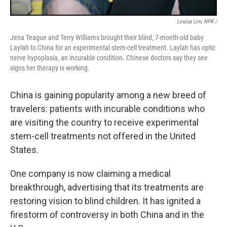
Louisa Lim, NPR /
Jena Teague and Terry Williams brought their blind, 7-month-old baby
Laylah to China for an experimental stem-cell treatment. Laylah has optic
nerve hypoplasia, an incurable condition. Chinese doctors say they see
signs her therapy is working.
China is gaining popularity among a new breed of
travelers: patients with incurable conditions who
are visiting the country to receive experimental
stem-cell treatments not offered in the United
States.
One company is now claiming a medical
breakthrough, advertising that its treatments are
restoring vision to blind children. It has ignited a
firestorm of controversy in both China and in the