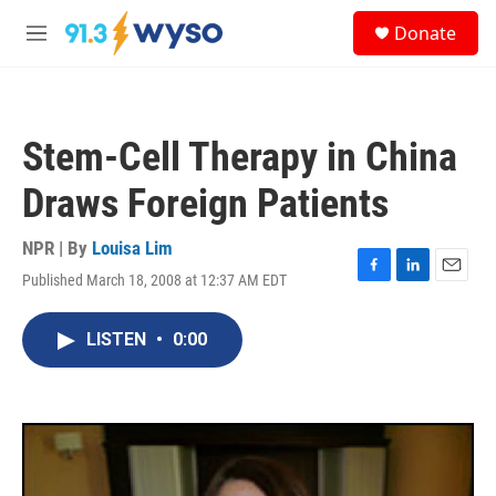
Skip to main content
S
Donate
e
M
a
e
r
n
c
u
h
Stem-Cell Therapy in China
u
e
Draws Foreign Patients
r
y
NPR | By
Louisa Lim
Published March 18, 2008 at 12:37 AM EDT
F
L
E
a
i
m
c
n
a
LISTEN
•
0:00
e
k
i
b
e
l
o
d
o
I
k
n