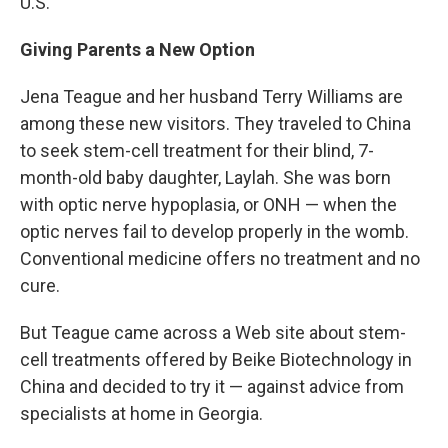
U.S.
Giving Parents a New Option
Jena Teague and her husband Terry Williams are
among these new visitors. They traveled to China
to seek stem-cell treatment for their blind, 7-
month-old baby daughter, Laylah. She was born
with optic nerve hypoplasia, or ONH — when the
optic nerves fail to develop properly in the womb.
Conventional medicine offers no treatment and no
cure.
But Teague came across a Web site about stem-
cell treatments offered by Beike Biotechnology in
China and decided to try it — against advice from
specialists at home in Georgia.