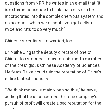
questions from NPR, he writes in an e-mail that "it
is extreme nonsense to think that cells can be
incorporated into the complex nervous system and
do so much, when we cannot even get cells in
mice and rats to do very much."
Chinese scientists are worried, too.
Dr. Naihe Jing is the deputy director of one of
China's top stem-cell research labs and a member
of the prestigious Chinese Academy of Sciences.
He fears Beike could ruin the reputation of China's
entire biotech industry.
"We think money is mainly behind this," he says,
adding that he is concerned that one company's
pursuit of profit will create a bad reputation for the