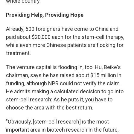
whole country.
Providing Help, Providing Hope
Already, 600 foreigners have come to China and
paid about $20,000 each for the stem-cell therapy,
while even more Chinese patients are flocking for
treatment.
The venture capital is flooding in, too. Hu, Beike's
chairman, says he has raised about $15 million in
funding, although NPR could not verify the claim.
He admits making a calculated decision to go into
stem-cell research: As he puts it, you have to
choose the area with the best return.
"Obviously, [stem-cell research] is the most
important area in biotech research in the future,