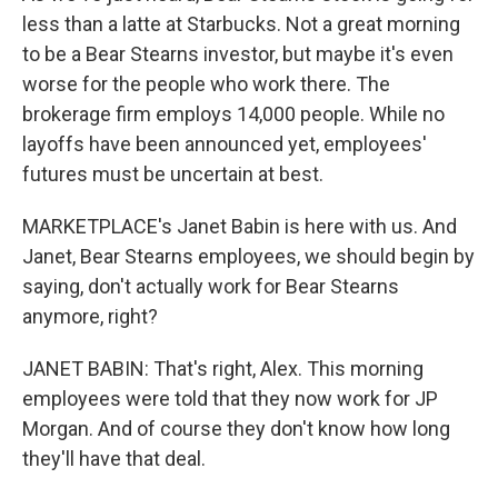
less than a latte at Starbucks. Not a great morning
to be a Bear Stearns investor, but maybe it's even
worse for the people who work there. The
brokerage firm employs 14,000 people. While no
layoffs have been announced yet, employees'
futures must be uncertain at best.
MARKETPLACE's Janet Babin is here with us. And
Janet, Bear Stearns employees, we should begin by
saying, don't actually work for Bear Stearns
anymore, right?
JANET BABIN: That's right, Alex. This morning
employees were told that they now work for JP
Morgan. And of course they don't know how long
they'll have that deal.