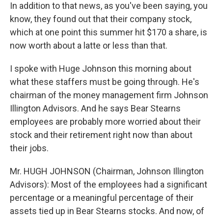
In addition to that news, as you've been saying, you
know, they found out that their company stock,
which at one point this summer hit $170 a share, is
now worth about a latte or less than that.
I spoke with Huge Johnson this morning about
what these staffers must be going through. He's
chairman of the money management firm Johnson
Illington Advisors. And he says Bear Stearns
employees are probably more worried about their
stock and their retirement right now than about
their jobs.
Mr. HUGH JOHNSON (Chairman, Johnson Illington
Advisors): Most of the employees had a significant
percentage or a meaningful percentage of their
assets tied up in Bear Stearns stocks. And now, of