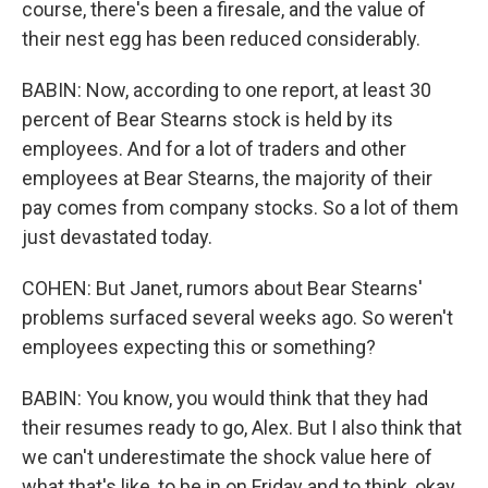
course, there's been a firesale, and the value of
their nest egg has been reduced considerably.
BABIN: Now, according to one report, at least 30
percent of Bear Stearns stock is held by its
employees. And for a lot of traders and other
employees at Bear Stearns, the majority of their
pay comes from company stocks. So a lot of them
just devastated today.
COHEN: But Janet, rumors about Bear Stearns'
problems surfaced several weeks ago. So weren't
employees expecting this or something?
BABIN: You know, you would think that they had
their resumes ready to go, Alex. But I also think that
we can't underestimate the shock value here of
what that's like, to be in on Friday and to think, okay,