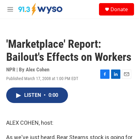
Skip to main content
S
Donate
e
M
a
e
r
n
c
u
h
'Marketplace' Report:
u
e
Bailout's Effects on Workers
r
y
NPR | By
Alex Cohen
Published March 17, 2008 at 1:00 PM EDT
F
L
E
a
i
m
c
n
a
LISTEN
•
0:00
e
k
i
b
e
l
o
d
o
I
k
n
ALEX COHEN, host:
As we've just heard, Bear Stearns stock is going for