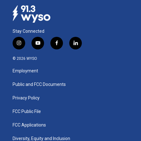
Stay Connected
i
y
f
l
n
o
a
i
s
u
c
n
© 2026 WYSO
t
t
e
k
a
u
b
e
Employment
g
b
o
d
r
e
o
i
a
k
n
Public and FCC Documents
m
Privacy Policy
FCC Public File
FCC Applications
Diversity, Equity and Inclusion