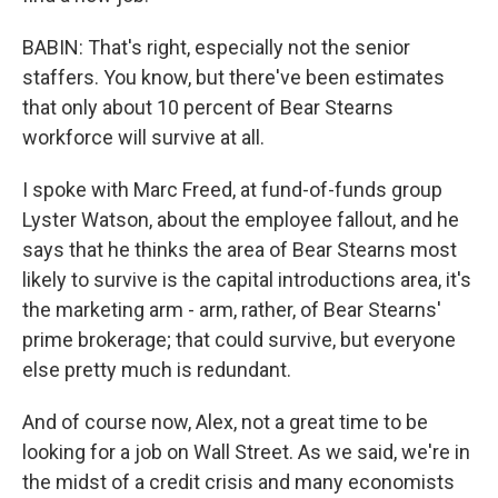
BABIN: That's right, especially not the senior
staffers. You know, but there've been estimates
that only about 10 percent of Bear Stearns
workforce will survive at all.
I spoke with Marc Freed, at fund-of-funds group
Lyster Watson, about the employee fallout, and he
says that he thinks the area of Bear Stearns most
likely to survive is the capital introductions area, it's
the marketing arm - arm, rather, of Bear Stearns'
prime brokerage; that could survive, but everyone
else pretty much is redundant.
And of course now, Alex, not a great time to be
looking for a job on Wall Street. As we said, we're in
the midst of a credit crisis and many economists