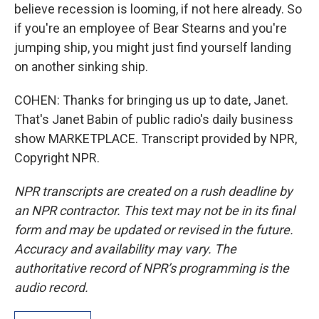
believe recession is looming, if not here already. So
if you're an employee of Bear Stearns and you're
jumping ship, you might just find yourself landing
on another sinking ship.
COHEN: Thanks for bringing us up to date, Janet.
That's Janet Babin of public radio's daily business
show MARKETPLACE. Transcript provided by NPR,
Copyright NPR.
NPR transcripts are created on a rush deadline by
an NPR contractor. This text may not be in its final
form and may be updated or revised in the future.
Accuracy and availability may vary. The
authoritative record of NPR’s programming is the
audio record.