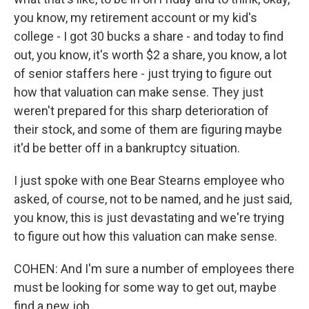
you know, my retirement account or my kid's
college - I got 30 bucks a share - and today to find
out, you know, it's worth $2 a share, you know, a lot
of senior staffers here - just trying to figure out
how that valuation can make sense. They just
weren't prepared for this sharp deterioration of
their stock, and some of them are figuring maybe
it'd be better off in a bankruptcy situation.
I just spoke with one Bear Stearns employee who
asked, of course, not to be named, and he just said,
you know, this is just devastating and we're trying
to figure out how this valuation can make sense.
COHEN: And I'm sure a number of employees there
must be looking for some way to get out, maybe
find a new job.