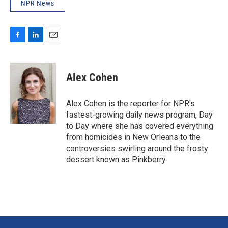
NPR News
F
L
E
a
i
m
c
n
a
e
k
i
Alex Cohen
b
e
l
o
d
o
I
Alex Cohen is the reporter for NPR's
k
n
fastest-growing daily news program, Day
to Day where she has covered everything
from homicides in New Orleans to the
controversies swirling around the frosty
dessert known as Pinkberry.