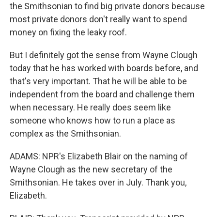
the Smithsonian to find big private donors because
most private donors don't really want to spend
money on fixing the leaky roof.
But I definitely got the sense from Wayne Clough
today that he has worked with boards before, and
that's very important. That he will be able to be
independent from the board and challenge them
when necessary. He really does seem like
someone who knows how to run a place as
complex as the Smithsonian.
ADAMS: NPR's Elizabeth Blair on the naming of
Wayne Clough as the new secretary of the
Smithsonian. He takes over in July. Thank you,
Elizabeth.