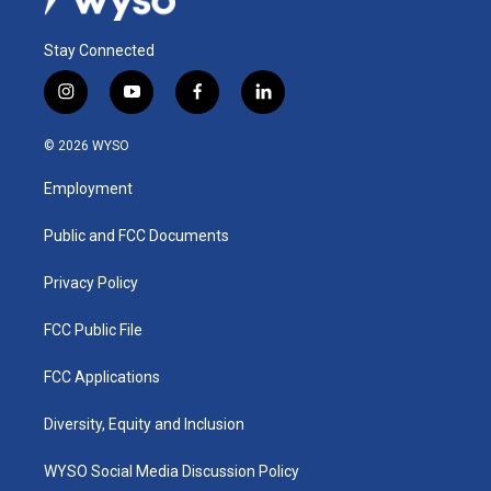
Stay Connected
i
y
f
l
n
o
a
i
s
u
c
n
© 2026 WYSO
t
t
e
k
a
u
b
e
Employment
g
b
o
d
r
e
o
i
a
k
n
Public and FCC Documents
m
Privacy Policy
FCC Public File
FCC Applications
Diversity, Equity and Inclusion
WYSO Social Media Discussion Policy