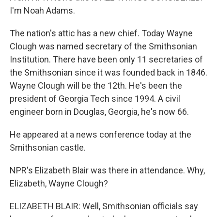
I'm Noah Adams.
The nation's attic has a new chief. Today Wayne
Clough was named secretary of the Smithsonian
Institution. There have been only 11 secretaries of
the Smithsonian since it was founded back in 1846.
Wayne Clough will be the 12th. He's been the
president of Georgia Tech since 1994. A civil
engineer born in Douglas, Georgia, he's now 66.
He appeared at a news conference today at the
Smithsonian castle.
NPR's Elizabeth Blair was there in attendance. Why,
Elizabeth, Wayne Clough?
ELIZABETH BLAIR: Well, Smithsonian officials say