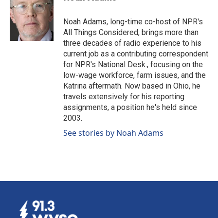
Noah Adams, long-time co-host of NPR's
All Things Considered, brings more than
three decades of radio experience to his
current job as a contributing correspondent
for NPR's National Desk., focusing on the
low-wage workforce, farm issues, and the
Katrina aftermath. Now based in Ohio, he
travels extensively for his reporting
assignments, a position he's held since
2003.
See stories by Noah Adams