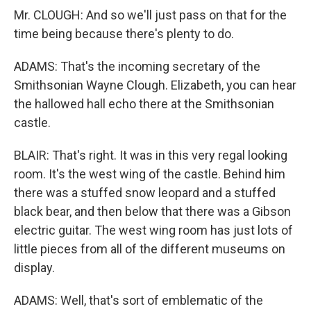
Mr. CLOUGH: And so we'll just pass on that for the
time being because there's plenty to do.
ADAMS: That's the incoming secretary of the
Smithsonian Wayne Clough. Elizabeth, you can hear
the hallowed hall echo there at the Smithsonian
castle.
BLAIR: That's right. It was in this very regal looking
room. It's the west wing of the castle. Behind him
there was a stuffed snow leopard and a stuffed
black bear, and then below that there was a Gibson
electric guitar. The west wing room has just lots of
little pieces from all of the different museums on
display.
ADAMS: Well, that's sort of emblematic of the