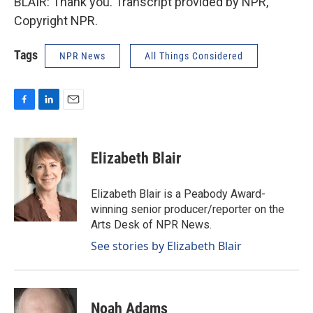
BLAIR: Thank you. Transcript provided by NPR,
Copyright NPR.
Tags
NPR News
All Things Considered
F
L
E
a
i
m
c
n
a
e
k
i
Elizabeth Blair
b
e
l
o
d
o
I
Elizabeth Blair is a Peabody Award-
k
n
winning senior producer/reporter on the
Arts Desk of NPR News.
See stories by Elizabeth Blair
Noah Adams