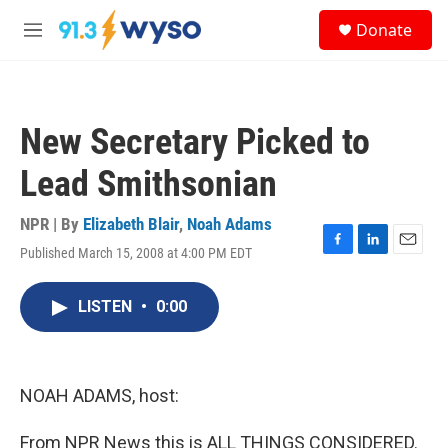
Skip to main content
S
Donate
e
M
a
e
r
n
c
u
h
New Secretary Picked to
u
e
Lead Smithsonian
r
y
NPR | By
Elizabeth Blair
,
Noah Adams
Published March 15, 2008 at 4:00 PM EDT
F
L
E
a
i
m
c
n
a
LISTEN
•
0:00
e
k
i
b
e
l
o
d
o
I
k
n
NOAH ADAMS, host:
From NPR News this is ALL THINGS CONSIDERED.