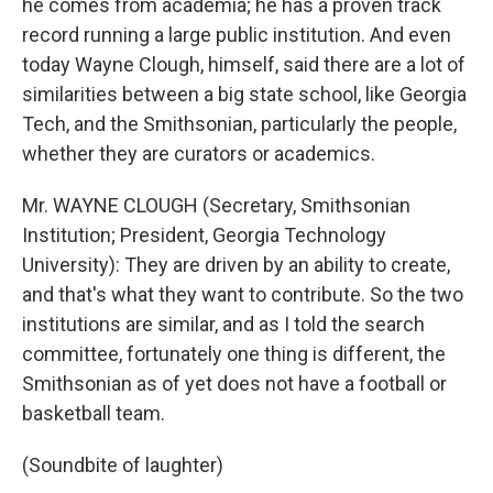
he comes from academia; he has a proven track
record running a large public institution. And even
today Wayne Clough, himself, said there are a lot of
similarities between a big state school, like Georgia
Tech, and the Smithsonian, particularly the people,
whether they are curators or academics.
Mr. WAYNE CLOUGH (Secretary, Smithsonian
Institution; President, Georgia Technology
University): They are driven by an ability to create,
and that's what they want to contribute. So the two
institutions are similar, and as I told the search
committee, fortunately one thing is different, the
Smithsonian as of yet does not have a football or
basketball team.
(Soundbite of laughter)