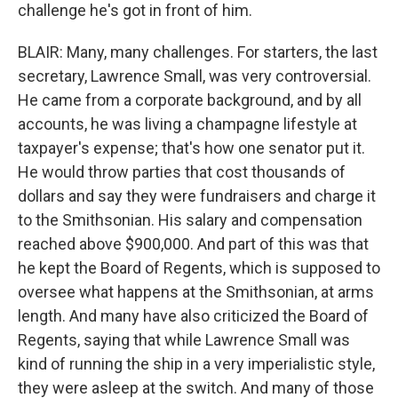
challenge he's got in front of him.
BLAIR: Many, many challenges. For starters, the last
secretary, Lawrence Small, was very controversial.
He came from a corporate background, and by all
accounts, he was living a champagne lifestyle at
taxpayer's expense; that's how one senator put it.
He would throw parties that cost thousands of
dollars and say they were fundraisers and charge it
to the Smithsonian. His salary and compensation
reached above $900,000. And part of this was that
he kept the Board of Regents, which is supposed to
oversee what happens at the Smithsonian, at arms
length. And many have also criticized the Board of
Regents, saying that while Lawrence Small was
kind of running the ship in a very imperialistic style,
they were asleep at the switch. And many of those