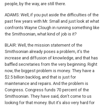
people, by the way, are still there.
ADAMS: Well, if you put aside the difficulties of the
past few years with Mr. Small and just look at what
confronts Wayne Clough in running something like
the Smithsonian, what kind of job is it?
BLAIR: Well, the mission statement of the
Smithsonian already poses a problem, it's the
increase and diffusion of knowledge, and that has
baffled secretaries from the very beginning. Right
now, the biggest problem is money. They have a
$2.5 billion backlog, and that is just for
maintenance and repairs. And the problem is
Congress. Congress funds 70 percent of the
Smithsonian. They have said, don't come to us
looking for that money. But it's also very hard for