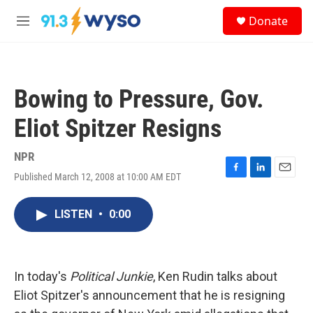
Skip to main content
S
Donate
e
M
a
e
r
n
c
u
h
Bowing to Pressure, Gov.
u
e
Eliot Spitzer Resigns
r
y
NPR
Published March 12, 2008 at 10:00 AM EDT
F
L
E
a
i
m
c
n
a
LISTEN
•
0:00
e
k
i
b
e
l
o
d
o
I
k
n
In today's
Political Junkie
, Ken Rudin talks about
Eliot Spitzer's announcement that he is resigning