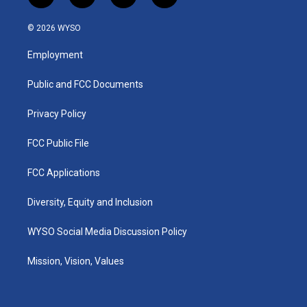
n
o
a
i
s
u
c
n
© 2026 WYSO
t
t
e
k
a
u
b
e
Employment
g
b
o
d
r
e
o
i
a
k
n
Public and FCC Documents
m
Privacy Policy
FCC Public File
FCC Applications
Diversity, Equity and Inclusion
WYSO Social Media Discussion Policy
Mission, Vision, Values