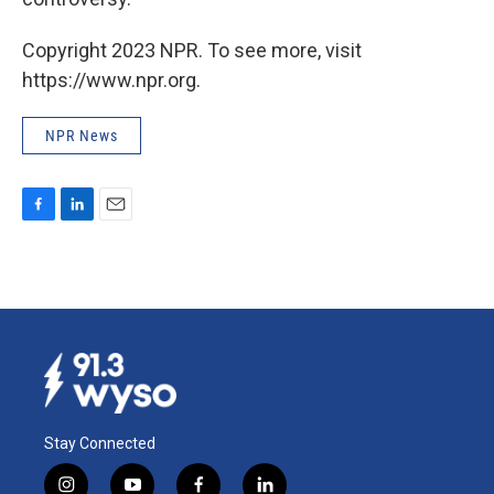
Copyright 2023 NPR. To see more, visit
https://www.npr.org.
NPR News
F
L
E
a
i
m
c
n
a
e
k
i
b
e
l
o
d
o
I
k
n
Stay Connected
i
y
f
l