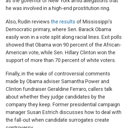
as the governor of New York amid allegations that
he was involved in a high-end prostitution ring.
Also, Rudin reviews
the results
of Mississippi's
Democratic primary, where Sen. Barack Obama
easily won in a vote split along racial lines. Exit polls
showed that Obama won 90 percent of the African-
American vote, while Sen. Hillary Clinton won the
support of more than 70 percent of white voters.
Finally, in the wake of controversial comments
made by Obama adviser Samantha Power and
Clinton fundraiser Geraldine Ferraro, callers talk
about whether they judge candidates by the
company they keep. Former presidential campaign
manager Susan Estrich discusses how to deal with
the fall-out when candidate surrogates create
controversy.