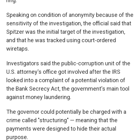
ring.
Speaking on condition of anonymity because of the
sensitivity of the investigation, the official said that
Spitzer was the initial target of the investigation,
and that he was tracked using court-ordered
wiretaps.
Investigators said the public-corruption unit of the
U.S. attorney's office got involved after the IRS
looked into a complaint of a potential violation of
the Bank Secrecy Act, the government's main tool
against money laundering.
The governor could potentially be charged with a
crime called "structuring" — meaning that the
payments were designed to hide their actual
purpose.