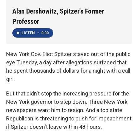
Alan Dershowitz, Spitzer's Former
Professor
LISTEN
•
0:00
New York Gov. Eliot Spitzer stayed out of the public
eye Tuesday, a day after allegations surfaced that
he spent thousands of dollars for a night with a call
girl.
But that didn't stop the increasing pressure for the
New York governor to step down. Three New York
newspapers want him to resign. And a top state
Republican is threatening to push for impeachment
if Spitzer doesn't leave within 48 hours.