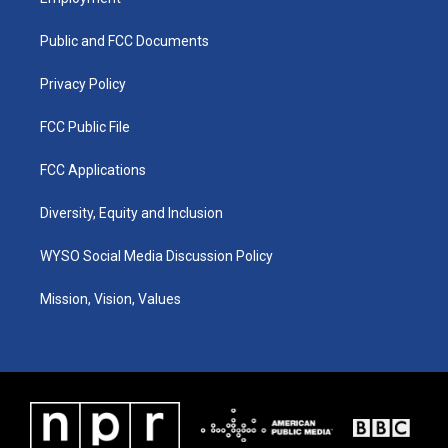
g
b
o
d
r
e
o
i
a
k
n
Public and FCC Documents
m
Privacy Policy
FCC Public File
FCC Applications
Diversity, Equity and Inclusion
WYSO Social Media Discussion Policy
Mission, Vision, Values