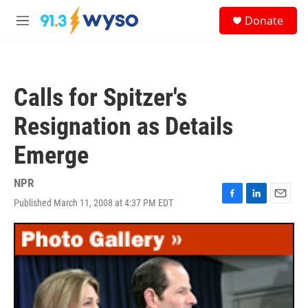
Skip to main content
S
Donate
e
M
a
e
r
n
c
u
h
Calls for Spitzer's
u
e
Resignation as Details
r
y
Emerge
NPR
Published March 11, 2008 at 4:37 PM EDT
F
L
E
a
i
m
c
n
a
e
k
i
b
e
l
o
d
o
I
k
n