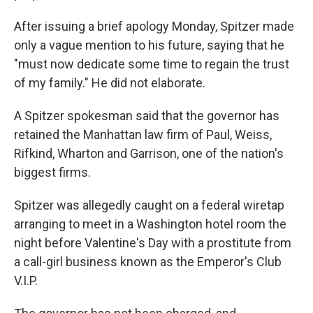
After issuing a brief apology Monday, Spitzer made
only a vague mention to his future, saying that he
"must now dedicate some time to regain the trust
of my family." He did not elaborate.
A Spitzer spokesman said that the governor has
retained the Manhattan law firm of Paul, Weiss,
Rifkind, Wharton and Garrison, one of the nation's
biggest firms.
Spitzer was allegedly caught on a federal wiretap
arranging to meet in a Washington hotel room the
night before Valentine's Day with a prostitute from
a call-girl business known as the Emperor's Club
V.I.P.