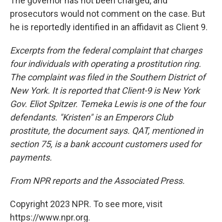
The governor has not been charged, and
prosecutors would not comment on the case. But
he is reportedly identified in an affidavit as Client 9.
Excerpts from the federal complaint that charges
four individuals with operating a prostitution ring.
The complaint was filed in the Southern District of
New York. It is reported that Client-9 is New York
Gov. Eliot Spitzer. Temeka Lewis is one of the four
defendants. "Kristen" is an Emperors Club
prostitute, the document says. QAT, mentioned in
section 75, is a bank account customers used for
payments.
From NPR reports and the Associated Press.
Copyright 2023 NPR. To see more, visit
https://www.npr.org.