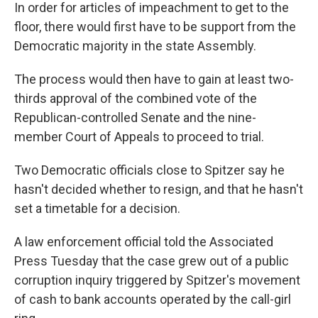
In order for articles of impeachment to get to the
floor, there would first have to be support from the
Democratic majority in the state Assembly.
The process would then have to gain at least two-
thirds approval of the combined vote of the
Republican-controlled Senate and the nine-
member Court of Appeals to proceed to trial.
Two Democratic officials close to Spitzer say he
hasn't decided whether to resign, and that he hasn't
set a timetable for a decision.
A law enforcement official told the Associated
Press Tuesday that the case grew out of a public
corruption inquiry triggered by Spitzer's movement
of cash to bank accounts operated by the call-girl