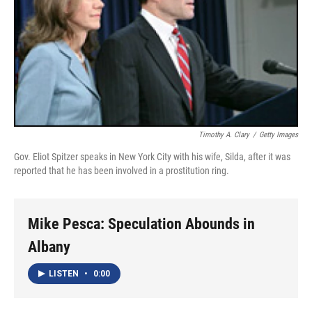
Timothy A. Clary
/
Getty Images
Gov. Eliot Spitzer speaks in New York City with his wife, Silda, after it was
reported that he has been involved in a prostitution ring.
Mike Pesca: Speculation Abounds in
Albany
LISTEN
•
0:00