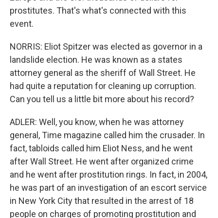
prostitutes. That's what's connected with this
event.
NORRIS: Eliot Spitzer was elected as governor in a
landslide election. He was known as a states
attorney general as the sheriff of Wall Street. He
had quite a reputation for cleaning up corruption.
Can you tell us a little bit more about his record?
ADLER: Well, you know, when he was attorney
general, Time magazine called him the crusader. In
fact, tabloids called him Eliot Ness, and he went
after Wall Street. He went after organized crime
and he went after prostitution rings. In fact, in 2004,
he was part of an investigation of an escort service
in New York City that resulted in the arrest of 18
people on charges of promoting prostitution and