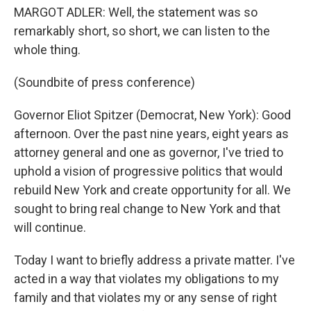
MARGOT ADLER: Well, the statement was so
remarkably short, so short, we can listen to the
whole thing.
(Soundbite of press conference)
Governor Eliot Spitzer (Democrat, New York): Good
afternoon. Over the past nine years, eight years as
attorney general and one as governor, I've tried to
uphold a vision of progressive politics that would
rebuild New York and create opportunity for all. We
sought to bring real change to New York and that
will continue.
Today I want to briefly address a private matter. I've
acted in a way that violates my obligations to my
family and that violates my or any sense of right