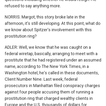
refused to say anything more.
NORRIS: Margot, this story broke late in the
afternoon, it's still developing. At this point, what do
we know about Spitzer's involvement with this
prostitution ring?
ADLER: Well, we know that he was caught on a
federal wiretap, basically, arranging to meet with a
prostitute that he had registered under an assumed
name, according to The New York Times, in a
Washington hotel, he's called in these documents,
Client Number Nine. Last week, federal
prosecutors in Manhattan filed conspiracy charges
against four people accusing them of running a
prostitution ring that charged wealthy clients in
Europe and the U.S. thousands of dollars for