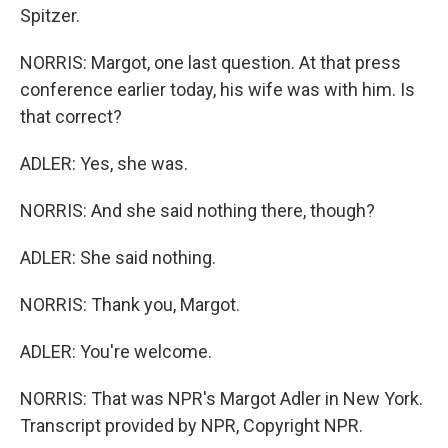
Spitzer.
NORRIS: Margot, one last question. At that press
conference earlier today, his wife was with him. Is
that correct?
ADLER: Yes, she was.
NORRIS: And she said nothing there, though?
ADLER: She said nothing.
NORRIS: Thank you, Margot.
ADLER: You're welcome.
NORRIS: That was NPR's Margot Adler in New York.
Transcript provided by NPR, Copyright NPR.