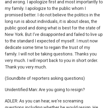
and wrong. I apologize first and most importantly to
my family. I apologize to the public whom I
promised better. I do not believe the politics in the
long run is about individuals, it is about ideas, the
public good and doing what is best for the state of
New York. But I've disappointed and failed to live up
to the standard I expected of myself. I must now
dedicate some time to regain the trust of my
family. I will not be taking questions. Thanks you
very much. I will report back to you in short order.
Thank you very much.
(Soundbite of reporters asking questions)
Unidentified Man: Are you going to resign?
ADLER: As you can hear, we're screaming
questions including whether he would resign. He