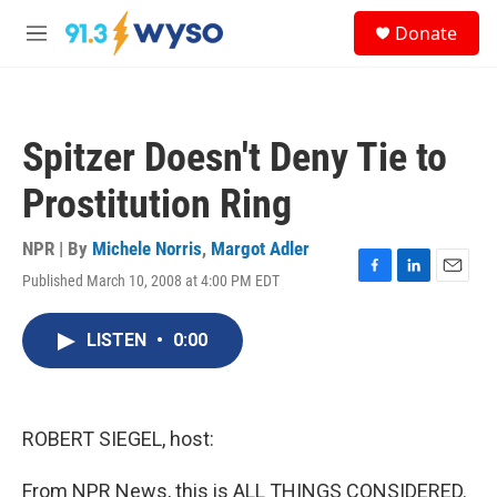
Skip to main content
S
Donate
e
M
a
e
r
n
c
u
h
Spitzer Doesn't Deny Tie to
u
e
Prostitution Ring
r
y
NPR | By
Michele Norris
,
Margot Adler
Published March 10, 2008 at 4:00 PM EDT
F
L
E
a
i
m
c
n
a
LISTEN
•
0:00
e
k
i
b
e
l
o
d
o
I
k
n
ROBERT SIEGEL, host:
From NPR News, this is ALL THINGS CONSIDERED.