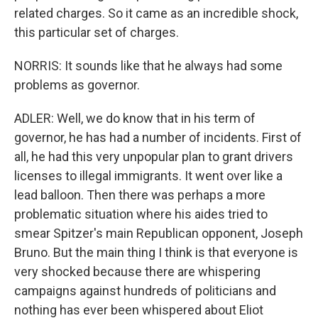
related charges. So it came as an incredible shock,
this particular set of charges.
NORRIS: It sounds like that he always had some
problems as governor.
ADLER: Well, we do know that in his term of
governor, he has had a number of incidents. First of
all, he had this very unpopular plan to grant drivers
licenses to illegal immigrants. It went over like a
lead balloon. Then there was perhaps a more
problematic situation where his aides tried to
smear Spitzer's main Republican opponent, Joseph
Bruno. But the main thing I think is that everyone is
very shocked because there are whispering
campaigns against hundreds of politicians and
nothing has ever been whispered about Eliot