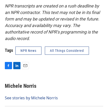
NPR transcripts are created on a rush deadline by
an NPR contractor. This text may not be in its final
form and may be updated or revised in the future.
Accuracy and availability may vary. The
authoritative record of NPR’s programming is the
audio record.
Tags
NPR News
All Things Considered
F
L
E
a
i
m
c
n
a
e
k
i
Michele Norris
b
e
l
o
d
o
I
See stories by Michele Norris
k
n