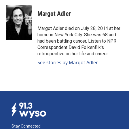
Margot Adler
Margot Adler died on July 28, 2014 at her
home in New York City. She was 68 and
had been battling cancer. Listen to NPR
Correspondent David Folkenflik's
retrospective on her life and career
See stories by Margot Adler
Stay Connected