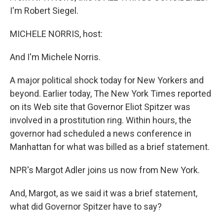
I'm Robert Siegel.
MICHELE NORRIS, host:
And I'm Michele Norris.
A major political shock today for New Yorkers and
beyond. Earlier today, The New York Times reported
on its Web site that Governor Eliot Spitzer was
involved in a prostitution ring. Within hours, the
governor had scheduled a news conference in
Manhattan for what was billed as a brief statement.
NPR's Margot Adler joins us now from New York.
And, Margot, as we said it was a brief statement,
what did Governor Spitzer have to say?