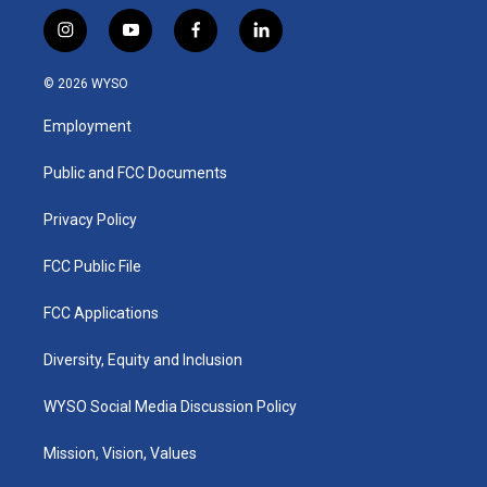
i
y
f
l
n
o
a
i
s
u
c
n
© 2026 WYSO
t
t
e
k
a
u
b
e
Employment
g
b
o
d
r
e
o
i
a
k
n
Public and FCC Documents
m
Privacy Policy
FCC Public File
FCC Applications
Diversity, Equity and Inclusion
WYSO Social Media Discussion Policy
Mission, Vision, Values