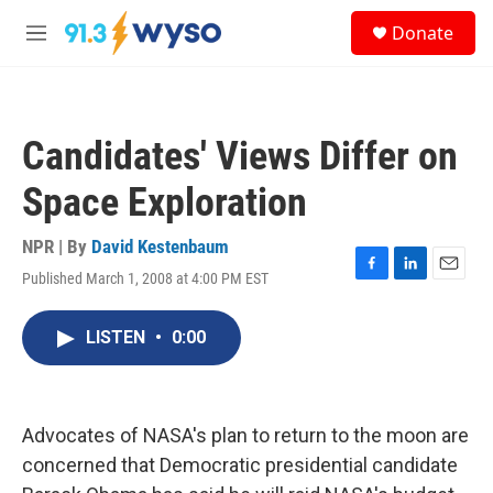
Skip to main content
S
Donate
e
M
a
e
r
n
c
u
h
Candidates' Views Differ on
u
e
Space Exploration
r
y
NPR | By
David Kestenbaum
Published March 1, 2008 at 4:00 PM EST
F
L
E
a
i
m
c
n
a
LISTEN
•
0:00
e
k
i
b
e
l
o
d
o
I
k
n
Advocates of NASA's plan to return to the moon are
concerned that Democratic presidential candidate