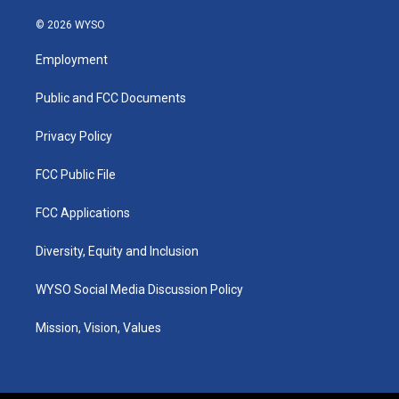
n
o
a
i
s
u
c
n
© 2026 WYSO
t
t
e
k
a
u
b
e
Employment
g
b
o
d
r
e
o
i
a
k
n
Public and FCC Documents
m
Privacy Policy
FCC Public File
FCC Applications
Diversity, Equity and Inclusion
WYSO Social Media Discussion Policy
Mission, Vision, Values