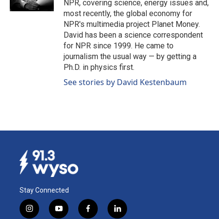
NPR, covering science, energy issues and,
most recently, the global economy for
NPR's multimedia project Planet Money.
David has been a science correspondent
for NPR since 1999. He came to
journalism the usual way — by getting a
Ph.D. in physics first.
See stories by David Kestenbaum
Stay Connected
i
y
f
l