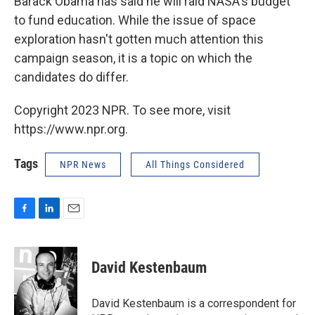
Barack Obama has said he will raid NASA's budget
to fund education. While the issue of space
exploration hasn't gotten much attention this
campaign season, it is a topic on which the
candidates do differ.
Copyright 2023 NPR. To see more, visit
https://www.npr.org.
Tags
NPR News
All Things Considered
F
L
E
a
i
m
c
n
a
e
k
i
David Kestenbaum
b
e
l
o
d
o
I
David Kestenbaum is a correspondent for
k
n