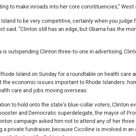
ting to make inroads into her core constituencies," West 
 Island to be very competitive, certainly when you judge 
est said. "Clinton still has an edge, but Obama has the 
is outspending Clinton three-to-one in advertising, Clint
Rhode Island on Sunday for a roundtable on health care an
t the economic issues important to Rhode Islanders: h
ealth care and jobs moving overseas.
tion to hold onto the state's blue-collar voters, Clinton e
g booster and Democratic superdelegate, the mayor of Pro
Clinton campaign asked him not to attend any of her three
g a private fundraiser, because Cicciline is involved in an