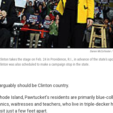
Darren McCollester /
linton takes the stage on Feb. 24 in Providence, R.I., in advance of the state's u
Clinton was also scheduled to make a campaign stop in the state.
 arguably should be Clinton country.
ode Island, Pawtucket's residents are primarily blue-coll
ics, waitresses and teachers, who live in triple-decker 
it just a few feet apart.