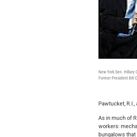
New York Sen. Hillary C
Former President Bill 
Pawtucket, R.I.,
As in much of Rh
workers: mechan
bungalows that s