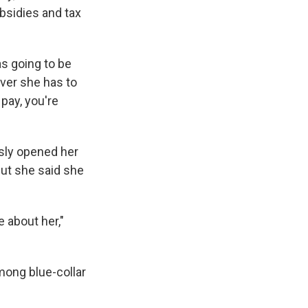
ubsidies and tax
as going to be
ever she has to
pay, you're
usly opened her
but she said she
e about her,"
among blue-collar