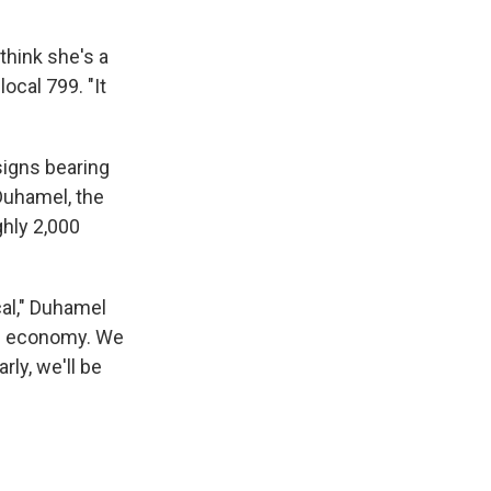
think she's a
local 799. "It
 signs bearing
Duhamel, the
ghly 2,000
al," Duhamel
he economy. We
rly, we'll be