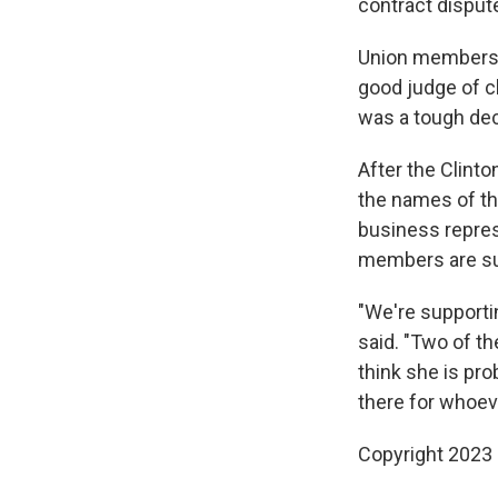
contract dispute
Union members sa
good judge of ch
was a tough dec
After the Clinto
the names of th
business represe
members are sup
"We're supporti
said. "Two of t
think she is prob
there for whoev
Copyright 2023 