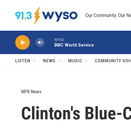
Skip to main content
Our Community. Our Na
WYSO
BBC World Service
LISTEN
NEWS
MUSIC
COMMUNITY VOI
NPR News
Clinton's Blue-