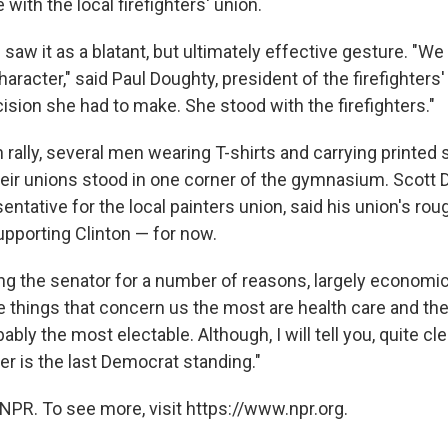
 with the local firefighters' union.
w it as a blatant, but ultimately effective gesture. "We 
aracter," said Paul Doughty, president of the firefighters' 
ision she had to make. She stood with the firefighters."
n rally, several men wearing T-shirts and carrying printed
eir unions stood in one corner of the gymnasium. Scott 
ntative for the local painters union, said his union's rou
porting Clinton — for now.
ng the senator for a number of reasons, largely economic
he things that concern us the most are health care and t
ably the most electable. Although, I will tell you, quite clea
er is the last Democrat standing."
NPR. To see more, visit https://www.npr.org.