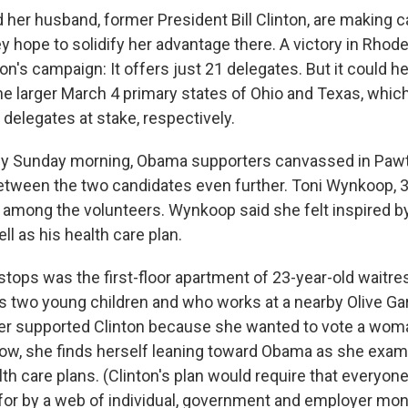
d her husband, former President Bill Clinton, are making
ey hope to solidify her advantage there. A victory in Rhod
on's campaign: It offers just 21 delegates. But it could he
he larger March 4 primary states of Ohio and Texas, whic
delegates at stake, respectively.
lly Sunday morning, Obama supporters canvassed in Pawtu
etween the two candidates even further. Toni Wynkoop, 3
among the volunteers. Wynkoop said she felt inspired 
l as his health care plan.
t stops was the first-floor apartment of 23-year-old wait
 two young children and who works at a nearby Olive Gar
ner supported Clinton because she wanted to vote a woma
w, she finds herself leaning toward Obama as she exam
th care plans. (Clinton's plan would require that everyon
 for by a web of individual, government and employer mon