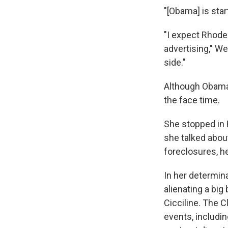
"[Obama] is star
"I expect Rhode
advertising," W
side."
Although Obama 
the face time.
She stopped in 
she talked abou
foreclosures, h
In her determina
alienating a bi
Cicciline. The 
events, includin