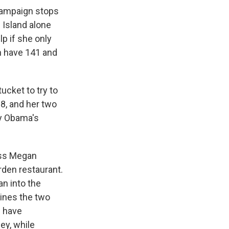
 campaign stops
e Island alone
lp if she only
h have 141 and
cket to try to
8, and her two
by Obama's
ress Megan
den restaurant.
n into the
ines the two
e have
ey, while