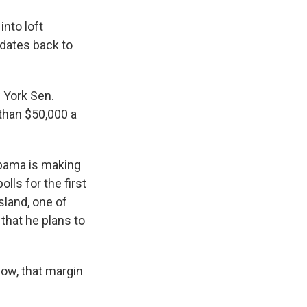
into loft
 dates back to
 York Sen.
 than $50,000 a
 Obama is making
lls for the first
sland, one of
that he plans to
Now, that margin