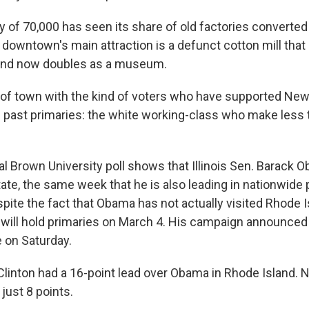
y of 70,000 has seen its share of old factories converted 
 downtown's main attraction is a defunct cotton mill that
 and now doubles as a museum.
e of town with the kind of voters who have supported New
 in past primaries: the white working-class who make less
al Brown University poll shows that Illinois Sen. Barack
tate, the same week that he is also leading in nationwide po
spite the fact that Obama has not actually visited Rhode I
t will hold primaries on March 4. His campaign announced 
e on Saturday.
Clinton had a 16-point lead over Obama in Rhode Island. 
just 8 points.