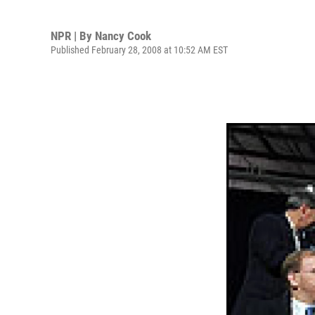
NPR | By
Nancy Cook
Published February 28, 2008 at 10:52 AM EST