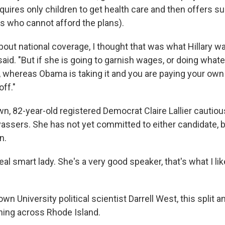
uires only children to get health care and then offers s
ts who cannot afford the plans).
bout national coverage, I thought that was what Hillary w
aid. "But if she is going to garnish wages, or doing what
, whereas Obama is taking it and you are paying your own 
off."
n, 82-year-old registered Democrat Claire Lallier cautio
vassers. She has not yet committed to either candidate, 
n.
real smart lady. She's a very good speaker, that's what I lik
wn University political scientist Darrell West, this split 
ning across Rhode Island.