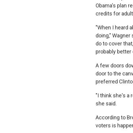
Obama's plan req
credits for adul
"When I heard a
doing," Wagner s
do to cover that
probably better 
A few doors dow
door to the can
preferred Clinto
"I think she's a 
she said.
According to Bro
voters is happe