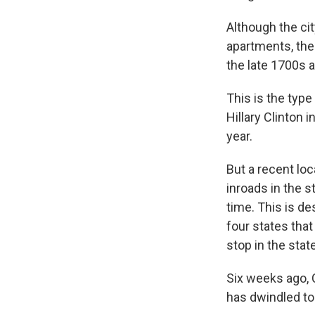
Although the cit
apartments, the
the late 1700s
This is the typ
Hillary Clinton
year.
But a recent loc
inroads in the s
time. This is de
four states tha
stop in the stat
Six weeks ago, 
has dwindled to 