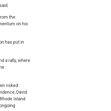
said.
from the
momentum on his
on has put in
d a rally, where
ome
ven risked
vidence, David
 Rhode Island
 ongoing