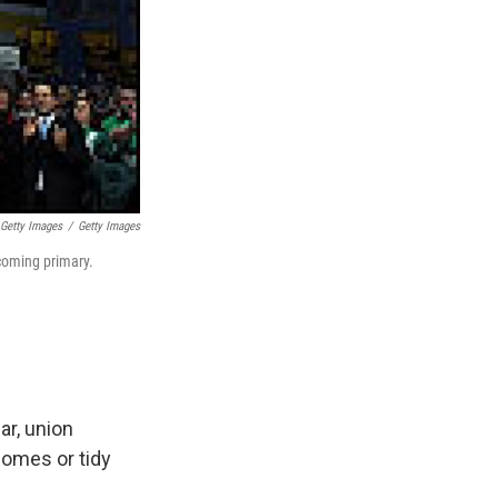
 Getty Images
/
Getty Images
pcoming primary.
ar, union
homes or tidy