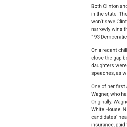
Both Clinton an
in the state. Th
won't save Clint
narrowly wins t
193 Democratic 
On a recent chi
close the gap b
daughters were 
speeches, as wel
One of her firs
Wagner, who has
Originally, Wag
White House. No
candidates' heal
insurance, paid