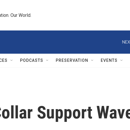
tion. Our World.
NEX
CES
PODCASTS
PRESERVATION
EVENTS
Collar Support Wave