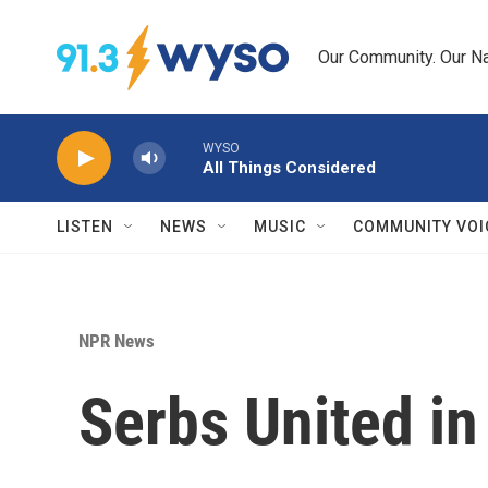
Skip to main content
Our Community. Our Na
WYSO
All Things Considered
LISTEN
NEWS
MUSIC
COMMUNITY VOI
NPR News
Serbs United i