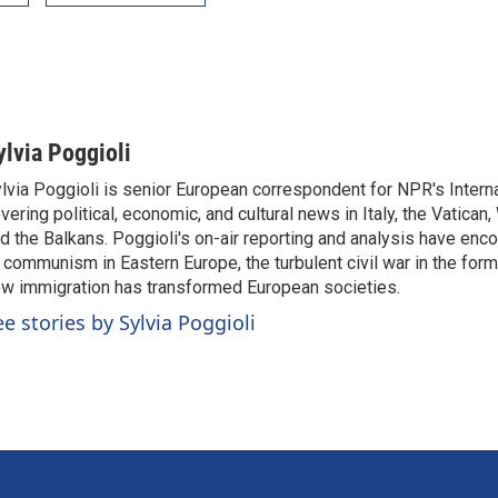
ylvia Poggioli
lvia Poggioli is senior European correspondent for NPR's Intern
vering political, economic, and cultural news in Italy, the Vatican
d the Balkans. Poggioli's on-air reporting and analysis have enc
 communism in Eastern Europe, the turbulent civil war in the for
w immigration has transformed European societies.
ee stories by Sylvia Poggioli