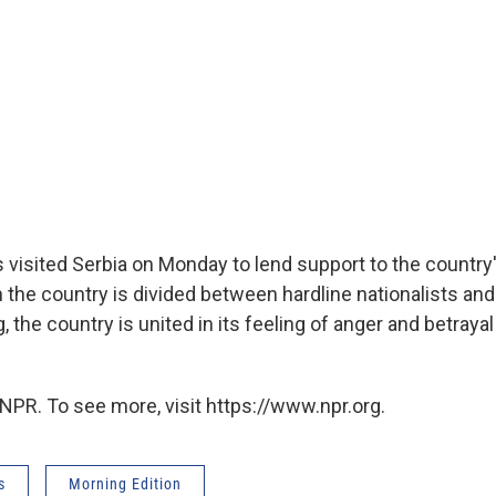
s visited Serbia on Monday to lend support to the country'
the country is divided between hardline nationalists an
 the country is united in its feeling of anger and betraya
NPR. To see more, visit https://www.npr.org.
s
Morning Edition