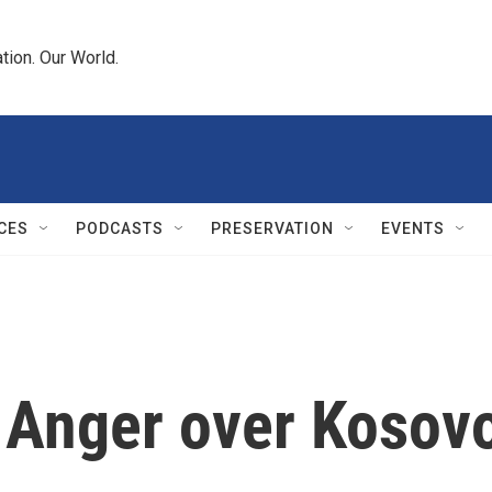
tion. Our World.
CES
PODCASTS
PRESERVATION
EVENTS
n Anger over Kosov