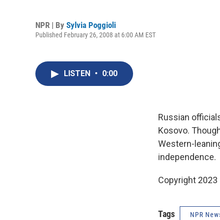
NPR | By
Sylvia Poggioli
Published February 26, 2008 at 6:00 AM EST
LISTEN
•
0:00
Russian official
Kosovo. Though 
Western-leaning,
independence.
Copyright 2023 
Tags
NPR New