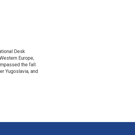
ational Desk
, Western Europe,
ompassed the fall
mer Yugoslavia, and