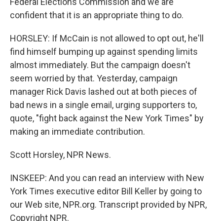
Federal Elections Commission and we are
confident that it is an appropriate thing to do.
HORSLEY: If McCain is not allowed to opt out, he'll
find himself bumping up against spending limits
almost immediately. But the campaign doesn't
seem worried by that. Yesterday, campaign
manager Rick Davis lashed out at both pieces of
bad news in a single email, urging supporters to,
quote, "fight back against the New York Times" by
making an immediate contribution.
Scott Horsley, NPR News.
INSKEEP: And you can read an interview with New
York Times executive editor Bill Keller by going to
our Web site, NPR.org. Transcript provided by NPR,
Copyright NPR.