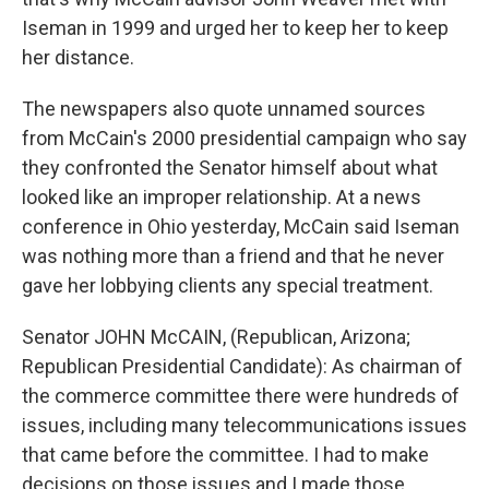
Iseman in 1999 and urged her to keep her to keep
her distance.
The newspapers also quote unnamed sources
from McCain's 2000 presidential campaign who say
they confronted the Senator himself about what
looked like an improper relationship. At a news
conference in Ohio yesterday, McCain said Iseman
was nothing more than a friend and that he never
gave her lobbying clients any special treatment.
Senator JOHN McCAIN, (Republican, Arizona;
Republican Presidential Candidate): As chairman of
the commerce committee there were hundreds of
issues, including many telecommunications issues
that came before the committee. I had to make
decisions on those issues and I made those