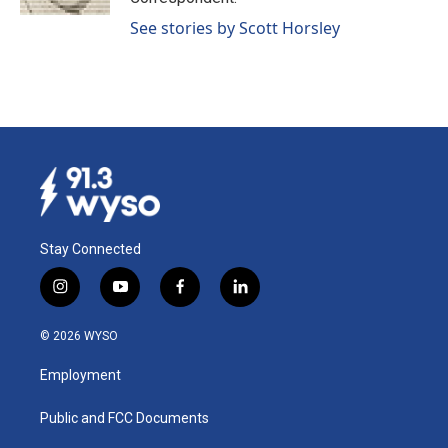
See stories by Scott Horsley
Stay Connected
i
y
f
l
n
o
a
i
s
u
c
n
© 2026 WYSO
t
t
e
k
a
u
b
e
Employment
g
b
o
d
r
e
o
i
a
k
n
Public and FCC Documents
m