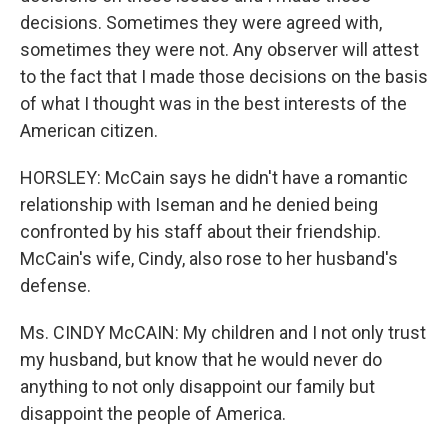
decisions. Sometimes they were agreed with,
sometimes they were not. Any observer will attest
to the fact that I made those decisions on the basis
of what I thought was in the best interests of the
American citizen.
HORSLEY: McCain says he didn't have a romantic
relationship with Iseman and he denied being
confronted by his staff about their friendship.
McCain's wife, Cindy, also rose to her husband's
defense.
Ms. CINDY McCAIN: My children and I not only trust
my husband, but know that he would never do
anything to not only disappoint our family but
disappoint the people of America.