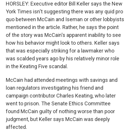
HORSLEY: Executive editor Bill Keller says the New
York Times isn't suggesting there was any quid pro
quo between McCain and Iseman or other lobbyists
mentioned in the article. Rather, he says the point
of the story was McCain's apparent inability to see
how his behavior might look to others. Keller says
that was especially striking for a lawmaker who
was scalded years ago by his relatively minor role
in the Keating Five scandal.
McCain had attended meetings with savings and
loan regulators investigating his friend and
campaign contributor Charles Keating, who later
went to prison. The Senate Ethics Committee
found McCain guilty of nothing worse than poor
judgment, but Keller says McCain was deeply
affected.