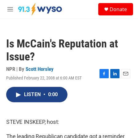
Skip to main content
S
Donate
e
M
a
e
r
n
c
u
h
Is McCain's Reputation at
u
e
Issue?
r
y
NPR | By
Scott Horsley
Published February 22, 2008 at 6:00 AM EST
F
L
E
a
i
m
c
n
a
LISTEN
•
0:00
e
k
i
b
e
l
o
d
o
I
k
n
STEVE INSKEEP, host:
The leading Republican candidate got a reminder