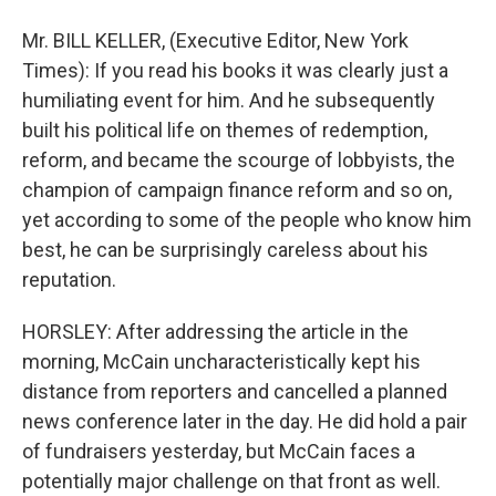
Mr. BILL KELLER, (Executive Editor, New York
Times): If you read his books it was clearly just a
humiliating event for him. And he subsequently
built his political life on themes of redemption,
reform, and became the scourge of lobbyists, the
champion of campaign finance reform and so on,
yet according to some of the people who know him
best, he can be surprisingly careless about his
reputation.
HORSLEY: After addressing the article in the
morning, McCain uncharacteristically kept his
distance from reporters and cancelled a planned
news conference later in the day. He did hold a pair
of fundraisers yesterday, but McCain faces a
potentially major challenge on that front as well.