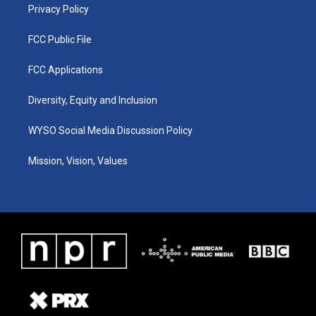
Privacy Policy
FCC Public File
FCC Applications
Diversity, Equity and Inclusion
WYSO Social Media Discussion Policy
Mission, Vision, Values