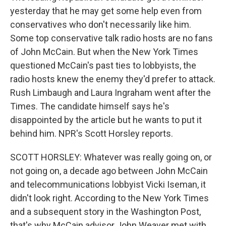
yesterday that he may get some help even from
conservatives who don't necessarily like him.
Some top conservative talk radio hosts are no fans
of John McCain. But when the New York Times
questioned McCain's past ties to lobbyists, the
radio hosts knew the enemy they'd prefer to attack.
Rush Limbaugh and Laura Ingraham went after the
Times. The candidate himself says he's
disappointed by the article but he wants to put it
behind him. NPR's Scott Horsley reports.
SCOTT HORSLEY: Whatever was really going on, or
not going on, a decade ago between John McCain
and telecommunications lobbyist Vicki Iseman, it
didn't look right. According to the New York Times
and a subsequent story in the Washington Post,
that's why McCain advisor John Weaver met with