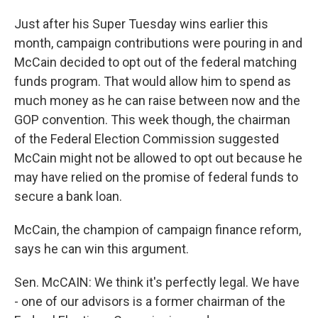
Just after his Super Tuesday wins earlier this
month, campaign contributions were pouring in and
McCain decided to opt out of the federal matching
funds program. That would allow him to spend as
much money as he can raise between now and the
GOP convention. This week though, the chairman
of the Federal Election Commission suggested
McCain might not be allowed to opt out because he
may have relied on the promise of federal funds to
secure a bank loan.
McCain, the champion of campaign finance reform,
says he can win this argument.
Sen. McCAIN: We think it's perfectly legal. We have
- one of our advisors is a former chairman of the