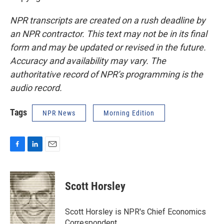
NPR transcripts are created on a rush deadline by
an NPR contractor. This text may not be in its final
form and may be updated or revised in the future.
Accuracy and availability may vary. The
authoritative record of NPR’s programming is the
audio record.
Tags
NPR News
Morning Edition
F
L
E
a
i
m
c
n
a
e
k
i
Scott Horsley
b
e
l
o
d
o
I
Scott Horsley is NPR's Chief Economics
k
n
Correspondent.