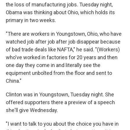
the loss of manufacturing jobs. Tuesday night,
Obama was thinking about Ohio, which holds its
primary in two weeks.
"There are workers in Youngstown, Ohio, who have
watched job after job after job disappear because
of bad trade deals like NAFTA," he said. "(Workers)
who've worked in factories for 20 years and then
one day they come in and literally see the
equipment unbolted from the floor and sent to
China."
Clinton was in Youngstown, Tuesday night. She
offered supporters there a preview of a speech
she'll give Wednesday.
"I want to talk to you about the choice you have in