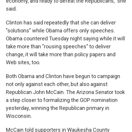
economy, and ready to defeat the Republicans," she
said.
Clinton has said repeatedly that she can deliver
"solutions" while Obama offers only speeches.
Obama countered Tuesday night saying while it will
take more than "rousing speeches" to deliver
change, it will take more than policy papers and
Web sites, too.
Both Obama and Clinton have begun to campaign
not only against each other, but also against
Republican John McCain. The Arizona Senator took
a step closer to formalizing the GOP nomination
yesterday, winning the Republican primary in
Wisconsin.
McCain told supporters in Waukesha County