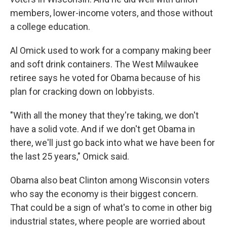
members, lower-income voters, and those without
a college education.
Al Omick used to work for a company making beer
and soft drink containers. The West Milwaukee
retiree says he voted for Obama because of his
plan for cracking down on lobbyists.
"With all the money that they're taking, we don't
have a solid vote. And if we don't get Obama in
there, we'll just go back into what we have been for
the last 25 years," Omick said.
Obama also beat Clinton among Wisconsin voters
who say the economy is their biggest concern.
That could be a sign of what's to come in other big
industrial states, where people are worried about