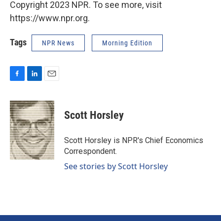
Copyright 2023 NPR. To see more, visit
https://www.npr.org.
Tags
NPR News
Morning Edition
F
L
E
a
i
m
c
n
a
e
k
i
Scott Horsley
b
e
l
o
d
o
I
Scott Horsley is NPR's Chief Economics
k
n
Correspondent.
See stories by Scott Horsley