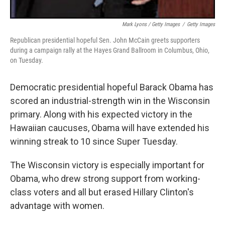
Mark Lyons / Getty Images
/
Getty Images
Republican presidential hopeful Sen. John McCain greets supporters
during a campaign rally at the Hayes Grand Ballroom in Columbus, Ohio,
on Tuesday.
Democratic presidential hopeful Barack Obama has
scored an industrial-strength win in the Wisconsin
primary. Along with his expected victory in the
Hawaiian caucuses, Obama will have extended his
winning streak to 10 since Super Tuesday.
The Wisconsin victory is especially important for
Obama, who drew strong support from working-
class voters and all but erased Hillary Clinton's
advantage with women.