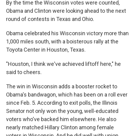
By the time the Wisconsin votes were counted,
Obama and Clinton were looking ahead to the next
round of contests in Texas and Ohio.
Obama celebrated his Wisconsin victory more than
1,000 miles south, with a boisterous rally at the
Toyota Center in Houston, Texas.
"Houston, I think we've achieved liftoff here," he
said to cheers.
The win in Wisconsin adds a booster rocket to
Obama's bandwagon, which has been on a roll ever
since Feb. 5. According to exit polls, the Illinois
Senator not only won the young, well-educated
voters who've backed him elsewhere. He also
nearly matched Hillary Clinton among female
voters in Wisconsin. And he did well with union