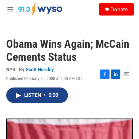
Skip to main content
S
Donate
e
M
a
e
r
n
c
u
h
Obama Wins Again; McCain
u
e
Cements Status
r
y
NPR | By
Scott Horsley
Published February 20, 2008 at 6:00 AM EST
F
L
E
a
i
m
c
n
a
LISTEN
•
0:00
e
k
i
b
e
l
o
d
o
I
k
n