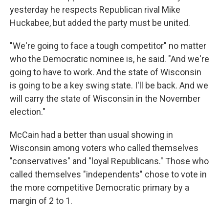
yesterday he respects Republican rival Mike
Huckabee, but added the party must be united.
"We're going to face a tough competitor" no matter
who the Democratic nominee is, he said. "And we're
going to have to work. And the state of Wisconsin
is going to be a key swing state. I'll be back. And we
will carry the state of Wisconsin in the November
election."
McCain had a better than usual showing in
Wisconsin among voters who called themselves
"conservatives" and "loyal Republicans." Those who
called themselves "independents" chose to vote in
the more competitive Democratic primary by a
margin of 2 to 1.