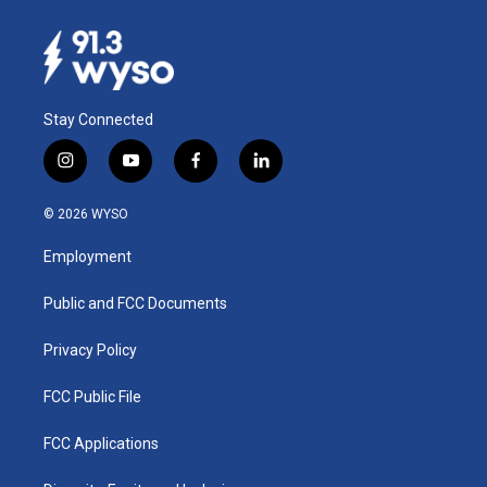
Stay Connected
i
y
f
l
n
o
a
i
s
u
c
n
© 2026 WYSO
t
t
e
k
a
u
b
e
Employment
g
b
o
d
r
e
o
i
a
k
n
Public and FCC Documents
m
Privacy Policy
FCC Public File
FCC Applications