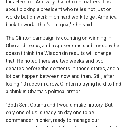
this election. And why that choice matters. It is
about picking a president who relies not just on
words but on work — on hard work to get America
back to work. That's our goal," she said.
The Clinton campaign is counting on winning in
Ohio and Texas, and a spokesman said Tuesday he
doesn't think the Wisconsin results will change
that. He noted there are two weeks and two
debates before the contests in those states, and a
lot can happen between now and then. Still, after
losing 10 races in a row, Clinton is trying hard to find
a chink in Obama's political armor.
"Both Sen. Obama and I would make history. But
only one of us is ready on day one to be
commander in chief, ready to manage our