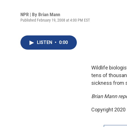
NPR | By
Brian Mann
Published February 19, 2008 at 4:00 PM EST
LISTEN
•
0:00
Wildlife biologi
tens of thousand
sickness from 
Brian Mann rep
Copyright 2020 