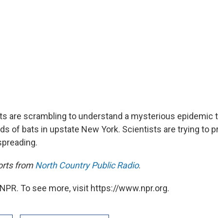
sts are scrambling to understand a mysterious epidemic t
s of bats in upstate New York. Scientists are trying to p
spreading.
orts from
North Country Public Radio
.
NPR. To see more, visit https://www.npr.org.