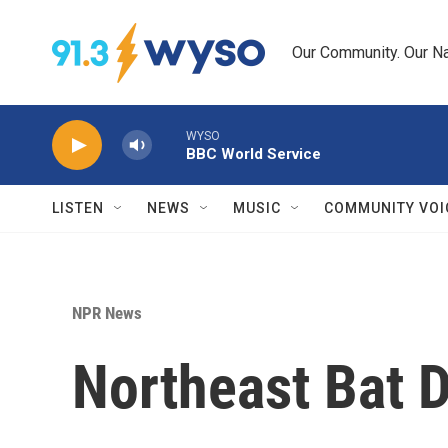
Skip to main content
Our Community. Our Na
WYSO
BBC World Service
LISTEN
NEWS
MUSIC
COMMUNITY VOI
NPR News
Northeast Bat 