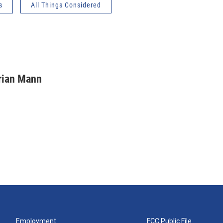
s
All Things Considered
rian Mann
Employment
FCC Public File