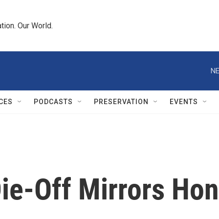
tion. Our World.
NE
CES
PODCASTS
PRESERVATION
EVENTS
Die-Off Mirrors Ho