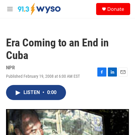
Skip to main content
S
Donate
e
M
a
e
r
n
c
u
h
Era Coming to an End in
u
e
Cuba
r
y
NPR
Published February 19, 2008 at 6:00 AM EST
F
L
E
a
i
m
c
n
a
LISTEN
•
0:00
e
k
i
b
e
l
o
d
o
I
k
n