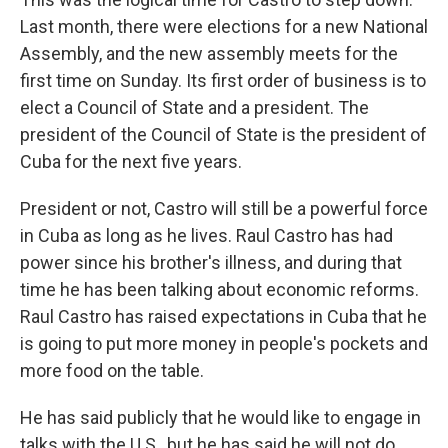
Last month, there were elections for a new National
Assembly, and the new assembly meets for the
first time on Sunday. Its first order of business is to
elect a Council of State and a president. The
president of the Council of State is the president of
Cuba for the next five years.
President or not, Castro will still be a powerful force
in Cuba as long as he lives. Raul Castro has had
power since his brother's illness, and during that
time he has been talking about economic reforms.
Raul Castro has raised expectations in Cuba that he
is going to put more money in people's pockets and
more food on the table.
He has said publicly that he would like to engage in
talks with the U.S., but he has said he will not do