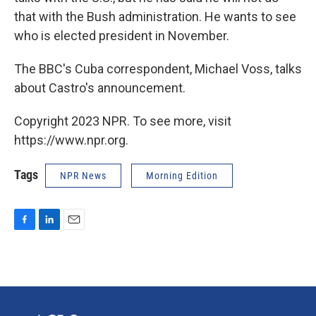
that with the Bush administration. He wants to see
who is elected president in November.
The BBC's Cuba correspondent, Michael Voss, talks
about Castro's announcement.
Copyright 2023 NPR. To see more, visit
https://www.npr.org.
Tags
NPR News
Morning Edition
F
L
E
a
i
m
c
n
a
e
k
i
b
e
l
o
d
o
I