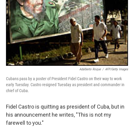
Adalberto Roque
/
AFP/Getty Images
Cubans pass by a poster of President Fidel Castro on their way to work
early Tuesday. Castro resigned Tuesday as president and commander in
chief of Cuba.
Fidel Castro is quitting as president of Cuba, but in
his announcement he writes, "This is not my
farewell to you."