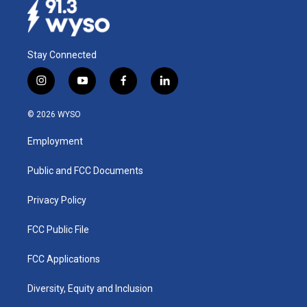
k
n
Stay Connected
i
y
f
l
n
o
a
i
s
u
c
n
© 2026 WYSO
t
t
e
k
a
u
b
e
Employment
g
b
o
d
r
e
o
i
a
k
n
Public and FCC Documents
m
Privacy Policy
FCC Public File
FCC Applications
Diversity, Equity and Inclusion