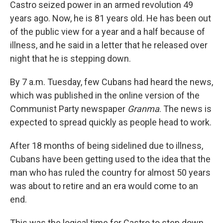
Castro seized power in an armed revolution 49
years ago. Now, he is 81 years old. He has been out
of the public view for a year and a half because of
illness, and he said in a letter that he released over
night that he is stepping down.
By 7 a.m. Tuesday, few Cubans had heard the news,
which was published in the online version of the
Communist Party newspaper
Granma
. The news is
expected to spread quickly as people head to work.
After 18 months of being sidelined due to illness,
Cubans have been getting used to the idea that the
man who has ruled the country for almost 50 years
was about to retire and an era would come to an
end.
This was the logical time for Castro to step down.