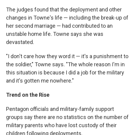
The judges found that the deployment and other
changes in Towne's life — including the break-up of
her second marriage — had contributed to an
unstable home life. Towne says she was
devastated.
"I don't care how they word it — it's a punishment to
the soldier," Towne says. "The whole reason I'm in
this situation is because I did a job for the military
and it's gotten me nowhere."
Trend on the Rise
Pentagon officials and military-family support
groups say there are no statistics on the number of
military parents who have lost custody of their
children following deployments.