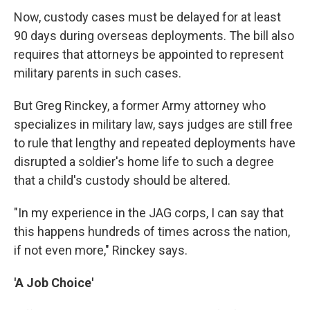
Now, custody cases must be delayed for at least
90 days during overseas deployments. The bill also
requires that attorneys be appointed to represent
military parents in such cases.
But Greg Rinckey, a former Army attorney who
specializes in military law, says judges are still free
to rule that lengthy and repeated deployments have
disrupted a soldier's home life to such a degree
that a child's custody should be altered.
"In my experience in the JAG corps, I can say that
this happens hundreds of times across the nation,
if not even more," Rinckey says.
'A Job Choice'