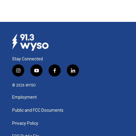
Stay Connected
i
y
f
l
n
o
a
i
s
u
c
n
© 2026 WYSO
t
t
e
k
a
u
b
e
Employment
g
b
o
d
r
e
o
i
a
k
n
Public and FCC Documents
m
Privacy Policy