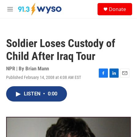
Skip to main content
S
Donate
e
M
a
e
r
n
c
u
h
Soldier Loses Custody of
u
e
Child After Iraq Tour
r
y
NPR | By
Brian Mann
Published February 14, 2008 at 4:08 AM EST
F
L
E
a
i
m
c
n
a
LISTEN
•
0:00
e
k
i
b
e
l
o
d
o
I
k
n