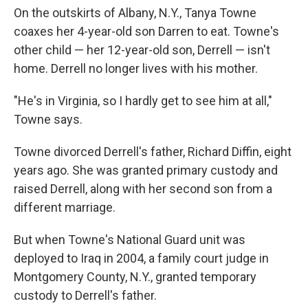
On the outskirts of Albany, N.Y., Tanya Towne
coaxes her 4-year-old son Darren to eat. Towne's
other child — her 12-year-old son, Derrell — isn't
home. Derrell no longer lives with his mother.
"He's in Virginia, so I hardly get to see him at all,"
Towne says.
Towne divorced Derrell's father, Richard Diffin, eight
years ago. She was granted primary custody and
raised Derrell, along with her second son from a
different marriage.
But when Towne's National Guard unit was
deployed to Iraq in 2004, a family court judge in
Montgomery County, N.Y., granted temporary
custody to Derrell's father.