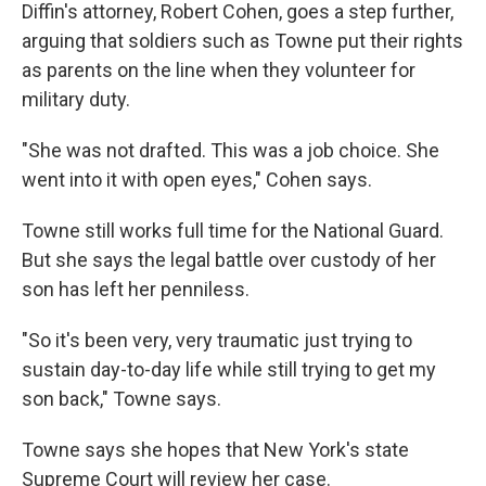
Diffin's attorney, Robert Cohen, goes a step further,
arguing that soldiers such as Towne put their rights
as parents on the line when they volunteer for
military duty.
"She was not drafted. This was a job choice. She
went into it with open eyes," Cohen says.
Towne still works full time for the National Guard.
But she says the legal battle over custody of her
son has left her penniless.
"So it's been very, very traumatic just trying to
sustain day-to-day life while still trying to get my
son back," Towne says.
Towne says she hopes that New York's state
Supreme Court will review her case.