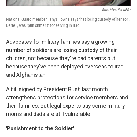
Brian Mann For NPR /
National Guard member Tanya Towne says that losing custody of her son,
Derrell, was "punishment" for serving in Iraq.
Advocates for military families say a growing
number of soldiers are losing custody of their
children, not because they're bad parents but
because they've been deployed overseas to Iraq
and Afghanistan.
A bill signed by President Bush last month
strengthens protections for service members and
their families. But legal experts say some military
moms and dads are still vulnerable.
'Punishment to the Soldier'