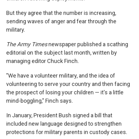
But they agree that the number is increasing,
sending waves of anger and fear through the
military.
The Army Times
newspaper published a scathing
editorial on the subject last month, written by
managing editor Chuck Finch.
"We have a volunteer military, and the idea of
volunteering to serve your country and then facing
the prospect of losing your children — it's a little
mind-boggling," Finch says.
In January, President Bush signed a bill that
included new language designed to strengthen
protections for military parents in custody cases.