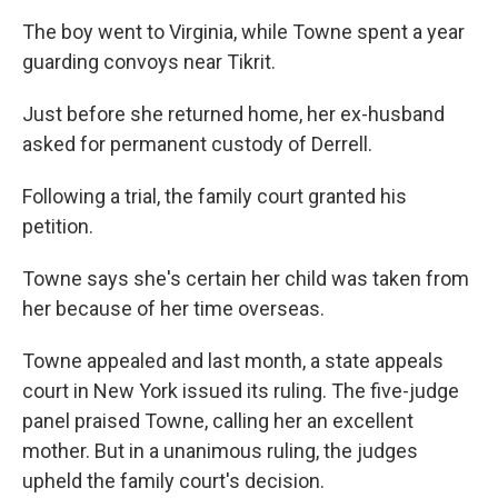
The boy went to Virginia, while Towne spent a year
guarding convoys near Tikrit.
Just before she returned home, her ex-husband
asked for permanent custody of Derrell.
Following a trial, the family court granted his
petition.
Towne says she's certain her child was taken from
her because of her time overseas.
Towne appealed and last month, a state appeals
court in New York issued its ruling. The five-judge
panel praised Towne, calling her an excellent
mother. But in a unanimous ruling, the judges
upheld the family court's decision.