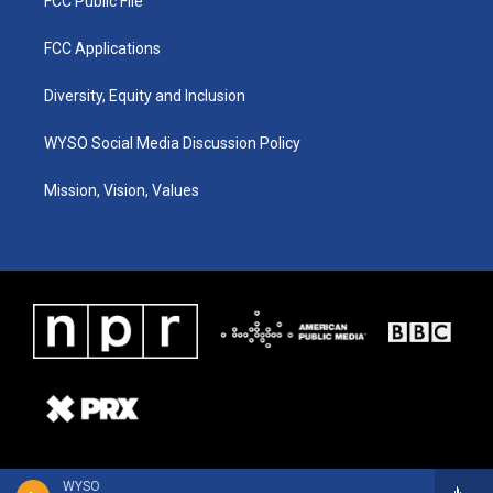
FCC Public File
FCC Applications
Diversity, Equity and Inclusion
WYSO Social Media Discussion Policy
Mission, Vision, Values
WYSO