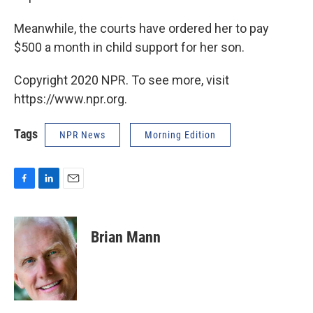
Meanwhile, the courts have ordered her to pay
$500 a month in child support for her son.
Copyright 2020 NPR. To see more, visit
https://www.npr.org.
Tags
NPR News
Morning Edition
F
L
E
a
i
m
c
n
a
e
k
i
Brian Mann
b
e
l
o
d
o
I
k
n