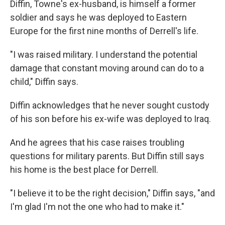
Diffin, Towne's ex-husband, is himself a former
soldier and says he was deployed to Eastern
Europe for the first nine months of Derrell's life.
"I was raised military. I understand the potential
damage that constant moving around can do to a
child," Diffin says.
Diffin acknowledges that he never sought custody
of his son before his ex-wife was deployed to Iraq.
And he agrees that his case raises troubling
questions for military parents. But Diffin still says
his home is the best place for Derrell.
"I believe it to be the right decision," Diffin says, "and
I'm glad I'm not the one who had to make it."