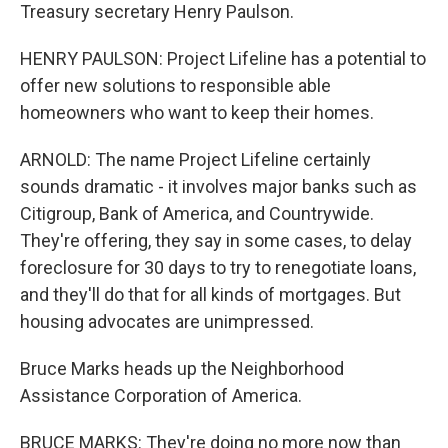
Treasury secretary Henry Paulson.
HENRY PAULSON: Project Lifeline has a potential to
offer new solutions to responsible able
homeowners who want to keep their homes.
ARNOLD: The name Project Lifeline certainly
sounds dramatic - it involves major banks such as
Citigroup, Bank of America, and Countrywide.
They're offering, they say in some cases, to delay
foreclosure for 30 days to try to renegotiate loans,
and they'll do that for all kinds of mortgages. But
housing advocates are unimpressed.
Bruce Marks heads up the Neighborhood
Assistance Corporation of America.
BRUCE MARKS: They're doing no more now than