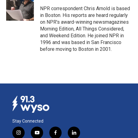
o
d
o
I
NPR correspondent Chris Arnold is based
k
n
in Boston. His reports are heard regularly
on NPR's award-winning newsmagazines
Morning Edition, All Things Considered,
and Weekend Edition. He joined NPR in
1996 and was based in San Francisco
before moving to Boston in 2001.
Stay Connected
i
y
f
l