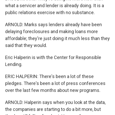
what a servicer and lender is already doing. It is a
public relations exercise with no substance.
ARNOLD: Marks says lenders already have been
delaying foreclosures and making loans more
affordable; they're just doing it much less than they
said that they would.
Eric Halperin is with the Center for Responsible
Lending.
ERIC HALPERIN: There's been a lot of these
pledges. There's been a lot of press conferences
over the last few months about new programs.
ARNOLD: Halperin says when you look at the data,
the companies are starting to do a bit more, but