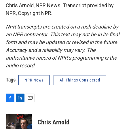
Chris Arnold, NPR News. Transcript provided by
NPR, Copyright NPR.
NPR transcripts are created on a rush deadline by
an NPR contractor. This text may not be in its final
form and may be updated or revised in the future.
Accuracy and availability may vary. The
authoritative record of NPR’s programming is the
audio record.
Tags
NPR News
All Things Considered
F
L
E
a
i
m
c
n
a
e
k
i
Chris Arnold
b
e
l