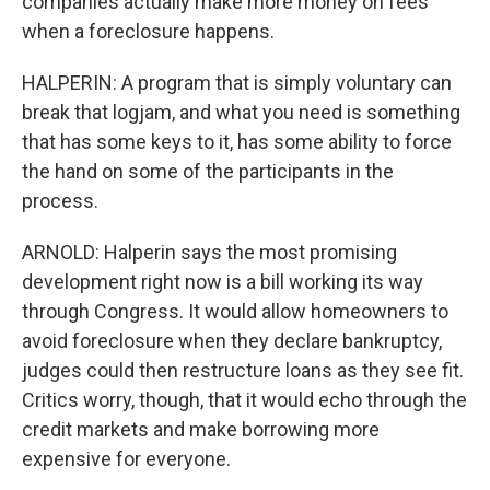
companies actually make more money on fees
when a foreclosure happens.
HALPERIN: A program that is simply voluntary can
break that logjam, and what you need is something
that has some keys to it, has some ability to force
the hand on some of the participants in the
process.
ARNOLD: Halperin says the most promising
development right now is a bill working its way
through Congress. It would allow homeowners to
avoid foreclosure when they declare bankruptcy,
judges could then restructure loans as they see fit.
Critics worry, though, that it would echo through the
credit markets and make borrowing more
expensive for everyone.