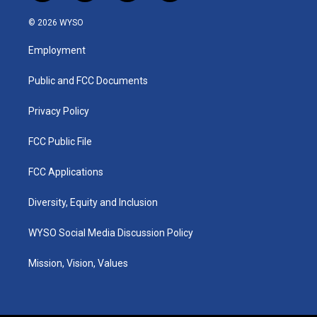
n
o
a
i
s
u
c
n
© 2026 WYSO
t
t
e
k
a
u
b
e
Employment
g
b
o
d
r
e
o
i
a
k
n
Public and FCC Documents
m
Privacy Policy
FCC Public File
FCC Applications
Diversity, Equity and Inclusion
WYSO Social Media Discussion Policy
Mission, Vision, Values