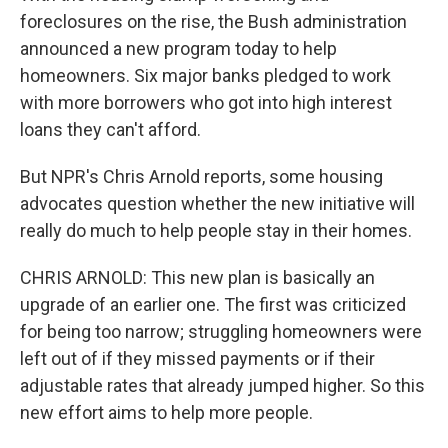
foreclosures on the rise, the Bush administration
announced a new program today to help
homeowners. Six major banks pledged to work
with more borrowers who got into high interest
loans they can't afford.
But NPR's Chris Arnold reports, some housing
advocates question whether the new initiative will
really do much to help people stay in their homes.
CHRIS ARNOLD: This new plan is basically an
upgrade of an earlier one. The first was criticized
for being too narrow; struggling homeowners were
left out of if they missed payments or if their
adjustable rates that already jumped higher. So this
new effort aims to help more people.