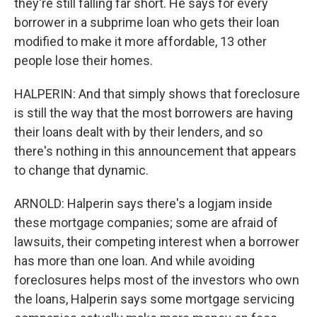
they're still falling far short. He says for every
borrower in a subprime loan who gets their loan
modified to make it more affordable, 13 other
people lose their homes.
HALPERIN: And that simply shows that foreclosure
is still the way that the most borrowers are having
their loans dealt with by their lenders, and so
there's nothing in this announcement that appears
to change that dynamic.
ARNOLD: Halperin says there's a logjam inside
these mortgage companies; some are afraid of
lawsuits, their competing interest when a borrower
has more than one loan. And while avoiding
foreclosures helps most of the investors who own
the loans, Halperin says some mortgage servicing