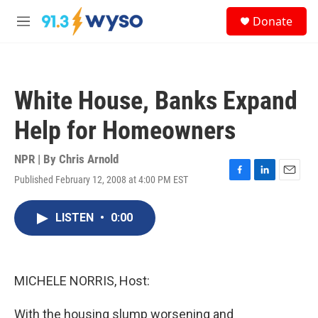
Skip to main content
S
Donate
e
M
a
e
r
n
c
u
h
White House, Banks Expand
u
e
Help for Homeowners
r
y
NPR | By
Chris Arnold
Published February 12, 2008 at 4:00 PM EST
F
L
E
a
i
m
c
n
a
LISTEN
•
0:00
e
k
i
b
e
l
o
d
o
I
k
n
MICHELE NORRIS, Host:
With the housing slump worsening and