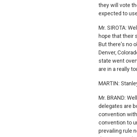
they will vote th
expected to use 
Mr. SIROTA: Well
hope that their 
But there's no ob
Denver, Colorad
state went overw
are in a really t
MARTIN: Stanley
Mr. BRAND: Well 
delegates are b
convention with 
convention to u
prevailing rule 