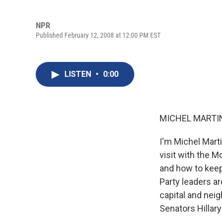
NPR
Published February 12, 2008 at 12:00 PM EST
LISTEN
•
0:00
MICHEL MARTIN,
I'm Michel Mart
visit with the 
and how to keep 
Party leaders ar
capital and nei
Senators Hillar