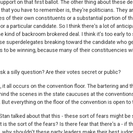
upport on that first ballot. The other thing about these d
hat you have to remember is, they're politicians. They are
s of their own constituents or a substantial portion of t
 a particular candidate. So I think there's a lot of anticipa
 kind of backroom brokered deal. I think it's too early to s
hese superdelegates breaking toward the candidate who
 to be winning, because many of their constituencies wi
k a silly question? Are their votes secret or public?
 it all occurs on the convention floor. The bartering and t
hind the scenes in the state caucuses at the conventions
 But everything on the floor of the convention is open to 
tan talked about that this - these sort of fears might be 
s the sort of the fears? Is there fear that there's a - if t
d, why shouldn't these party leaders make their best ju