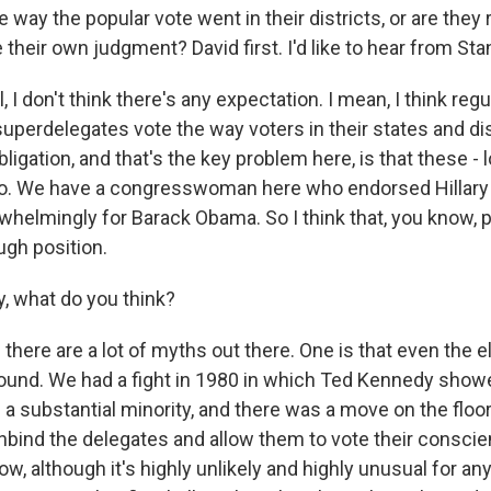
e way the popular vote went in their districts, or are they r
their own judgment? David first. I'd like to hear from Stan
, I don't think there's any expectation. I mean, I think reg
superdelegates vote the way voters in their states and dis
ligation, and that's the key problem here, is that these - l
o. We have a congresswoman here who endorsed Hillary C
helmingly for Barack Obama. So I think that, you know, p
ough position.
, what do you think?
there are a lot of myths out there. One is that even the 
ound. We had a fight in 1980 in which Ted Kennedy showe
a substantial minority, and there was a move on the floor
nbind the delegates and allow them to vote their conscie
now, although it's highly unlikely and highly unusual for a