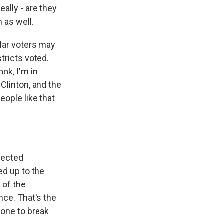
eally - are they
 as well.
ular voters may
tricts voted.
ook, I'm in
linton, and the
eople like that
elected
d up to the
 of the
nce. That's the
nyone to break