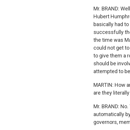
Mr. BRAND: Well,
Hubert Humphrey
basically had t
successfully the
the time was Ma
could not get t
to give them a 
should be invol
attempted to b
MARTIN: How are
are they literal
Mr. BRAND: No. 
automatically by
governors, memb