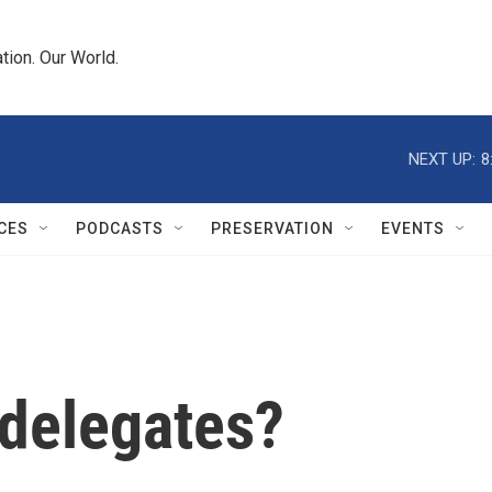
tion. Our World.
NEXT UP:
8
CES
PODCASTS
PRESERVATION
EVENTS
delegates?