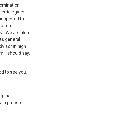
nomination
uperdelegates.
 supposed to
ota, a
st. We are also
as general
dvisor in high
m, I should say.
od to see you.
ng the
as put into