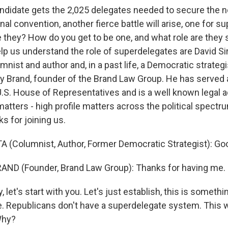
candidate gets the 2,025 delegates needed to secure the 
nal convention, another fierce battle will arise, one for s
e they? How do you get to be one, and what role are they
lp us understand the role of superdelegates are David Sir
nist and author and, in a past life, a Democratic strategi
ey Brand, founder of the Brand Law Group. He has served 
.S. House of Representatives and is a well known legal a
l matters - high profile matters across the political spectru
 for joining us.
A (Columnist, Author, Former Democratic Strategist): Go
AND (Founder, Brand Law Group): Thanks for having me.
 let's start with you. Let's just establish, this is somethi
 Republicans don't have a superdelegate system. This w
Why?