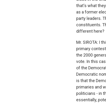
that's what the
as a former elec
party leaders. T
constituents. T
different here?
Mr. SIROTA: I th
primary contest,
the 2000 genera
vote. In this c
of the Democrat
Democratic nomi
is that the Dem
primaries and wi
politicians - in
essentially, pot