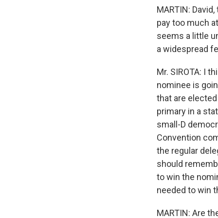
MARTIN: David, t
pay too much att
seems a little u
a widespread fe
Mr. SIROTA: I th
nominee is goin
that are electe
primary in a sta
small-D democra
Convention come
the regular del
should remember
to win the nomin
needed to win t
MARTIN: Are they