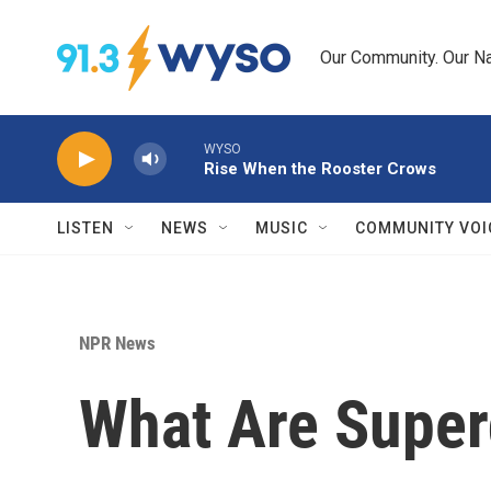
Skip to main content
Our Community. Our Na
WYSO
Rise When the Rooster Crows
LISTEN
NEWS
MUSIC
COMMUNITY VOI
NPR News
What Are Super