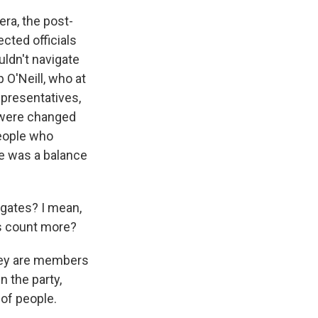
era, the post-
cted officials
uldn't navigate
p O'Neill, who at
epresentatives,
s were changed
people who
e was a balance
egates? I mean,
tes count more?
They are members
n the party,
of people.