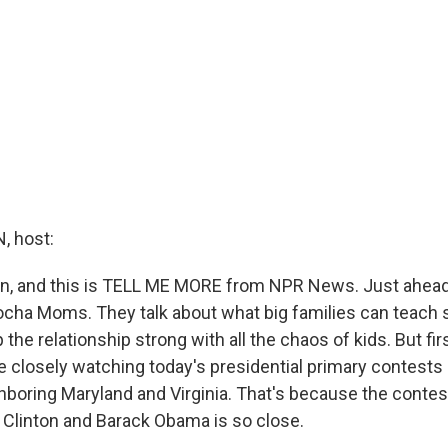
 host:
in, and this is TELL ME MORE from NPR News. Just ahead
Mocha Moms. They talk about what big families can teach 
the relationship strong with all the chaos of kids. But fi
e closely watching today's presidential primary contests i
ghboring Maryland and Virginia. That's because the conte
y Clinton and Barack Obama is so close.