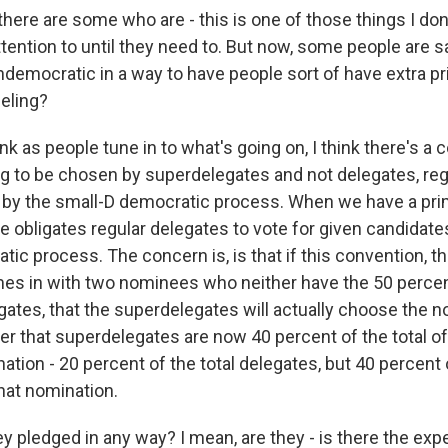
here are some who are - this is one of those things I don
ention to until they need to. But now, some people are say
ndemocratic in a way to have people sort of have extra pri
eling?
ink as people tune in to what's going on, I think there's a 
g to be chosen by superdelegates and not delegates, reg
d by the small-D democratic process. When we have a pri
te obligates regular delegates to vote for given candidates
tic process. The concern is, is that if this convention, 
s in with two nominees who neither have the 50 percen
egates, that the superdelegates will actually choose the
 that superdelegates are now 40 percent of the total o
ation - 20 percent of the total delegates, but 40 percent o
hat nomination.
 pledged in any way? I mean, are they - is there the expe