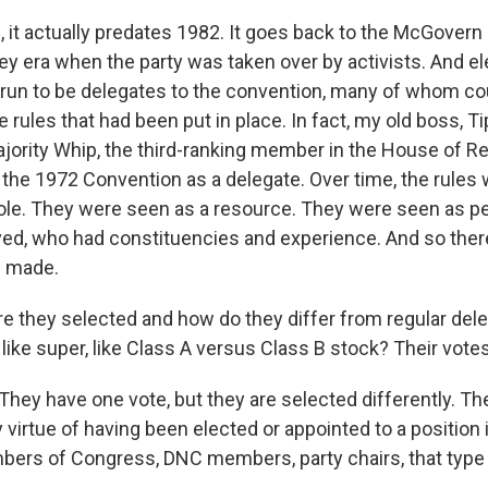
 it actually predates 1982. It goes back to the McGovern 
 era when the party was taken over by activists. And ele
o run to be delegates to the convention, many of whom co
 rules that had been put in place. In fact, my old boss, Ti
jority Whip, the third-ranking member in the House of R
o the 1972 Convention as a delegate. Over time, the rule
role. They were seen as a resource. They were seen as 
ved, who had constituencies and experience. And so ther
e made.
 they selected and how do they differ from regular del
ly like super, like Class A versus Class B stock? Their vo
They have one vote, but they are selected differently. 
 virtue of having been elected or appointed to a position i
ers of Congress, DNC members, party chairs, that type 