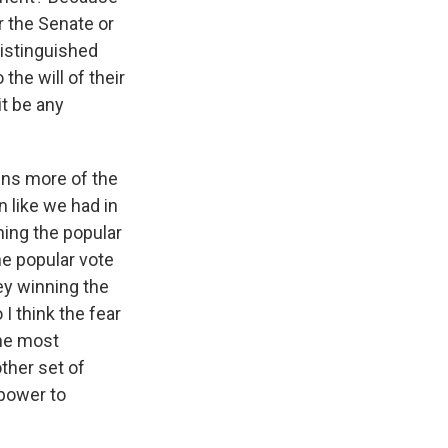
r the Senate or
distinguished
the will of their
t be any
wins more of the
n like we had in
ning the popular
he popular vote
ey winning the
I think the fear
the most
ther set of
 power to