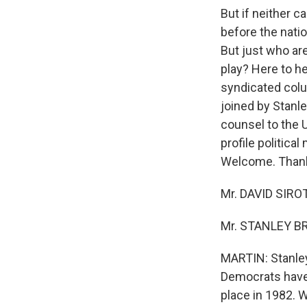
But if neither 
before the natio
But just who ar
play? Here to he
syndicated colum
joined by Stanl
counsel to the U
profile politica
Welcome. Thanks
Mr. DAVID SIROT
Mr. STANLEY BR
MARTIN: Stanley,
Democrats have.
place in 1982. 