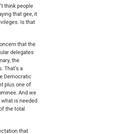
't think people
ing that gee, it
vileges. Is that
concern that the
ular delegates
mary, the
. That's a
the Democratic
t plus one of
 nominee. And we
f what is needed
f the total
ctation that