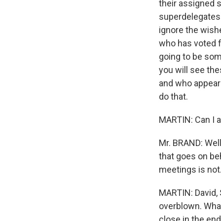
their assigned s
superdelegates t
ignore the wishe
who has voted for
going to be some
you will see t
and who appears
do that.
MARTIN: Can I as
Mr. BRAND: Well,
that goes on be
meetings is not.
MARTIN: David, S
overblown. What i
close in the en