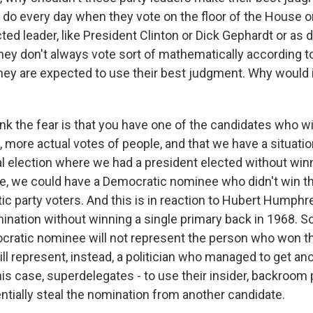
y do every day when they vote on the floor of the House o
ted leader, like President Clinton or Dick Gephardt or as 
hey don't always vote sort of mathematically according to 
hey are expected to use their best judgment. Why would i
ink the fear is that you have one of the candidates who 
 more actual votes of people, and that we have a situatio
l election where we had a president elected without win
ase, we could have a Democratic nominee who didn't win t
ic party voters. And this is in reaction to Hubert Humphr
nation without winning a single primary back in 1968. So 
ocratic nominee will not represent the person who won 
ll represent, instead, a politician who managed to get ano
 this case, superdelegates - to use their insider, backroom
entially steal the nomination from another candidate.