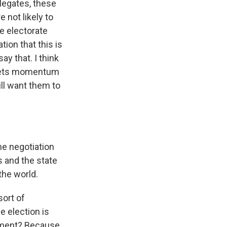
elegates, these
 not likely to
he electorate
tion that this is
ay that. I think
 gets momentum
ll want them to
he negotiation
 and the state
the world.
sort of
he election is
dgment? Because