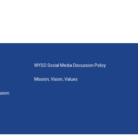
WYSO Social Media Discussion Policy
Mission, Vision, Values
lusion