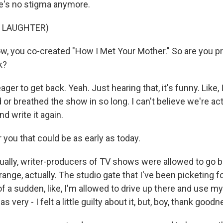
e's no stigma anymore.
F LAUGHTER)
you co-created "How I Met Your Mother." So are you pr
k?
ger to get back. Yeah. Just hearing that, it's funny. Like, I 
ed or breathed the show in so long. I can't believe we're ac
nd write it again.
ou that could be as early as today.
ually, writer-producers of TV shows were allowed to go b
strange, actually. The studio gate that I've been picketing
ll of a sudden, like, I'm allowed to drive up there and use 
as very - I felt a little guilty about it, but, boy, thank goodn