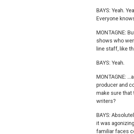
BAYS: Yeah. Yea
Everyone knows
MONTAGNE: But y
shows who were 
line staff, like 
BAYS: Yeah.
MONTAGNE: ...an
producer and co
make sure that t
writers?
BAYS: Absolutel
it was agonizing
familiar faces c