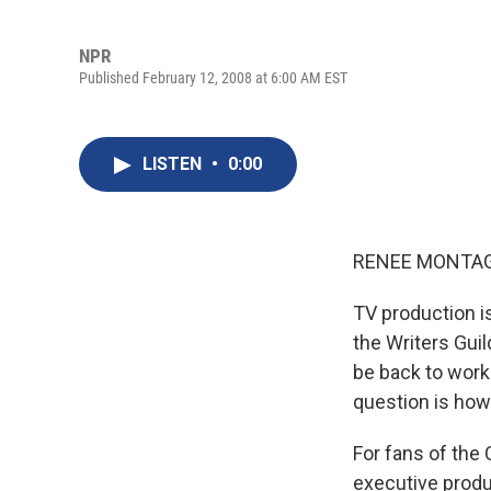
NPR
Published February 12, 2008 at 6:00 AM EST
LISTEN
•
0:00
RENEE MONTAG
TV production is
the Writers Guil
be back to work
question is how 
For fans of the
executive produ