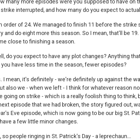
many more episodes were you supposed to have on the
strike interrupted, and how many do you expect to actual
 order of 24. We managed to finish 11 before the strike 
ry and do eight more this season. So I mean, that'll be 19. 
me close to finishing a season.
 do you expect to have any plot changes? Anything that 
e you have less time in the season, fewer episodes?
I mean, it's definitely - we're definitely up against the wal
ut also we - when we left - I think for whatever reason no
going on strike - which is a really foolish thing to think,
next episode that we had broken, the story figured out, w
r's Eve episode, which is now going to be our big St. Pat
have a few little minor changes.
 people ringing in St. Patrick's Day - a leprechaun...