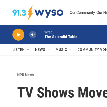
Skip to main content
Our Community. Our Na
WYSO
The Splendid Table
LISTEN
NEWS
MUSIC
COMMUNITY VOI
NPR News
TV Shows Move