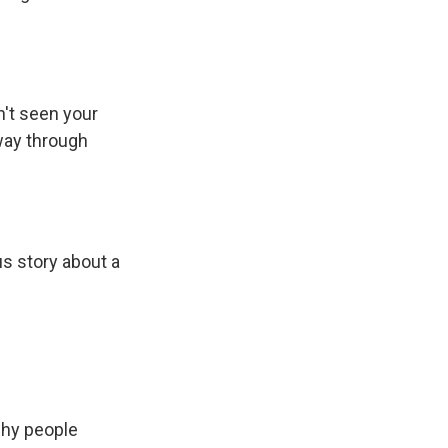
n't seen your
 way through
us story about a
why people