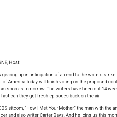
NE, Host:
 gearing up in anticipation of an end to the writers strik
d of America today will finish voting on the proposed con
 as soon as tomorrow. The writers have been out 14 wee
fast can they get fresh episodes back on the air.
 CBS sitcom, "How I Met Your Mother," the man with the a
cer and also writer Carter Bays. And he joins us this mo