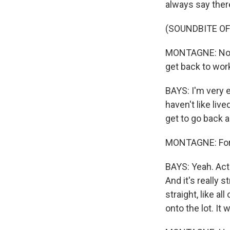
always say ther
(SOUNDBITE O
MONTAGNE: Now, 
get back to wor
BAYS: I'm very ea
haven't like liv
get to go back a
MONTAGNE: For y
BAYS: Yeah. Act
And it's really 
straight, like a
onto the lot. It w