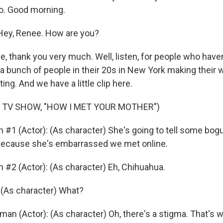
o. Good morning.
ey, Renee. How are you?
 thank you very much. Well, listen, for people who have
t a bunch of people in their 20s in New York making their
ing. And we have a little clip here.
 TV SHOW, "HOW I MET YOUR MOTHER")
n #1 (Actor): (As character) She's going to tell some bog
 because she's embarrassed we met online.
n #2 (Actor): (As character) Eh, Chihuahua.
 (As character) What?
man (Actor): (As character) Oh, there's a stigma. That's 