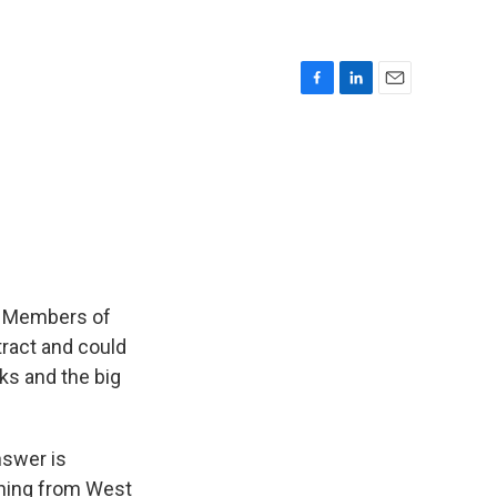
F
L
E
a
i
m
c
n
a
e
k
i
b
e
l
o
d
o
I
k
n
e. Members of
tract and could
ks and the big
nswer is
rning from West