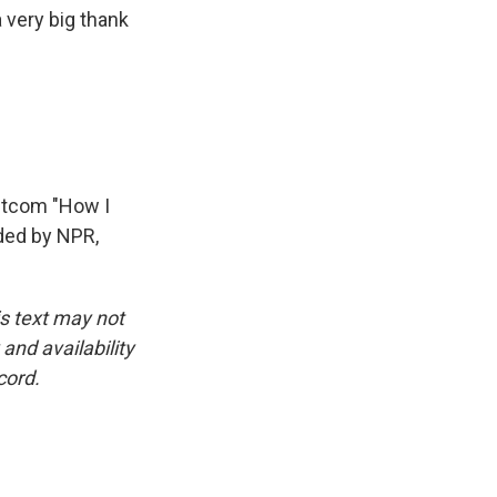
 very big thank
itcom "How I
ded by NPR,
is text may not
and availability
cord.