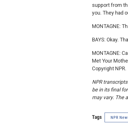
support from the
you. They had ou
MONTAGNE: Than
BAYS: Okay. Tha
MONTAGNE: Carte
Met Your Mother
Copyright NPR.
NPR transcripts
be in its final 
may vary. The a
Tags
NPR New