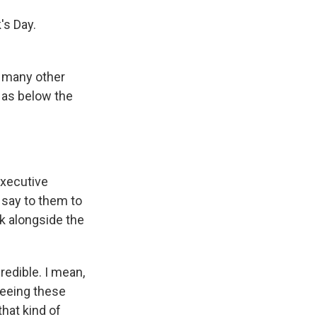
's Day.
n many other
 as below the
executive
 say to them to
rk alongside the
edible. I mean,
seeing these
that kind of