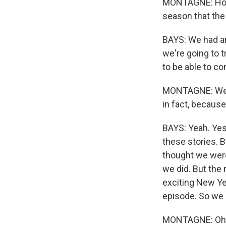
MONTAGNE: How 
season that the 
BAYS: We had an
we're going to t
to be able to co
MONTAGNE: Well,
in fact, becaus
BAYS: Yeah. Yes. 
these stories. B
thought we were 
we did. But the 
exciting New Yea
episode. So we 
MONTAGNE: Oh, so