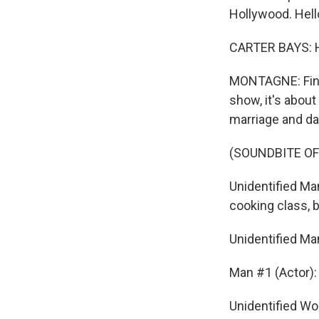
Hollywood. Hell
CARTER BAYS: H
MONTAGNE: Fine,
show, it's abou
marriage and dat
(SOUNDBITE OF
Unidentified Ma
cooking class,
Unidentified Ma
Man #1 (Actor):
Unidentified Wo