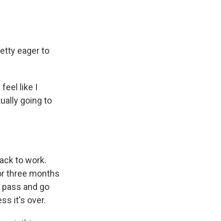
etty eager to
feel like I
tually going to
ack to work.
 for three months
my pass and go
ess it's over.