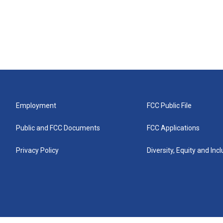
Employment
FCC Public File
Public and FCC Documents
FCC Applications
Privacy Policy
Diversity, Equity and Inc