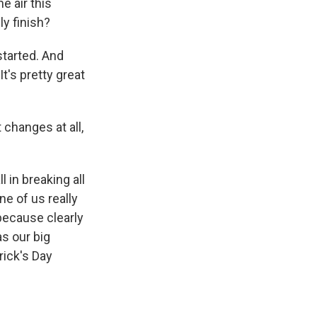
 air this
ly finish?
started. And
It's pretty great
changes at all,
l in breaking all
ne of us really
 because clearly
as our big
rick's Day