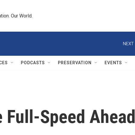
tion. Our World.
NEXT 
CES
PODCASTS
PRESERVATION
EVENTS
 Full-Speed Ahea