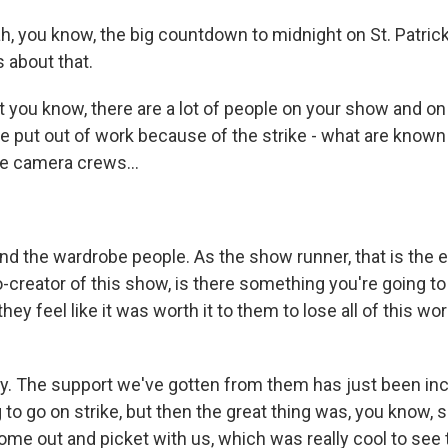
h, you know, the big countdown to midnight on St. Patrick
 about that.
ou know, there are a lot of people on your show and o
put out of work because of the strike - what are known
the camera crews...
d the wardrobe people. As the show runner, that is the 
-creator of this show, is there something you're going to
hey feel like it was worth it to them to lose all of this wo
y. The support we've gotten from them has just been incr
 to go on strike, but then the great thing was, you know, 
ome out and picket with us, which was really cool to see 