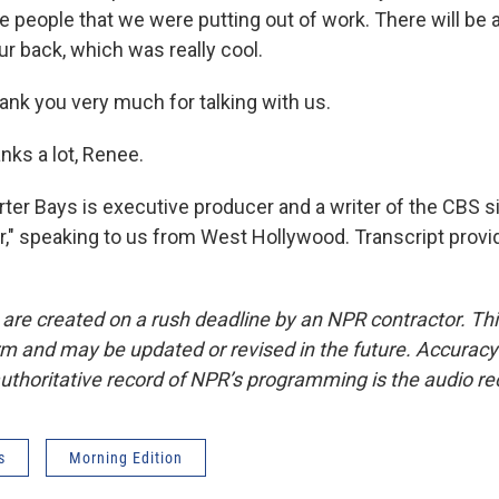
 people that we were putting out of work. There will be a
r back, which was really cool.
k you very much for talking with us.
nks a lot, Renee.
r Bays is executive producer and a writer of the CBS s
," speaking to us from West Hollywood. Transcript provi
 are created on a rush deadline by an NPR contractor. Th
form and may be updated or revised in the future. Accuracy 
uthoritative record of NPR’s programming is the audio re
s
Morning Edition