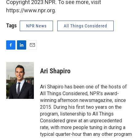
Copyright 2023 NPR. To see more, visit
https://www.npr.org.
Tags
NPR News
All Things Considered
F
L
E
a
i
m
c
n
a
e
k
i
Ari Shapiro
b
e
l
o
d
o
I
Ari Shapiro has been one of the hosts of
k
n
All Things Considered, NPR's award-
winning afternoon newsmagazine, since
2015. During his first two years on the
program, listenership to All Things
Considered grew at an unprecedented
rate, with more people tuning in during a
typical quarter-hour than any other program