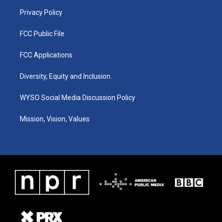
m
Privacy Policy
FCC Public File
FCC Applications
Diversity, Equity and Inclusion
WYSO Social Media Discussion Policy
Mission, Vision, Values