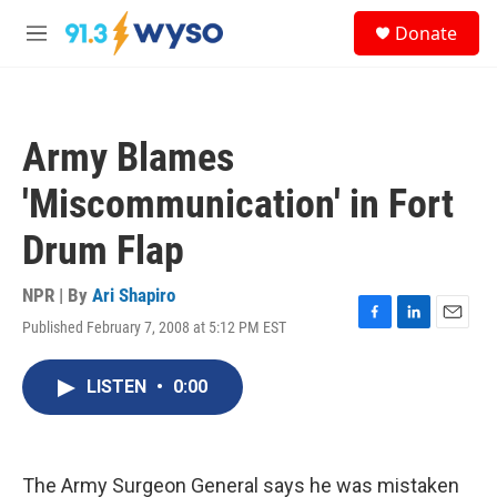
Skip to main content
S
Donate
e
M
a
e
r
n
c
u
h
Army Blames
u
e
'Miscommunication' in Fort
r
y
Drum Flap
NPR | By
Ari Shapiro
Published February 7, 2008 at 5:12 PM EST
F
L
E
a
i
m
c
n
a
LISTEN
•
0:00
e
k
i
b
e
l
o
d
o
I
k
n
The Army Surgeon General says he was mistaken