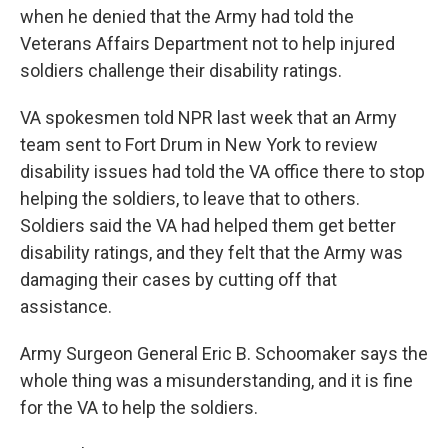
when he denied that the Army had told the
Veterans Affairs Department not to help injured
soldiers challenge their disability ratings.
VA spokesmen told NPR last week that an Army
team sent to Fort Drum in New York to review
disability issues had told the VA office there to stop
helping the soldiers, to leave that to others.
Soldiers said the VA had helped them get better
disability ratings, and they felt that the Army was
damaging their cases by cutting off that
assistance.
Army Surgeon General Eric B. Schoomaker says the
whole thing was a misunderstanding, and it is fine
for the VA to help the soldiers.