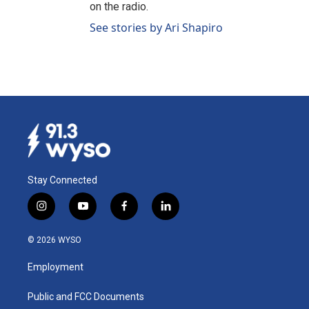
on the radio.
See stories by Ari Shapiro
Stay Connected
i
y
f
l
n
o
a
i
s
u
c
n
© 2026 WYSO
t
t
e
k
a
u
b
e
Employment
g
b
o
d
r
e
o
i
a
k
n
Public and FCC Documents