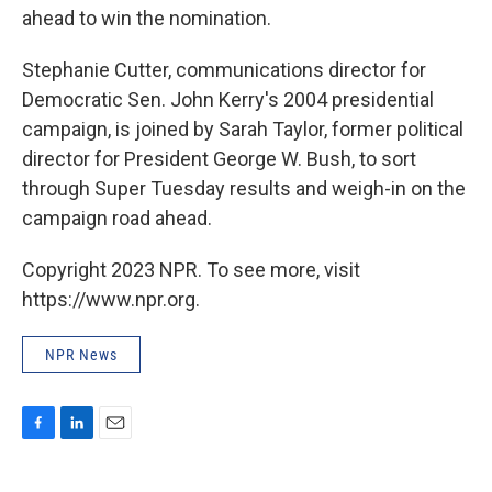
ahead to win the nomination.
Stephanie Cutter, communications director for
Democratic Sen. John Kerry's 2004 presidential
campaign, is joined by Sarah Taylor, former political
director for President George W. Bush, to sort
through Super Tuesday results and weigh-in on the
campaign road ahead.
Copyright 2023 NPR. To see more, visit
https://www.npr.org.
NPR News
F
L
E
a
i
m
c
n
a