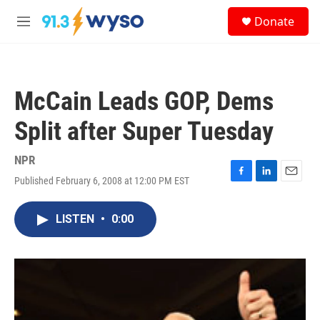
Skip to main content
S
Donate
e
M
a
e
r
n
c
u
h
McCain Leads GOP, Dems
u
e
Split after Super Tuesday
r
y
NPR
Published February 6, 2008 at 12:00 PM EST
F
L
E
a
i
m
c
n
a
LISTEN
•
0:00
e
k
i
b
e
l
o
d
o
I
k
n