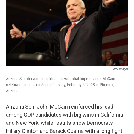
Getty Images
Arizona Senator and Republican presidential hopeful John McCain
celebrates results on Super Tuesday, February 5, 2008 in Phoenix,
Arizona.
Arizona Sen. John McCain reinforced his lead
among GOP candidates with big wins in California
and New York, while results show Democrats
Hillary Clinton and Barack Obama with a long fight